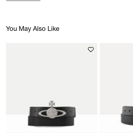
You May Also Like