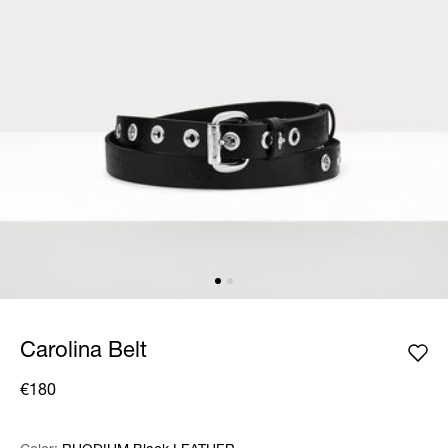
Carolina Belt
€180