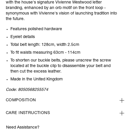
with the house's signature Vivienne Westwood letter
branding, enhanced by an orb motif on the front loop -
synonymous with Vivienne's vision of launching tradition into
the future.
Features polished hardware
Eyelet details
Total belt length: 128cm, width 2.5cm
To fit waists measuring 63cm - 114cm
To shorten our buckle belts, please unscrew the screw
located at the buckle clip to disassemble your belt and
then cut the excess leather.
Made in the United Kingdom
Code:
8050568255574
COMPOSITION
CARE INSTRUCTIONS
Need Assistance?