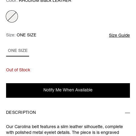
Color:
Color:
Please select
RHODIUM Black LEATHER
Size:
Size:
Please select
ONE SIZE
Size Guide
ONE SIZE
Out of Stock
Notify Me When Available
DESCRIPTION
Our Carolina belt features a slim leather silhouette, complete
with polished metal eyelet details. The piece is is engraved