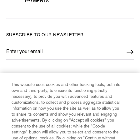
PAYMENTS
SUBSCRIBE TO OUR NEWSLETTER
Enter your email
*
FIND US ON
This website uses cookies and other tracking tools, both its
own and third-party, to ensure its functioning (strictly
necessary), to provide you with advanced features and
customizations, to collect and process aggregate statistical
information on how you use the site as well as to allow you
CUSTOMER SERVICE
to share its contents and show you relevant and engaging
advertisements. By clicking on “Accept all cookies” you
consent to the use of all cookies; while the "Cookie
LEGAL
settings" button will allow you to select and consent to the
use of optional cookies. By clicking on "Continue without