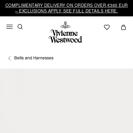
COMPLIMENTARY DELIVERY ON ORDERS OVER €360 EUR
– EXCLUSIONS APPLY. SEE FULL DETAILS HERE.
Belts and Harnesses