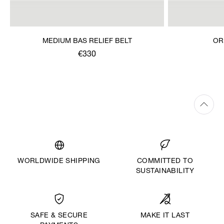
MEDIUM BAS RELIEF BELT
OR
€330
WORLDWIDE SHIPPING
COMMITTED TO
SUSTAINABILITY
MAKE IT LAST
SAFE & SECURE