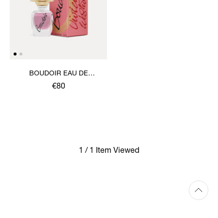
BOUDOIR EAU DE
PARFUM 30ML
€80
1 / 1 Item Viewed