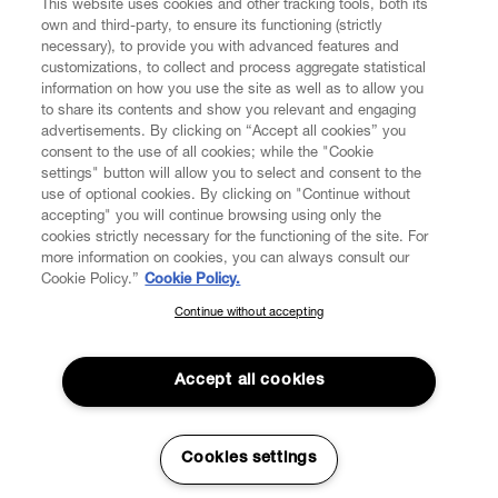
This website uses cookies and other tracking tools, both its
own and third-party, to ensure its functioning (strictly
necessary), to provide you with advanced features and
customizations, to collect and process aggregate statistical
information on how you use the site as well as to allow you
to share its contents and show you relevant and engaging
CUSTOMER SERVICE
advertisements. By clicking on “Accept all cookies” you
consent to the use of all cookies; while the "Cookie
LEGAL
settings" button will allow you to select and consent to the
use of optional cookies. By clicking on "Continue without
accepting" you will continue browsing using only the
DIGITAL
cookies strictly necessary for the functioning of the site. For
more information on cookies, you can always consult our
Cookie Policy.”
Cookie Policy.
POLICY
Continue without accepting
SUBSCRIBE TO OUR NEWSLETTER
Join the Vivienne Westwood community and gain early access
ABOUT VIVIENNE WESTWOOD
to our latest news including new arrivals, sales, shows and
Accept all cookies
events.
Enter your email
*
Cookies settings
Secure Checkout