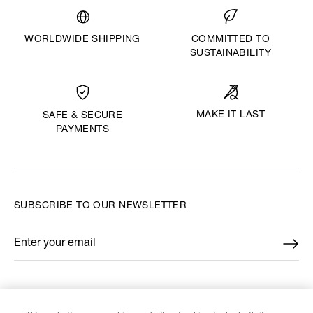
WORLDWIDE SHIPPING
COMMITTED TO
SUSTAINABILITY
MAKE IT LAST
SAFE & SECURE
PAYMENTS
SUBSCRIBE TO OUR NEWSLETTER
Enter your email
*
FIND US ON