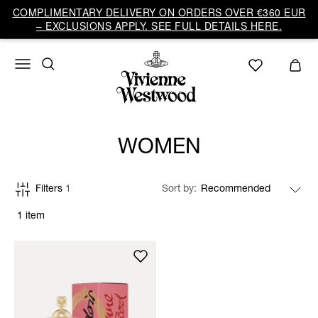
COMPLIMENTARY DELIVERY ON ORDERS OVER €360 EUR
– EXCLUSIONS APPLY. SEE FULL DETAILS HERE.
WOMEN
Filters
1
Sort by
1 item