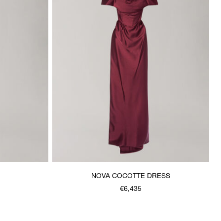
NOVA COCOTTE DRESS
€6,435