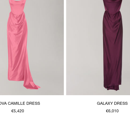
OVA CAMILLE DRESS
GALAXY DRESS
€5,420
€6,010