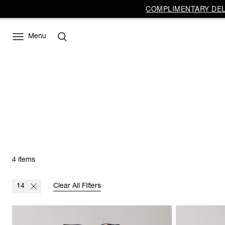
COMPLIMENTARY DELI
Menu
4 items
14
Clear All Filters