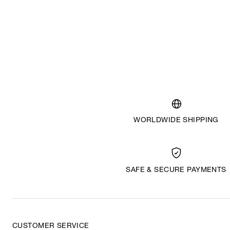
WORLDWIDE SHIPPING
SAFE & SECURE PAYMENTS
CUSTOMER SERVICE