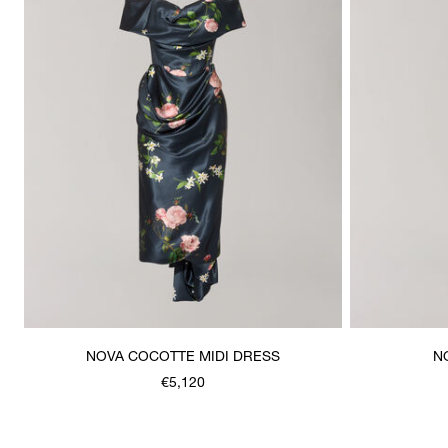
NOVA COCOTTE MIDI DRESS
N
€5,120