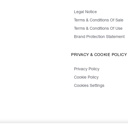
Legal Notice
Terms & Conditions Of Sale
Terms & Conditions Of Use
Brand Protection Statement
PRIVACY & COOKIE POLICY
Privacy Policy
Cookie Policy
Cookies Settings