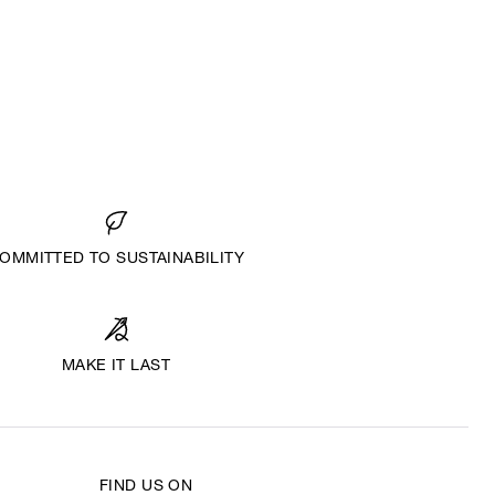
OMMITTED TO SUSTAINABILITY
MAKE IT LAST
FIND US ON