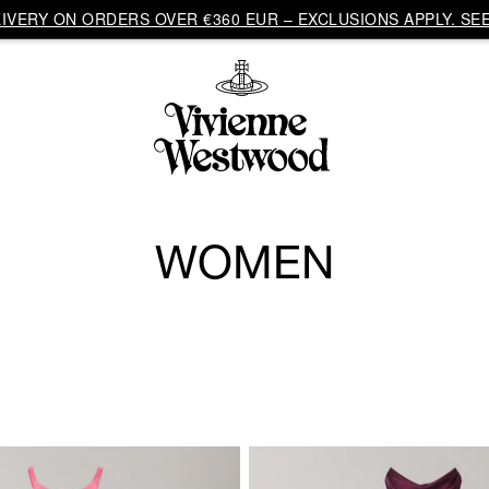
VERY ON ORDERS OVER €360 EUR – EXCLUSIONS APPLY. SEE
WOMEN