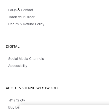
&
FAQs
Contact
Track Your Order
Return & Refund Policy
DIGITAL
Social Media Channels
Accessibility
ABOUT VIVIENNE WESTWOOD
What's On
Buy Less, Choose Well, Make It Last