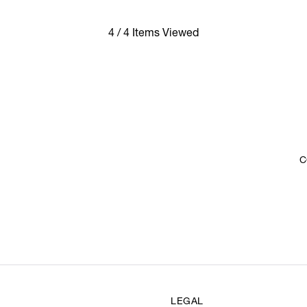
4 / 4 Items Viewed
C
LEGAL