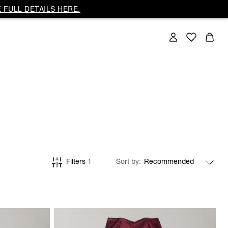
 FULL DETAILS HERE.
Filters
1
Sort by