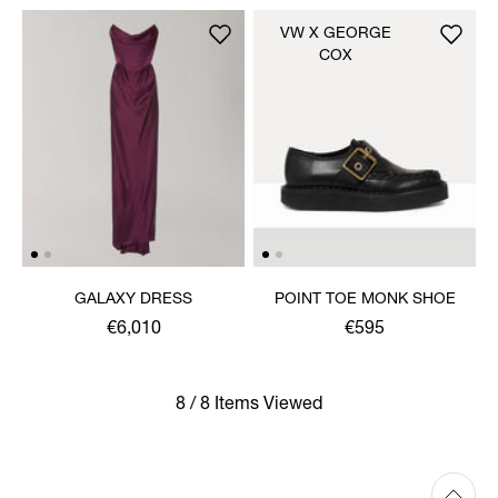
VW X GEORGE
COX
GALAXY DRESS
POINT TOE MONK SHOE
€6,010
€595
8 / 8 Items Viewed