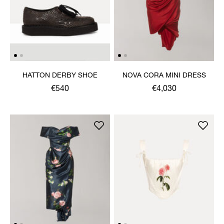
HATTON DERBY SHOE
NOVA CORA MINI DRESS
€540
€4,030