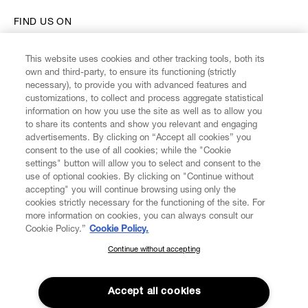
FIND US ON
This website uses cookies and other tracking tools, both its
own and third-party, to ensure its functioning (strictly
necessary), to provide you with advanced features and
customizations, to collect and process aggregate statistical
CUSTOMER SERVICE
information on how you use the site as well as to allow you
to share its contents and show you relevant and engaging
advertisements. By clicking on “Accept all cookies” you
LEGAL
consent to the use of all cookies; while the "Cookie
settings" button will allow you to select and consent to the
use of optional cookies. By clicking on "Continue without
DIGITAL
accepting" you will continue browsing using only the
cookies strictly necessary for the functioning of the site. For
more information on cookies, you can always consult our
POLICY
Cookie Policy.”
Cookie Policy.
Continue without accepting
SUBSCRIBE TO OUR NEWSLETTER
ABOUT VIVIENNE WESTWOOD
Join the Vivienne Westwood community and gain early access
to our latest news including new arrivals, sales, shows and
Accept all cookies
events.