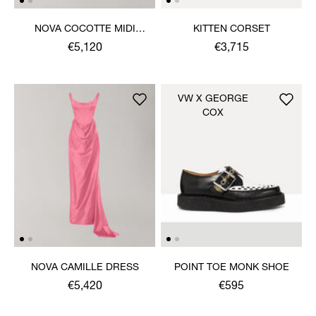
NOVA COCOTTE MIDI
KITTEN CORSET
DRESS
€5,120
€3,715
VW X GEORGE
COX
NOVA CAMILLE DRESS
POINT TOE MONK SHOE
€5,420
€595