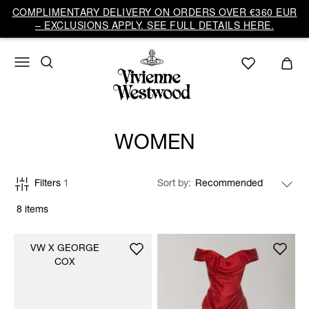
COMPLIMENTARY DELIVERY ON ORDERS OVER €360 EUR
– EXCLUSIONS APPLY. SEE FULL DETAILS HERE.
WOMEN
Filters
1
Sort by
8 items
VW X GEORGE
COX