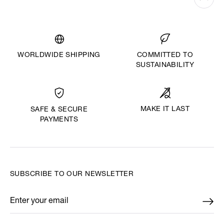
WORLDWIDE SHIPPING
COMMITTED TO
SUSTAINABILITY
MAKE IT LAST
SAFE & SECURE
PAYMENTS
SUBSCRIBE TO OUR NEWSLETTER
Enter your email
*