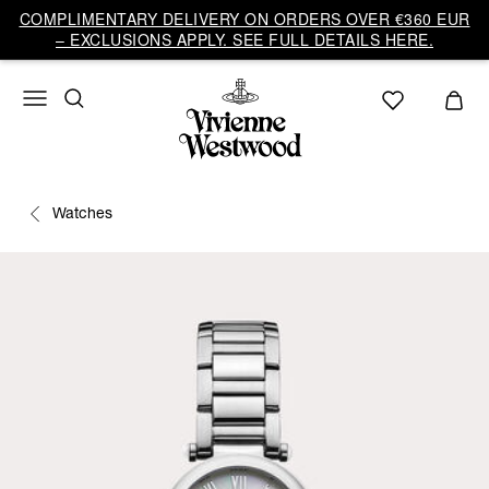
COMPLIMENTARY DELIVERY ON ORDERS OVER €360 EUR
– EXCLUSIONS APPLY. SEE FULL DETAILS HERE.
Watches