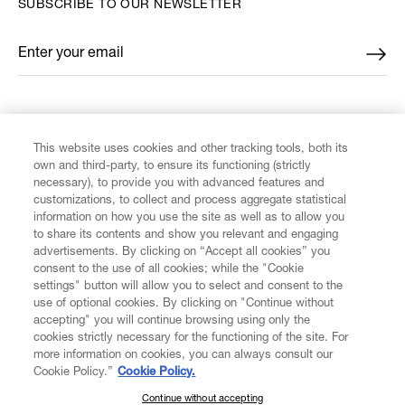
SUBSCRIBE TO OUR NEWSLETTER
Enter your email
*
FIND US ON
This website uses cookies and other tracking tools, both its
own and third-party, to ensure its functioning (strictly
necessary), to provide you with advanced features and
customizations, to collect and process aggregate statistical
information on how you use the site as well as to allow you
CUSTOMER SERVICE
to share its contents and show you relevant and engaging
advertisements. By clicking on “Accept all cookies” you
consent to the use of all cookies; while the "Cookie
LEGAL
settings" button will allow you to select and consent to the
use of optional cookies. By clicking on "Continue without
accepting" you will continue browsing using only the
DIGITAL
cookies strictly necessary for the functioning of the site. For
more information on cookies, you can always consult our
Cookie Policy.”
Cookie Policy.
POLICY
Continue without accepting
SUBSCRIBE TO OUR NEWSLETTER