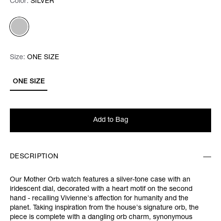
Color:
Color:
Please select
SILVER
Size:
Size:
Please select
ONE SIZE
ONE SIZE
Add to Bag
DESCRIPTION
Our Mother Orb watch features a silver-tone case with an
iridescent dial, decorated with a heart motif on the second
hand - recalling Vivienne's affection for humanity and the
planet. Taking inspiration from the house's signature orb, the
piece is complete with a dangling orb charm, synonymous