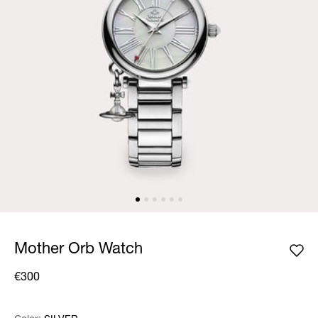
Mother Orb Watch
€300