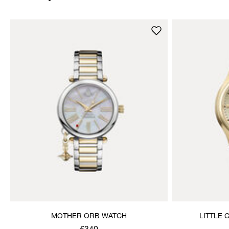
MOTHER ORB WATCH
LITTLE