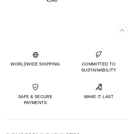
€340
WORLDWIDE SHIPPING
COMMITTED TO
SUSTAINABILITY
MAKE IT LAST
SAFE & SECURE
PAYMENTS