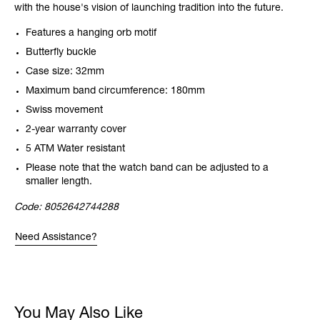
with the house's vision of launching tradition into the future.
Features a hanging orb motif
Butterfly buckle
Case size: 32mm
Maximum band circumference: 180mm
Swiss movement
2-year warranty cover
5 ATM Water resistant
Please note that the watch band can be adjusted to a
smaller length.
Code:
8052642744288
Need Assistance?
You May Also Like