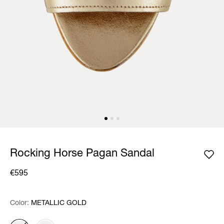
Rocking Horse Pagan Sandal
€595
Color:
Color:
Please select
METALLIC GOLD