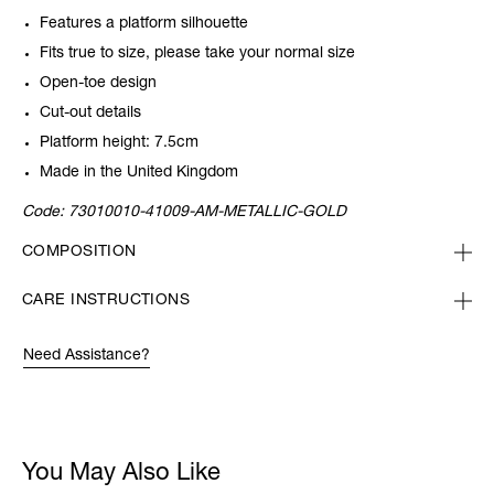
Features a platform silhouette
Fits true to size, please take your normal size
Open-toe design
Cut-out details
Platform height: 7.5cm
Made in the United Kingdom
Code:
73010010-41009-AM-METALLIC-GOLD
COMPOSITION
CARE INSTRUCTIONS
Need Assistance?
You May Also Like