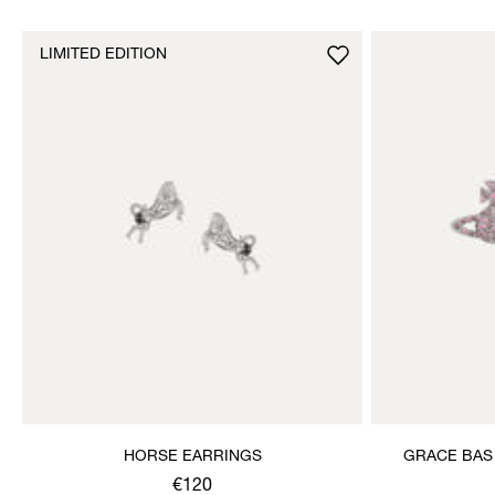
LIMITED EDITION
HORSE EARRINGS
GRACE BAS
€120