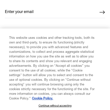
Enter your email
*
FIND US ON
This website uses cookies and other tracking tools, both its
own and third-party, to ensure its functioning (strictly
necessary), to provide you with advanced features and
customizations, to collect and process aggregate statistical
information on how you use the site as well as to allow you
CUSTOMER SERVICE
to share its contents and show you relevant and engaging
advertisements. By clicking on “Accept all cookies” you
consent to the use of all cookies; while the "Cookie
LEGAL
settings" button will allow you to select and consent to the
use of optional cookies. By clicking on "Continue without
accepting" you will continue browsing using only the
DIGITAL
cookies strictly necessary for the functioning of the site. For
more information on cookies, you can always consult our
Cookie Policy.”
Cookie Policy.
POLICY
Continue without accepting
SUBSCRIBE TO OUR NEWSLETTER