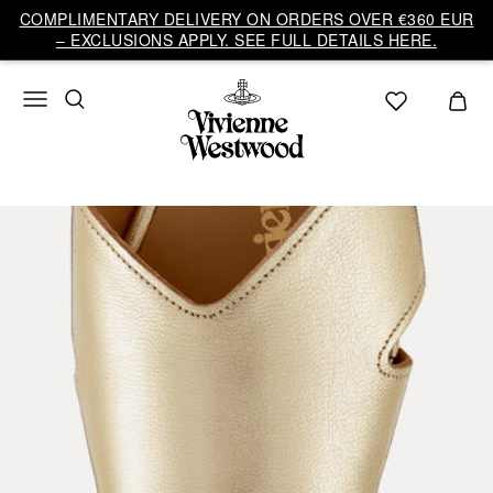
COMPLIMENTARY DELIVERY ON ORDERS OVER €360 EUR
– EXCLUSIONS APPLY. SEE FULL DETAILS HERE.