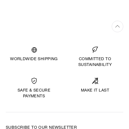
WORLDWIDE SHIPPING
COMMITTED TO
SUSTAINABILITY
MAKE IT LAST
SAFE & SECURE
PAYMENTS
SUBSCRIBE TO OUR NEWSLETTER