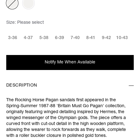
Size:
Please select
3-36
4-37
5-38
6-39
7-40
8-41
9-42
10-43
Notify Me When Available
DESCRIPTION
The Rocking Horse Pagan sandals first appeared in the
Spring-Summer 1987-88 'Britain Must Go Pagan' collection,
originally featuring winged detailing inspired by Hermes, the
winged messenger of the Olympian gods. The piece offers a
curved front with cut-out detail in the high wooden platform,
allowing the wearer to rock forwards as they walk, complete
with a roller buckler closure in polished gold tones.