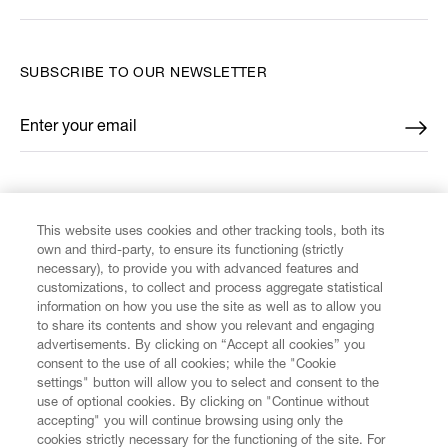
SUBSCRIBE TO OUR NEWSLETTER
Enter your email
*
FIND US ON
This website uses cookies and other tracking tools, both its
own and third-party, to ensure its functioning (strictly
necessary), to provide you with advanced features and
customizations, to collect and process aggregate statistical
information on how you use the site as well as to allow you
CUSTOMER SERVICE
to share its contents and show you relevant and engaging
advertisements. By clicking on “Accept all cookies” you
consent to the use of all cookies; while the "Cookie
LEGAL
settings" button will allow you to select and consent to the
use of optional cookies. By clicking on "Continue without
accepting" you will continue browsing using only the
DIGITAL
cookies strictly necessary for the functioning of the site. For