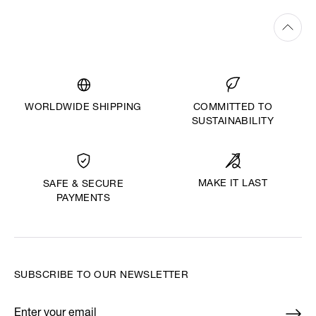
WORLDWIDE SHIPPING
COMMITTED TO
SUSTAINABILITY
MAKE IT LAST
SAFE & SECURE
PAYMENTS
SUBSCRIBE TO OUR NEWSLETTER
Enter your email
*