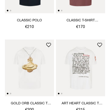
CLASSIC POLO
CLASSIC T-SHIRT
MULTICOLOUR ORB
€210
€170
GOLD ORB CLASSIC T-
ART HEART CLASSIC T-
SHIRT
SHIRT