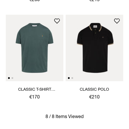
€200
€215
CLASSIC T-SHIRT
CLASSIC POLO
MULTICOLOUR ORB
€170
€210
8 / 8 Items Viewed