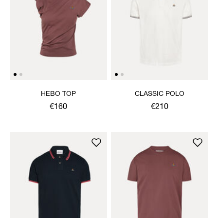
HEBO TOP
CLASSIC POLO
€160
€210