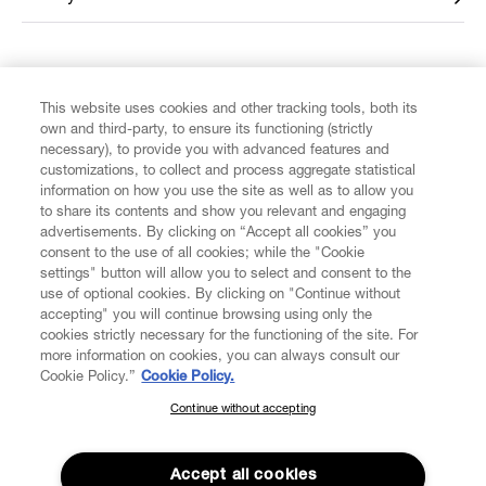
FIND US ON
This website uses cookies and other tracking tools, both its
own and third-party, to ensure its functioning (strictly
necessary), to provide you with advanced features and
customizations, to collect and process aggregate statistical
information on how you use the site as well as to allow you
to share its contents and show you relevant and engaging
CUSTOMER SERVICE
advertisements. By clicking on “Accept all cookies” you
consent to the use of all cookies; while the "Cookie
LEGAL
settings" button will allow you to select and consent to the
use of optional cookies. By clicking on "Continue without
accepting" you will continue browsing using only the
DIGITAL
cookies strictly necessary for the functioning of the site. For
more information on cookies, you can always consult our
Cookie Policy.”
Cookie Policy.
POLICY
Continue without accepting
SUBSCRIBE TO OUR NEWSLETTER
Join the Vivienne Westwood community and gain early access
ABOUT VIVIENNE WESTWOOD
to our latest news including new arrivals, sales, shows and
Accept all cookies