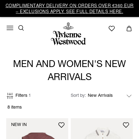
COMPLIMENTARY DELIVERY ON ORDERS OVER €360 EUR
– EXCLUSIONS APPLY. SEE FULL DETAILS HERE.
MEN AND WOMEN'S NEW
ARRIVALS
Filters
1
Sort by
8 items
NEW IN