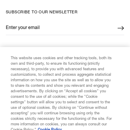
SUBSCRIBE TO OUR NEWSLETTER
Enter your email
*
FIND US ON
This website uses cookies and other tracking tools, both its
own and third-party, to ensure its functioning (strictly
necessary), to provide you with advanced features and
customizations, to collect and process aggregate statistical
information on how you use the site as well as to allow you
to share its contents and show you relevant and engaging
CUSTOMER SERVICE
advertisements. By clicking on “Accept all cookies” you
consent to the use of all cookies; while the "Cookie
LEGAL
settings" button will allow you to select and consent to the
use of optional cookies. By clicking on "Continue without
accepting" you will continue browsing using only the
DIGITAL
cookies strictly necessary for the functioning of the site. For
more information on cookies, you can always consult our