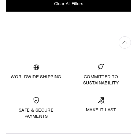
Clear All Filters
WORLDWIDE SHIPPING
COMMITTED TO
SUSTAINABILITY
MAKE IT LAST
SAFE & SECURE
PAYMENTS