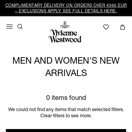
COMPLIMENTARY DELIVERY ON ORDERS OVER €360 EUR
– EXCLUSIONS APPLY. SEE FULL DETAILS HERE.
MEN AND WOMEN'S NEW
ARRIVALS
0 items found
We could not find any items that match selected filters.
Clear filters to see more.