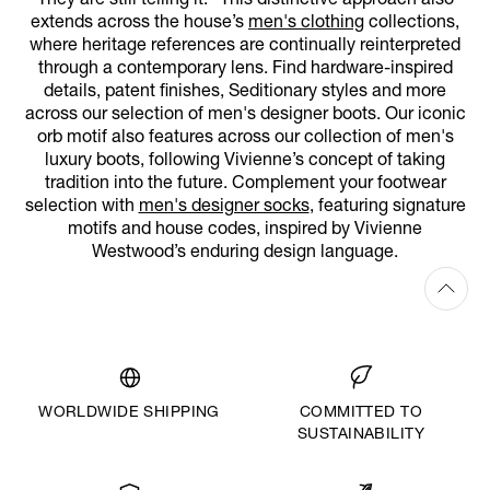
They are still telling it.” This distinctive approach also
extends across the house’s
men's clothing
collections,
where heritage references are continually reinterpreted
through a contemporary lens. Find hardware-inspired
details, patent finishes, Seditionary styles and more
across our selection of men's designer boots. Our iconic
orb motif also features across our collection of men's
luxury boots, following Vivienne’s concept of taking
tradition into the future. Complement your footwear
selection with
men's designer socks
, featuring signature
motifs and house codes, inspired by Vivienne
Westwood’s enduring design language.
WORLDWIDE SHIPPING
COMMITTED TO
SUSTAINABILITY