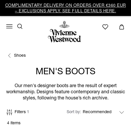
COMPLIMENTARY DELIVERY ON ORDERS OVER €360 EUR
– EXCLUSIONS APPLY. SEE FULL DETAILS HERE.
Shoes
MEN'S BOOTS
Our men's designer boots are the result of expert
workmanship. Designs feature contemporary and classic
styles, following the house’s rich archive.
Filters
1
Sort by
4 items