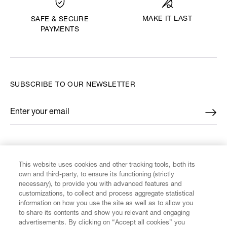
MAKE IT LAST
SAFE & SECURE
PAYMENTS
SUBSCRIBE TO OUR NEWSLETTER
Enter your email
*
FIND US ON
This website uses cookies and other tracking tools, both its
own and third-party, to ensure its functioning (strictly
necessary), to provide you with advanced features and
customizations, to collect and process aggregate statistical
information on how you use the site as well as to allow you
to share its contents and show you relevant and engaging
CUSTOMER SERVICE
advertisements. By clicking on “Accept all cookies” you