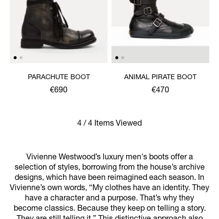
PARACHUTE BOOT
ANIMAL PIRATE BOOT
€690
€470
4 / 4 Items Viewed
Vivienne Westwood’s luxury men's boots offer a
selection of styles, borrowing from the house’s archive
designs, which have been reimagined each season. In
Vivienne’s own words, “My clothes have an identity. They
have a character and a purpose. That’s why they
become classics. Because they keep on telling a story.