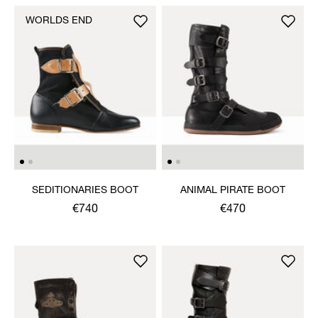
WORLDS END
SEDITIONARIES BOOT
ANIMAL PIRATE BOOT
€740
€470