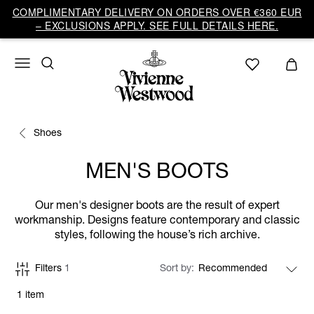
COMPLIMENTARY DELIVERY ON ORDERS OVER €360 EUR
– EXCLUSIONS APPLY. SEE FULL DETAILS HERE.
Shoes
MEN'S BOOTS
Our men's designer boots are the result of expert
workmanship. Designs feature contemporary and classic
styles, following the house’s rich archive.
Filters
1
Sort by
1 item