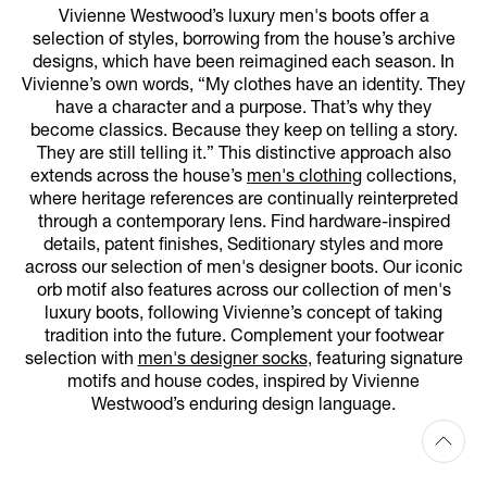
Vivienne Westwood’s luxury men's boots offer a
selection of styles, borrowing from the house’s archive
designs, which have been reimagined each season. In
Vivienne’s own words, “My clothes have an identity. They
have a character and a purpose. That’s why they
become classics. Because they keep on telling a story.
They are still telling it.” This distinctive approach also
extends across the house’s
men's clothing
collections,
where heritage references are continually reinterpreted
through a contemporary lens. Find hardware-inspired
details, patent finishes, Seditionary styles and more
across our selection of men's designer boots. Our iconic
orb motif also features across our collection of men's
luxury boots, following Vivienne’s concept of taking
tradition into the future. Complement your footwear
selection with
men's designer socks
, featuring signature
motifs and house codes, inspired by Vivienne
Westwood’s enduring design language.