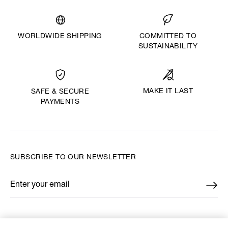
WORLDWIDE SHIPPING
COMMITTED TO
SUSTAINABILITY
MAKE IT LAST
SAFE & SECURE
PAYMENTS
SUBSCRIBE TO OUR NEWSLETTER
Enter your email
*
FIND US ON