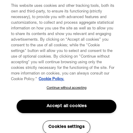
This website uses cookies and other tracking tools, both its
own and third-party, to ensure its functioning (strictly
necessary), to provide you with advanced features and
customizations, to collect and process aggregate statistical
information on how you use the site as well as to allow you
to share its contents and show you relevant and engaging
CUSTOMER SERVICE
advertisements. By clicking on “Accept all cookies” you
consent to the use of all cookies; while the "Cookie
LEGAL
settings" button will allow you to select and consent to the
use of optional cookies. By clicking on "Continue without
accepting" you will continue browsing using only the
DIGITAL
cookies strictly necessary for the functioning of the site. For
more information on cookies, you can always consult our
Cookie Policy.”
Cookie Policy.
POLICY
Continue without accepting
SUBSCRIBE TO OUR NEWSLETTER
Join the Vivienne Westwood community and gain early access
ABOUT VIVIENNE WESTWOOD
to our latest news including new arrivals, sales, shows and
Accept all cookies
events.
Enter your email
*
Cookies settings
Secure Checkout