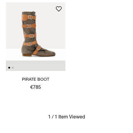
PIRATE BOOT
€785
1 / 1 Item Viewed