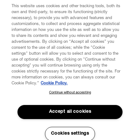
This website uses cookies and other tracking tools, both its
own and third-party, to ensure its functioning (strictly
necessary), to provide you with advanced features and
customizations, to collect and process aggregate statistical
information on how you use the site as well as to allow you
to share its contents and show you relevant and engaging
CUSTOMER SERVICE
advertisements. By clicking on “Accept all cookies” you
consent to the use of all cookies; while the "Cookie
LEGAL
settings" button will allow you to select and consent to the
use of optional cookies. By clicking on "Continue without
accepting" you will continue browsing using only the
DIGITAL
cookies strictly necessary for the functioning of the site. For
more information on cookies, you can always consult our
Cookie Policy.”
Cookie Policy.
POLICY
Continue without accepting
SUBSCRIBE TO OUR NEWSLETTER
Join the Vivienne Westwood community and gain early access
ABOUT VIVIENNE WESTWOOD
to our latest news including new arrivals, sales, shows and
Accept all cookies
events.
Enter your email
*
Cookies settings
Secure Checkout