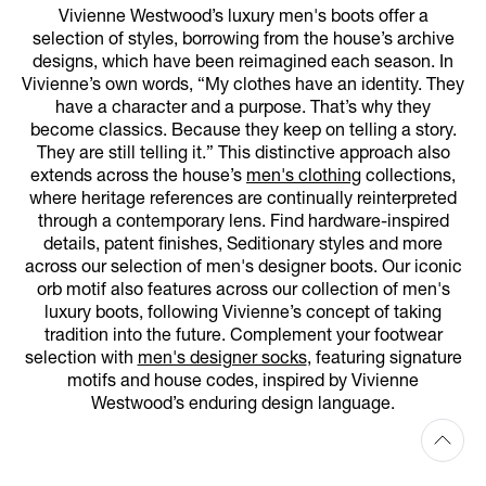
Vivienne Westwood’s luxury men's boots offer a
selection of styles, borrowing from the house’s archive
designs, which have been reimagined each season. In
Vivienne’s own words, “My clothes have an identity. They
have a character and a purpose. That’s why they
become classics. Because they keep on telling a story.
They are still telling it.” This distinctive approach also
extends across the house’s
men's clothing
collections,
where heritage references are continually reinterpreted
through a contemporary lens. Find hardware-inspired
details, patent finishes, Seditionary styles and more
across our selection of men's designer boots. Our iconic
orb motif also features across our collection of men's
luxury boots, following Vivienne’s concept of taking
tradition into the future. Complement your footwear
selection with
men's designer socks
, featuring signature
motifs and house codes, inspired by Vivienne
Westwood’s enduring design language.