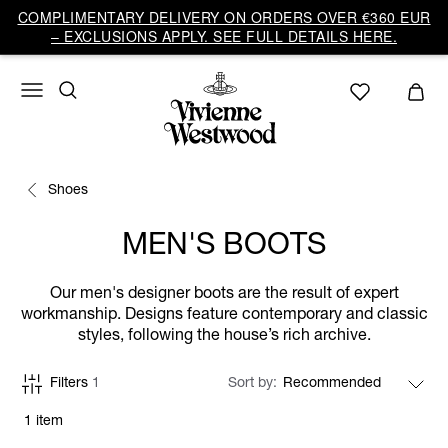
COMPLIMENTARY DELIVERY ON ORDERS OVER €360 EUR
– EXCLUSIONS APPLY. SEE FULL DETAILS HERE.
Shoes
MEN'S BOOTS
Our men's designer boots are the result of expert
workmanship. Designs feature contemporary and classic
styles, following the house’s rich archive.
Filters
1
Sort by
1 item