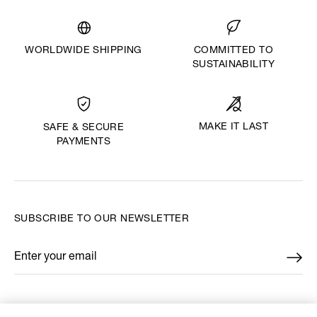
WORLDWIDE SHIPPING
COMMITTED TO
SUSTAINABILITY
MAKE IT LAST
SAFE & SECURE
PAYMENTS
SUBSCRIBE TO OUR NEWSLETTER
Enter your email
*
FIND US ON