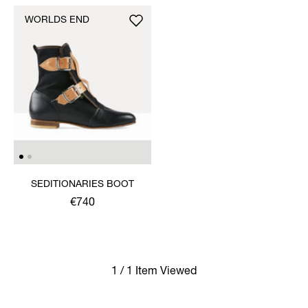
WORLDS END
SEDITIONARIES BOOT
€740
1 / 1 Item Viewed