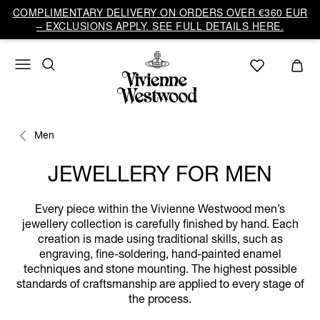
COMPLIMENTARY DELIVERY ON ORDERS OVER €360 EUR
– EXCLUSIONS APPLY. SEE FULL DETAILS HERE.
Men
JEWELLERY FOR MEN
Every piece within the Vivienne Westwood men’s
jewellery collection is carefully finished by hand. Each
creation is made using traditional skills, such as
engraving, fine-soldering, hand-painted enamel
techniques and stone mounting. The highest possible
standards of craftsmanship are applied to every stage of
the process.