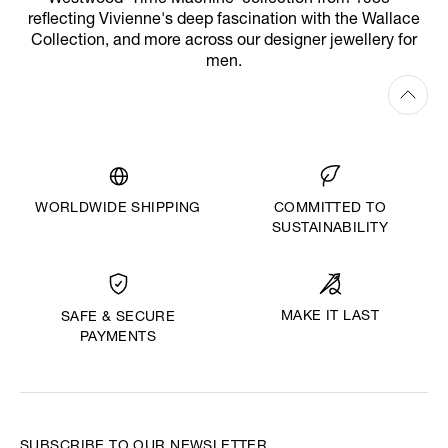
reflecting Vivienne's deep fascination with the Wallace
Collection, and more across our designer jewellery for
men.
WORLDWIDE SHIPPING
COMMITTED TO
SUSTAINABILITY
MAKE IT LAST
SAFE & SECURE
PAYMENTS
SUBSCRIBE TO OUR NEWSLETTER