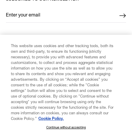
Enter your email
*
FIND US ON
This website uses cookies and other tracking tools, both its
own and third-party, to ensure its functioning (strictly
necessary), to provide you with advanced features and
customizations, to collect and process aggregate statistical
information on how you use the site as well as to allow you
to share its contents and show you relevant and engaging
CUSTOMER SERVICE
advertisements. By clicking on “Accept all cookies” you
consent to the use of all cookies; while the "Cookie
LEGAL
settings" button will allow you to select and consent to the
use of optional cookies. By clicking on "Continue without
accepting" you will continue browsing using only the
DIGITAL
cookies strictly necessary for the functioning of the site. For
more information on cookies, you can always consult our
Cookie Policy.”
Cookie Policy.
POLICY
Continue without accepting
SUBSCRIBE TO OUR NEWSLETTER