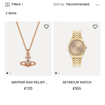
Filters
1
Sort by
2 items
MAYFAIR BAS RELIEF
SEYMOUR WATCH
PENDANT NECKLACE
€120
€355