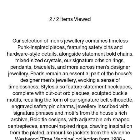
2 / 2 Items Viewed
Our selection of men’s jewellery combines timeless
Punk-inspired pieces, featuring safety pins and
hardware-style details, alongside statement bold chains,
mixed-sized crystals, our signature orbs on rings,
pendants, bracelets, and more across men’s designer
jewellery. Pearls remain an essential part of the house’s
designer men's jewellery, evoking a sense of
timelessness. Styles also feature statement necklaces,
complete with cut-out orb plaques, sculpted buckle
motifs, recalling the form of our signature belt silhouette,
engraved safety pin charms, jewellery inscribed with
signature phrases and motifs from the house's rich
archive, Bolo tie designs, with adjustable orb-shaped
centrepieces, armour-inspired rings, drawing inspiration
from the plated, armour-like jackets from the Vivienne
Westwood 'Time Machine' collection from 1988 -