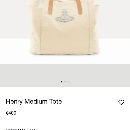
Henry Medium Tote
€400