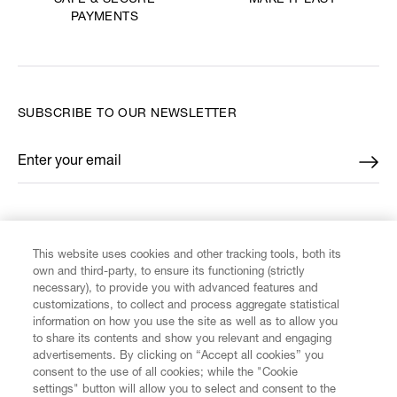
SAFE & SECURE
PAYMENTS
SUBSCRIBE TO OUR NEWSLETTER
Enter your email
*
FIND US ON
This website uses cookies and other tracking tools, both its
own and third-party, to ensure its functioning (strictly
necessary), to provide you with advanced features and
customizations, to collect and process aggregate statistical
information on how you use the site as well as to allow you
CUSTOMER SERVICE
to share its contents and show you relevant and engaging
advertisements. By clicking on “Accept all cookies” you
consent to the use of all cookies; while the "Cookie
LEGAL
settings" button will allow you to select and consent to the