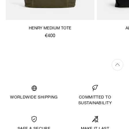
HENRY MEDIUM TOTE
A
€400
WORLDWIDE SHIPPING
COMMITTED TO
SUSTAINABILITY
MAKE IT LAST