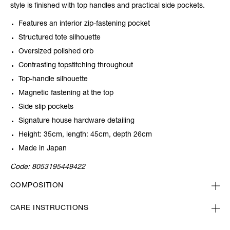
style is finished with top handles and practical side pockets.
Features an interior zip-fastening pocket
Structured tote silhouette
Oversized polished orb
Contrasting topstitching throughout
Top-handle silhouette
Magnetic fastening at the top
Side slip pockets
Signature house hardware detailing
Height: 35cm, length: 45cm, depth 26cm
Made in Japan
Code:
8053195449422
COMPOSITION
CARE INSTRUCTIONS