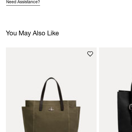
Need Assistance?
You May Also Like