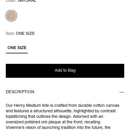
Color:
Color:
Please select
NATURAL
Size:
Size:
Please select
ONE SIZE
ONE SIZE
Add to Bag
DESCRIPTION
Our Henry Medium tote is crafted from durable cotton canvas
and features a structured silhouette, highlighted by contrast
topstitching that outlines the design. Adorned with an
oversized polished orb plaque at the front, recalling
Vivienne’s vision of launching tradition into the future, the