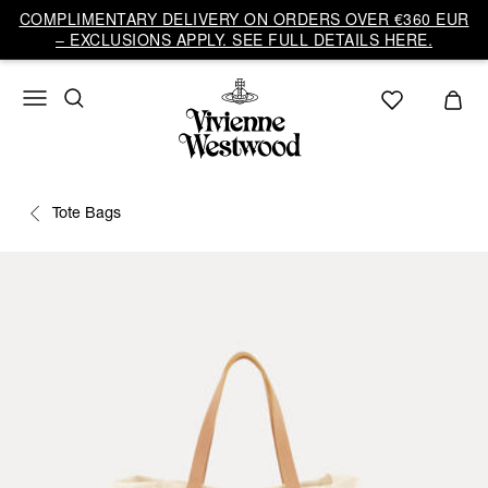
COMPLIMENTARY DELIVERY ON ORDERS OVER €360 EUR
– EXCLUSIONS APPLY. SEE FULL DETAILS HERE.
Tote Bags