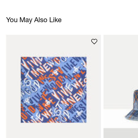
You May Also Like