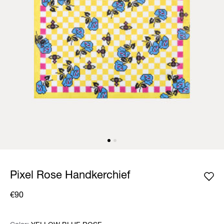
Pixel Rose Handkerchief
€90