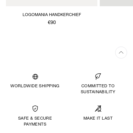
LOGOMANIA HANDKERCHIEF
€90
WORLDWIDE SHIPPING
COMMITTED TO
SUSTAINABILITY
MAKE IT LAST
SAFE & SECURE
PAYMENTS