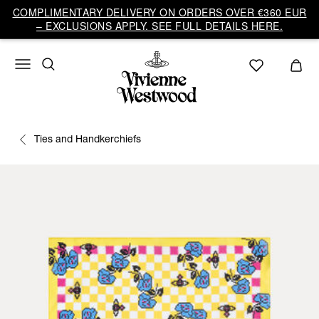
COMPLIMENTARY DELIVERY ON ORDERS OVER €360 EUR
– EXCLUSIONS APPLY. SEE FULL DETAILS HERE.
Ties and Handkerchiefs