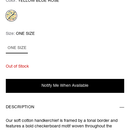
Color:
Color:
Please select
YELLOW BLUE ROSE
Size:
Size:
Please select
ONE SIZE
ONE SIZE
Out of Stock
Notify Me When Available
DESCRIPTION
Our soft cotton handkerchief is framed by a tonal border and
features a bold checkerboard motif woven throughout the