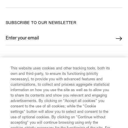
SUBSCRIBE TO OUR NEWSLETTER
Enter your email
*
FIND US ON
This website uses cookies and other tracking tools, both its
own and third-party, to ensure its functioning (strictly
necessary), to provide you with advanced features and
customizations, to collect and process aggregate statistical
information on how you use the site as well as to allow you
CUSTOMER SERVICE
to share its contents and show you relevant and engaging
advertisements. By clicking on “Accept all cookies” you
consent to the use of all cookies; while the "Cookie
LEGAL
settings" button will allow you to select and consent to the
use of optional cookies. By clicking on "Continue without
accepting" you will continue browsing using only the
DIGITAL