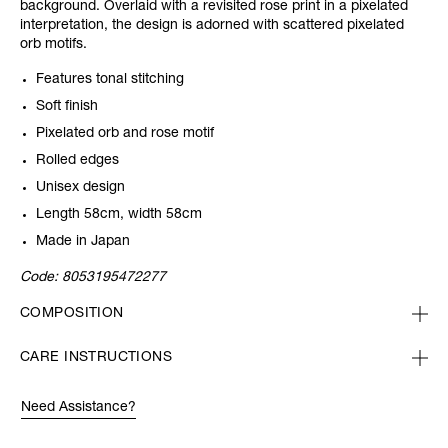
background. Overlaid with a revisited rose print in a pixelated
interpretation, the design is adorned with scattered pixelated
orb motifs.
Features tonal stitching
Soft finish
Pixelated orb and rose motif
Rolled edges
Unisex design
Length 58cm, width 58cm
Made in Japan
Code:
8053195472277
COMPOSITION
CARE INSTRUCTIONS
Need Assistance?