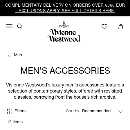
COMPLIMENTARY DELIVERY ON ORDERS OVER €360 EUR
– EXCLUSIONS APPLY. SEE FULL DETAILS HERE.
Men
MEN'S ACCESSORIES
Vivienne Westwood's luxury men's accessories feature a
selection of contemporary styles, offered with revisited
classics, borrowing from the house’s rich archive.
Filters
1
Sort by
12 items