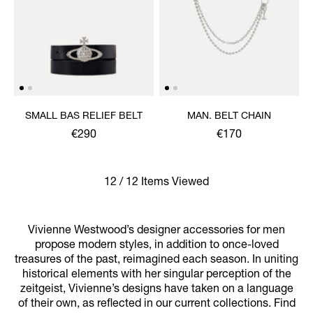
SMALL BAS RELIEF BELT
MAN. BELT CHAIN
€290
€170
12 / 12 Items Viewed
Vivienne Westwood’s designer accessories for men
propose modern styles, in addition to once-loved
treasures of the past, reimagined each season. In uniting
historical elements with her singular perception of the
zeitgeist, Vivienne’s designs have taken on a language
of their own, as reflected in our current collections. Find