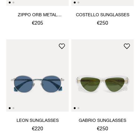
ZIPPO ORB METAL
COSTELLO SUNGLASSES
LIGHTER
€205
€250
LEON SUNGLASSES
GABRIO SUNGLASSES
€220
€250