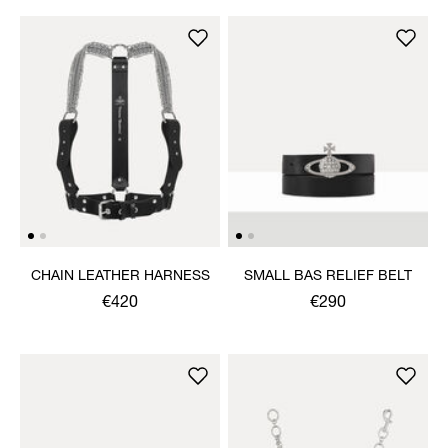
CHAIN LEATHER HARNESS
SMALL BAS RELIEF BELT
€420
€290