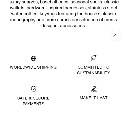
luxury scarves, baseball caps, seasonal socks, classic
wallets, hardware-inspired harnesses, stainless steel
water bottles, keyrings featuring the house’s classic
iconography and more across our selection of men's
designer accessories.
WORLDWIDE SHIPPING
COMMITTED TO
SUSTAINABILITY
MAKE IT LAST
SAFE & SECURE
PAYMENTS