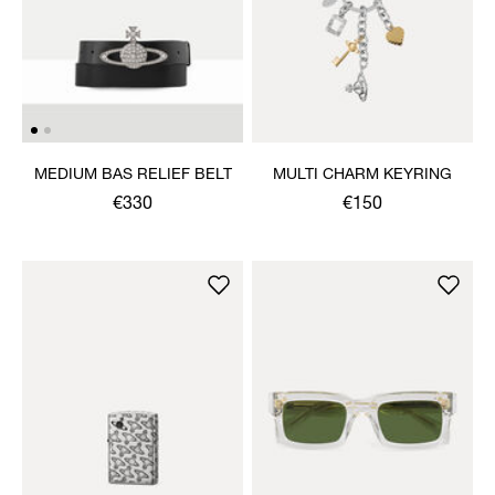
MEDIUM BAS RELIEF BELT
MULTI CHARM KEYRING
€330
€150