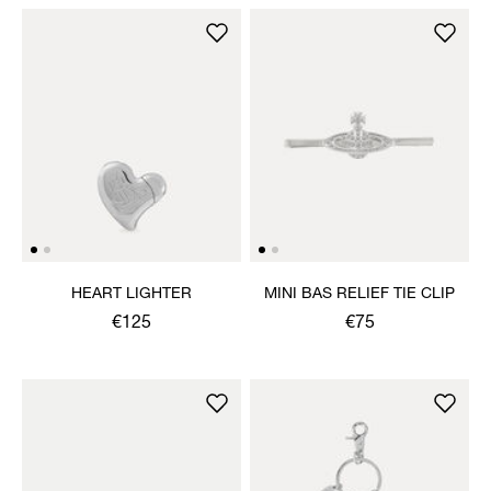
HEART LIGHTER
MINI BAS RELIEF TIE CLIP
€125
€75