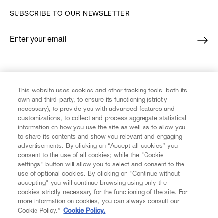
SUBSCRIBE TO OUR NEWSLETTER
Enter your email
*
FIND US ON
This website uses cookies and other tracking tools, both its
own and third-party, to ensure its functioning (strictly
necessary), to provide you with advanced features and
customizations, to collect and process aggregate statistical
information on how you use the site as well as to allow you
to share its contents and show you relevant and engaging
CUSTOMER SERVICE
advertisements. By clicking on “Accept all cookies” you
consent to the use of all cookies; while the "Cookie
LEGAL
settings" button will allow you to select and consent to the
use of optional cookies. By clicking on "Continue without
accepting" you will continue browsing using only the
DIGITAL
cookies strictly necessary for the functioning of the site. For
more information on cookies, you can always consult our
Cookie Policy.”
Cookie Policy.