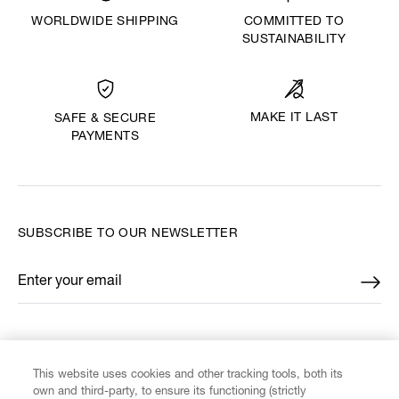
WORLDWIDE SHIPPING
COMMITTED TO
SUSTAINABILITY
MAKE IT LAST
SAFE & SECURE
PAYMENTS
SUBSCRIBE TO OUR NEWSLETTER
Enter your email
*
FIND US ON
This website uses cookies and other tracking tools, both its
own and third-party, to ensure its functioning (strictly