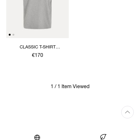
CLASSIC T-SHIRT
MULTICOLOUR ORB
€170
1 / 1 Item Viewed