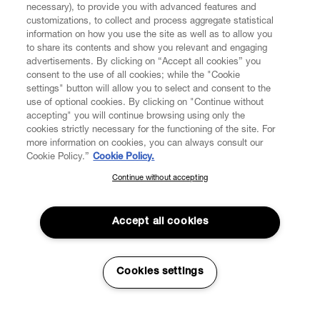
necessary), to provide you with advanced features and
customizations, to collect and process aggregate statistical
information on how you use the site as well as to allow you
to share its contents and show you relevant and engaging
CUSTOMER SERVICE
advertisements. By clicking on “Accept all cookies” you
consent to the use of all cookies; while the "Cookie
LEGAL
settings" button will allow you to select and consent to the
use of optional cookies. By clicking on "Continue without
accepting" you will continue browsing using only the
DIGITAL
cookies strictly necessary for the functioning of the site. For
more information on cookies, you can always consult our
Cookie Policy.”
Cookie Policy.
POLICY
Continue without accepting
SUBSCRIBE TO OUR NEWSLETTER
Join the Vivienne Westwood community and gain early access
ABOUT VIVIENNE WESTWOOD
to our latest news including new arrivals, sales, shows and
Accept all cookies
events.
Enter your email
*
Cookies settings
Secure Checkout
© 2026 Vivienne Westwood