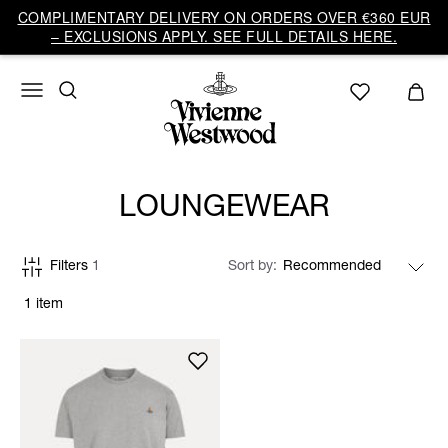
COMPLIMENTARY DELIVERY ON ORDERS OVER €360 EUR
– EXCLUSIONS APPLY. SEE FULL DETAILS HERE.
LOUNGEWEAR
Filters
1
Sort by
1 item