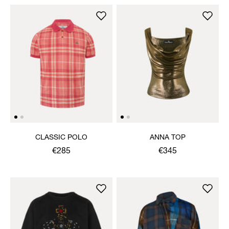
CLASSIC POLO
ANNA TOP
€285
€345