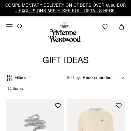
COMPLIMENTARY DELIVERY ON ORDERS OVER €360 EUR
– EXCLUSIONS APPLY. SEE FULL DETAILS HERE.
GIFT IDEAS
Filters
1
Sort by
14 items