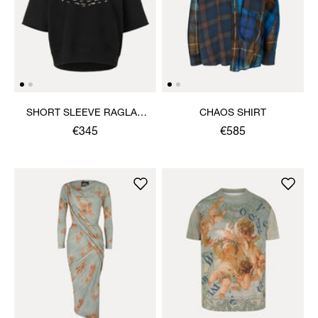
SHORT SLEEVE RAGLAN
CHAOS SHIRT
SWEATSHIRT
€345
€585