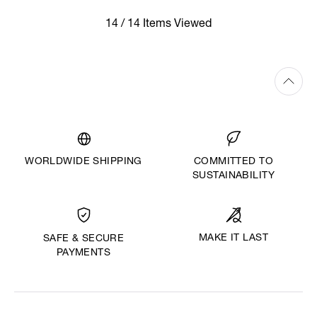
14 / 14 Items Viewed
WORLDWIDE SHIPPING
COMMITTED TO
SUSTAINABILITY
MAKE IT LAST
SAFE & SECURE
PAYMENTS