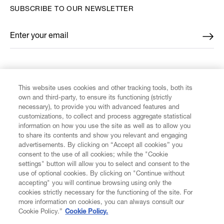
SUBSCRIBE TO OUR NEWSLETTER
Enter your email
*
FIND US ON
This website uses cookies and other tracking tools, both its
own and third-party, to ensure its functioning (strictly
necessary), to provide you with advanced features and
customizations, to collect and process aggregate statistical
information on how you use the site as well as to allow you
to share its contents and show you relevant and engaging
CUSTOMER SERVICE
advertisements. By clicking on “Accept all cookies” you
consent to the use of all cookies; while the "Cookie
LEGAL
settings" button will allow you to select and consent to the
use of optional cookies. By clicking on "Continue without
accepting" you will continue browsing using only the
DIGITAL
cookies strictly necessary for the functioning of the site. For
more information on cookies, you can always consult our
Cookie Policy.”
Cookie Policy.
POLICY