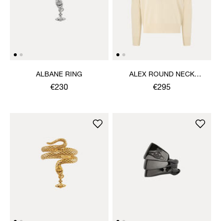
ALBANE RING
ALEX ROUND NECK
SWEATER
€230
€295