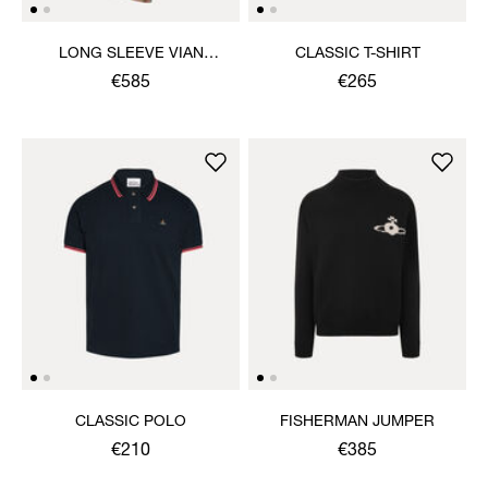
LONG SLEEVE VIAN
CLASSIC T-SHIRT
DRESS
€585
€265
CLASSIC POLO
FISHERMAN JUMPER
€210
€385