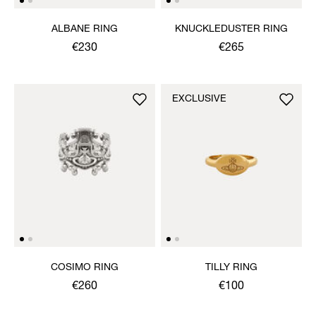
ALBANE RING
KNUCKLEDUSTER RING
€230
€265
EXCLUSIVE
COSIMO RING
TILLY RING
€260
€100