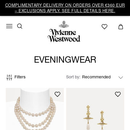
COMPLIMENTARY DELIVERY ON ORDERS OVER €360 EUR
– EXCLUSIONS APPLY. SEE FULL DETAILS HERE.
EVENINGWEAR
Filters
Sort by