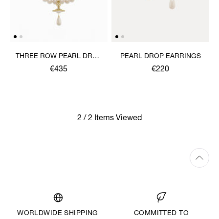
THREE ROW PEARL DROP
PEARL DROP EARRINGS
CHOKER
€435
€220
2 / 2 Items Viewed
WORLDWIDE SHIPPING
COMMITTED TO