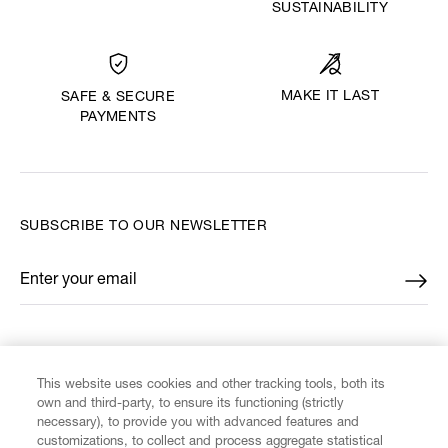
SUSTAINABILITY
MAKE IT LAST
SAFE & SECURE
PAYMENTS
SUBSCRIBE TO OUR NEWSLETTER
Enter your email
*
FIND US ON
This website uses cookies and other tracking tools, both its
own and third-party, to ensure its functioning (strictly
necessary), to provide you with advanced features and
customizations, to collect and process aggregate statistical