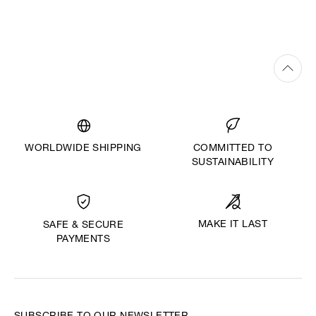
WORLDWIDE SHIPPING
COMMITTED TO
SUSTAINABILITY
MAKE IT LAST
SAFE & SECURE
PAYMENTS