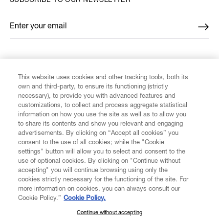
SUBSCRIBE TO OUR NEWSLETTER
Enter your email
*
FIND US ON
This website uses cookies and other tracking tools, both its
own and third-party, to ensure its functioning (strictly
necessary), to provide you with advanced features and
customizations, to collect and process aggregate statistical
information on how you use the site as well as to allow you
to share its contents and show you relevant and engaging
CUSTOMER SERVICE
advertisements. By clicking on “Accept all cookies” you
consent to the use of all cookies; while the "Cookie
LEGAL
settings" button will allow you to select and consent to the
use of optional cookies. By clicking on "Continue without
accepting" you will continue browsing using only the
DIGITAL
cookies strictly necessary for the functioning of the site. For
more information on cookies, you can always consult our
Cookie Policy.”
Cookie Policy.
POLICY
Continue without accepting
SUBSCRIBE TO OUR NEWSLETTER