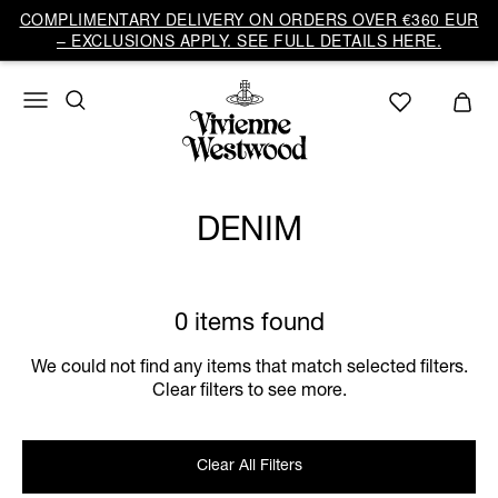
COMPLIMENTARY DELIVERY ON ORDERS OVER €360 EUR
– EXCLUSIONS APPLY. SEE FULL DETAILS HERE.
DENIM
0 items found
We could not find any items that match selected filters.
Clear filters to see more.
Clear All Filters