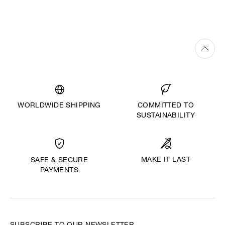
WORLDWIDE SHIPPING
COMMITTED TO
SUSTAINABILITY
MAKE IT LAST
SAFE & SECURE
PAYMENTS