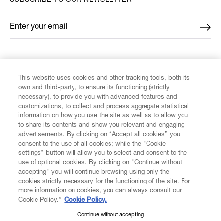
SUBSCRIBE TO OUR NEWSLETTER
Enter your email
*
FIND US ON
This website uses cookies and other tracking tools, both its
own and third-party, to ensure its functioning (strictly
necessary), to provide you with advanced features and
customizations, to collect and process aggregate statistical
information on how you use the site as well as to allow you
to share its contents and show you relevant and engaging
CUSTOMER SERVICE
advertisements. By clicking on “Accept all cookies” you
consent to the use of all cookies; while the "Cookie
LEGAL
settings" button will allow you to select and consent to the
use of optional cookies. By clicking on "Continue without
accepting" you will continue browsing using only the
DIGITAL
cookies strictly necessary for the functioning of the site. For
more information on cookies, you can always consult our
Cookie Policy.”
Cookie Policy.
POLICY
Continue without accepting
SUBSCRIBE TO OUR NEWSLETTER