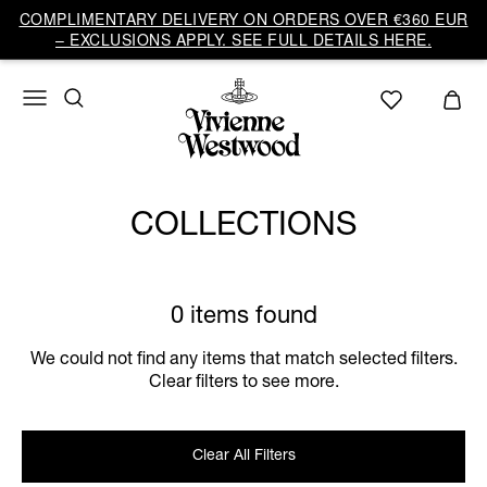
COMPLIMENTARY DELIVERY ON ORDERS OVER €360 EUR
– EXCLUSIONS APPLY. SEE FULL DETAILS HERE.
COLLECTIONS
0 items found
We could not find any items that match selected filters.
Clear filters to see more.
Clear All Filters