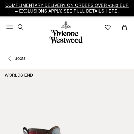
COMPLIMENTARY DELIVERY ON ORDERS OVER €360 EUR
– EXCLUSIONS APPLY. SEE FULL DETAILS HERE.
Boots
WORLDS END