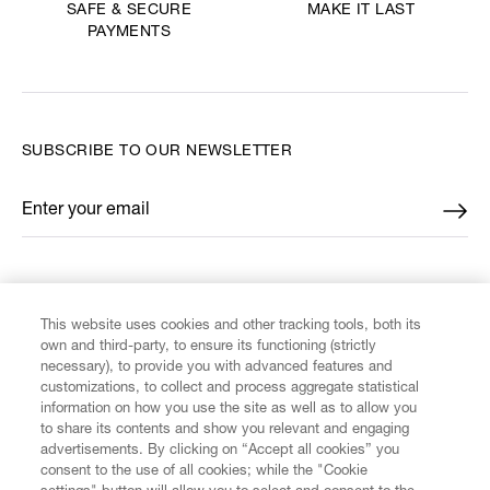
MAKE IT LAST
SAFE & SECURE
PAYMENTS
SUBSCRIBE TO OUR NEWSLETTER
Enter your email
*
FIND US ON
This website uses cookies and other tracking tools, both its
own and third-party, to ensure its functioning (strictly
necessary), to provide you with advanced features and
customizations, to collect and process aggregate statistical
information on how you use the site as well as to allow you
CUSTOMER SERVICE
to share its contents and show you relevant and engaging
advertisements. By clicking on “Accept all cookies” you
consent to the use of all cookies; while the "Cookie