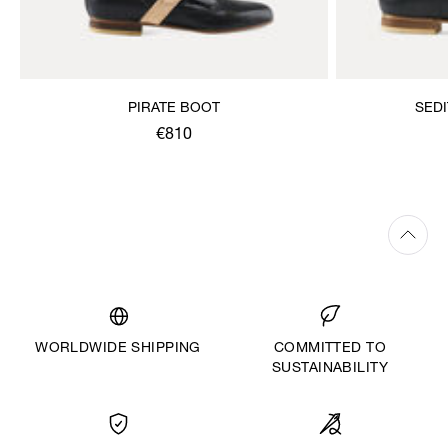
PIRATE BOOT
SED
€810
WORLDWIDE SHIPPING
COMMITTED TO
SUSTAINABILITY