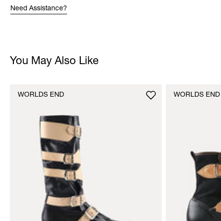
Need Assistance?
You May Also Like
WORLDS END
WORLDS END