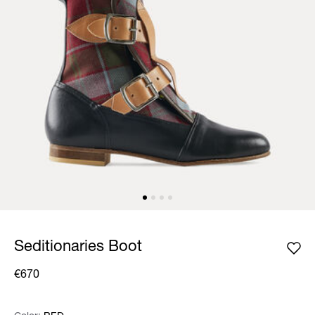
Seditionaries Boot
€670