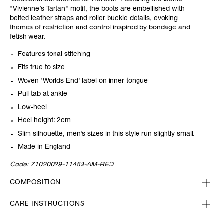
'Seditionaries: Clothes for Heroes.' Featuring the iconic
"Vivienne’s Tartan" motif, the boots are embellished with
belted leather straps and roller buckle details, evoking
themes of restriction and control inspired by bondage and
fetish wear.
Features tonal stitching
Fits true to size
Woven 'Worlds End' label on inner tongue
Pull tab at ankle
Low-heel
Heel height: 2cm
Slim silhouette, men’s sizes in this style run slightly small.
Made in England
Code:
71020029-11453-AM-RED
COMPOSITION
CARE INSTRUCTIONS