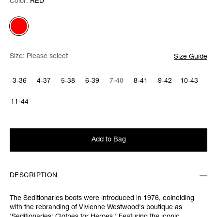
Color:
Color:
Please select
RED
Size:
Please select
Size Guide
3-36
4-37
5-38
6-39
7-40
8-41
9-42
10-43
11-44
Add to Bag
DESCRIPTION
The Seditionaries boots were introduced in 1976, coinciding
with the rebranding of Vivienne Westwood's boutique as