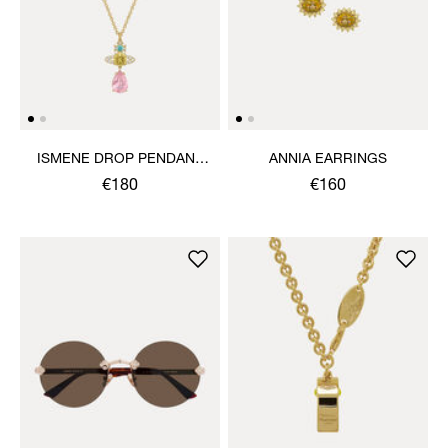
ISMENE DROP PENDANT
ANNIA EARRINGS
NECKLACE
€180
€160