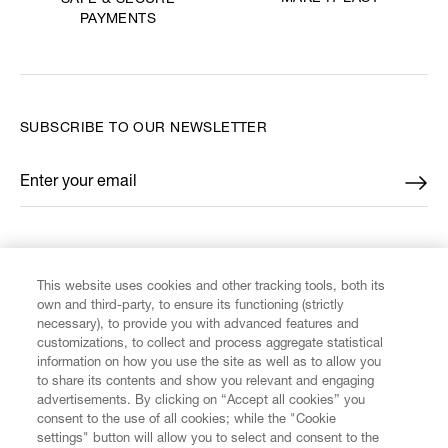
SAFE & SECURE
PAYMENTS
SUBSCRIBE TO OUR NEWSLETTER
Enter your email
*
FIND US ON
This website uses cookies and other tracking tools, both its
own and third-party, to ensure its functioning (strictly
necessary), to provide you with advanced features and
customizations, to collect and process aggregate statistical
information on how you use the site as well as to allow you
to share its contents and show you relevant and engaging
CUSTOMER SERVICE
advertisements. By clicking on “Accept all cookies” you
consent to the use of all cookies; while the "Cookie
LEGAL
settings" button will allow you to select and consent to the