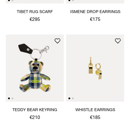
TIBET RUG SCARF
ISMENE DROP EARRINGS
€295
€175
TEDDY BEAR KEYRING
WHISTLE EARRINGS
€210
€185