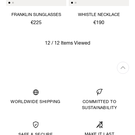
FRANKLIN SUNGLASSES
WHISTLE NECKLACE
€225
€190
12 / 12 Items Viewed
WORLDWIDE SHIPPING
COMMITTED TO
SUSTAINABILITY
MAKE IT LAST