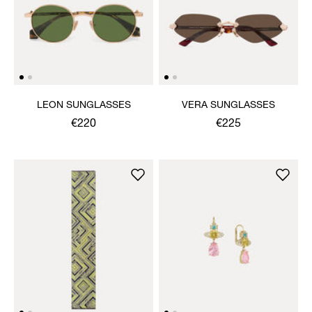
LEON SUNGLASSES
VERA SUNGLASSES
€220
€225