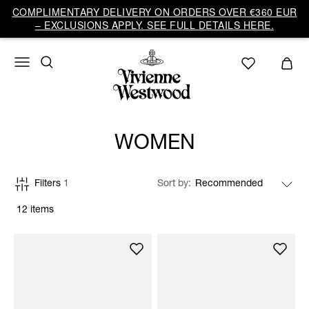
COMPLIMENTARY DELIVERY ON ORDERS OVER €360 EUR
– EXCLUSIONS APPLY. SEE FULL DETAILS HERE.
WOMEN
Filters
1
Sort by
12 items