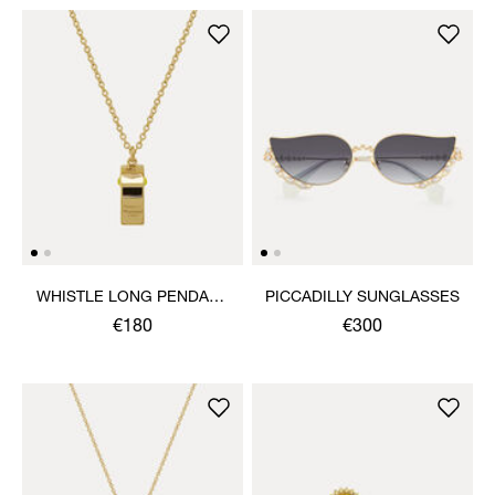
WHISTLE LONG PENDANT
PICCADILLY SUNGLASSES
NECKLACE
€180
€300