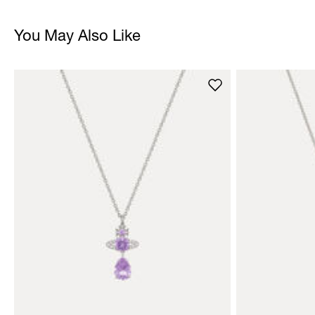
You May Also Like