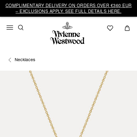
COMPLIMENTARY DELIVERY ON ORDERS OVER €360 EUR
– EXCLUSIONS APPLY. SEE FULL DETAILS HERE.
Necklaces