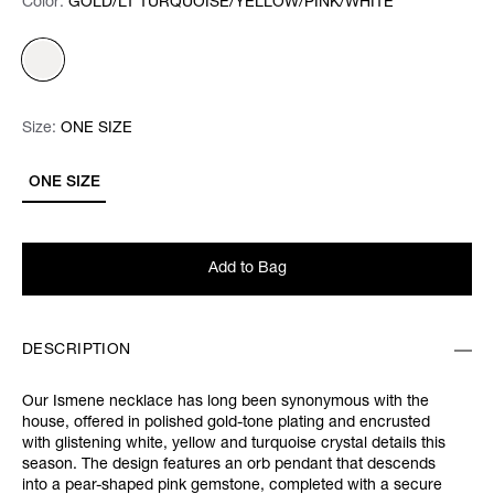
Color:
Color:
Please select
GOLD/LT TURQUOISE/YELLOW/PINK/WHITE
Size:
Size:
Please select
ONE SIZE
ONE SIZE
Add to Bag
DESCRIPTION
Our Ismene necklace has long been synonymous with the
house, offered in polished gold-tone plating and encrusted
with glistening white, yellow and turquoise crystal details this
season. The design features an orb pendant that descends
into a pear-shaped pink gemstone, completed with a secure