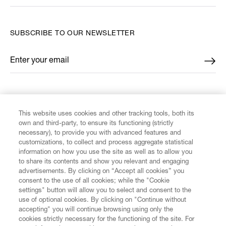
SUBSCRIBE TO OUR NEWSLETTER
Enter your email
*
FIND US ON
This website uses cookies and other tracking tools, both its
own and third-party, to ensure its functioning (strictly
necessary), to provide you with advanced features and
customizations, to collect and process aggregate statistical
information on how you use the site as well as to allow you
CUSTOMER SERVICE
to share its contents and show you relevant and engaging
advertisements. By clicking on “Accept all cookies” you
consent to the use of all cookies; while the "Cookie
LEGAL
settings" button will allow you to select and consent to the
use of optional cookies. By clicking on "Continue without
accepting" you will continue browsing using only the
DIGITAL
cookies strictly necessary for the functioning of the site. For