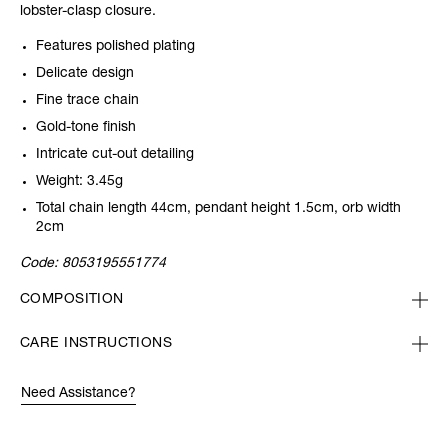
lobster-clasp closure.
Features polished plating
Delicate design
Fine trace chain
Gold-tone finish
Intricate cut-out detailing
Weight: 3.45g
Total chain length 44cm, pendant height 1.5cm, orb width
2cm
Code:
8053195551774
COMPOSITION
CARE INSTRUCTIONS
Need Assistance?