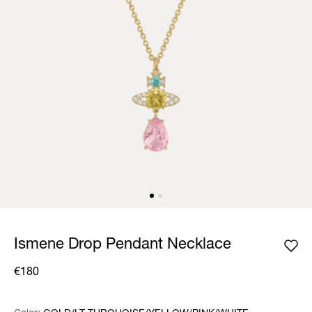
Ismene Drop Pendant Necklace
€180