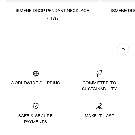
ISMENE DROP PENDANT NECKLACE
ISMENE DR
€175
WORLDWIDE SHIPPING
COMMITTED TO
SUSTAINABILITY
MAKE IT LAST
SAFE & SECURE
PAYMENTS