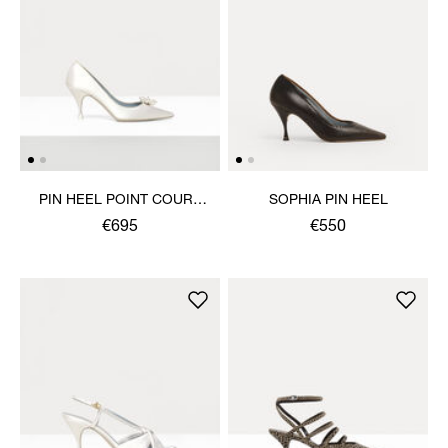
PIN HEEL POINT COURT
SOPHIA PIN HEEL
SHOE
€695
€550