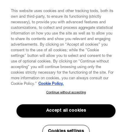
FIND US ON
This website uses cookies and other tracking tools, both its
own and third-party, to ensure its functioning (strictly
necessary), to provide you with advanced features and
customizations, to collect and process aggregate statistical
information on how you use the site as well as to allow you
CUSTOMER SERVICE
to share its contents and show you relevant and engaging
advertisements. By clicking on “Accept all cookies” you
consent to the use of all cookies; while the "Cookie
LEGAL
settings" button will allow you to select and consent to the
use of optional cookies. By clicking on "Continue without
accepting" you will continue browsing using only the
DIGITAL
cookies strictly necessary for the functioning of the site. For
more information on cookies, you can always consult our
Cookie Policy.”
Cookie Policy.
POLICY
Continue without accepting
SUBSCRIBE TO OUR NEWSLETTER
Join the Vivienne Westwood community and gain early access
ABOUT VIVIENNE WESTWOOD
to our latest news including new arrivals, sales, shows and
Accept all cookies
events.
Enter your email
*
Cookies settings
Secure Checkout