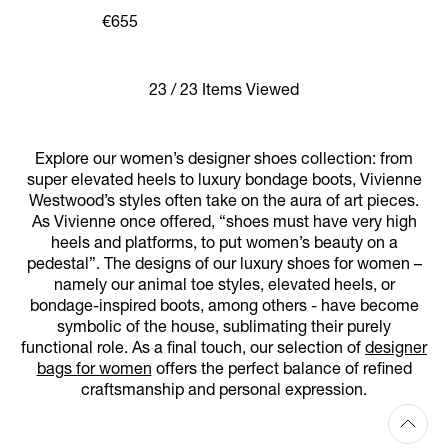
SHOE
€655
23 / 23 Items Viewed
Explore our women’s designer shoes collection: from
super elevated heels to luxury bondage boots, Vivienne
Westwood’s styles often take on the aura of art pieces.
As Vivienne once offered, “shoes must have very high
heels and platforms, to put women’s beauty on a
pedestal”. The designs of our luxury shoes for women –
namely our animal toe styles, elevated heels, or
bondage-inspired boots, among others - have become
symbolic of the house, sublimating their purely
functional role. As a final touch, our selection of
designer
bags for women
offers the perfect balance of refined
craftsmanship and personal expression.