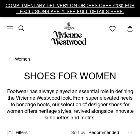
COMPLIMENTARY DELIVERY ON ORDERS OVER €360 EUR
– EXCLUSIONS APPLY. SEE FULL DETAILS HERE.
Women
SHOES FOR WOMEN
Footwear has always played an essential role in defining
the Vivienne Westwood look. From super elevated heels
to bondage boots, our selection of designer shoes for
women offers heritage styles, revived alongside innovate
silhouettes and motifs.
Filters
1
Sort by