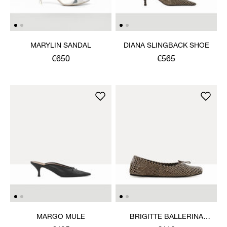
MARYLIN SANDAL
DIANA SLINGBACK SHOE
€650
€565
MARGO MULE
BRIGITTE BALLERINA