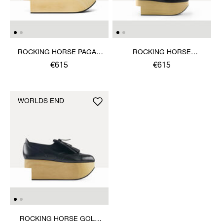
ROCKING HORSE PAGAN
ROCKING HORSE
SANDAL
BALLERINA SHOE
€615
€615
WORLDS END
ROCKING HORSE GOLF