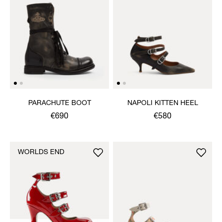
PARACHUTE BOOT
NAPOLI KITTEN HEEL
€690
€580
WORLDS END