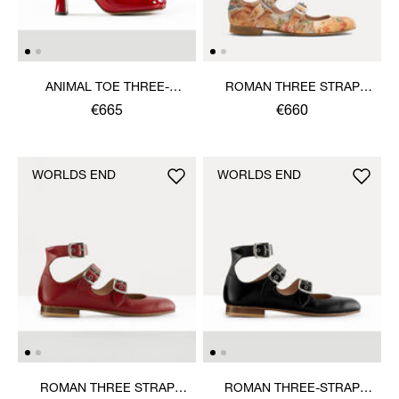
ANIMAL TOE THREE-
ROMAN THREE STRAP
STRAP SHOE
SANDAL
€665
€660
WORLDS END
WORLDS END
ROMAN THREE STRAP
ROMAN THREE-STRAP