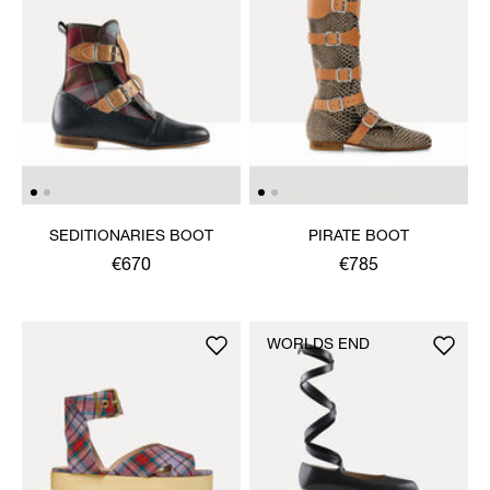
SEDITIONARIES BOOT
PIRATE BOOT
€670
€785
WORLDS END