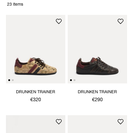
23 items
DRUNKEN TRAINER
DRUNKEN TRAINER
€320
€290