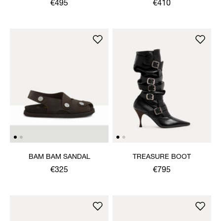
SHOE
€495
€410
BAM BAM SANDAL
TREASURE BOOT
€325
€795