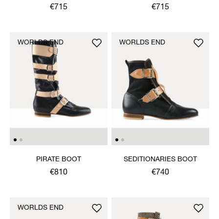
SANDAL
SANDAL
€715
€715
WORLDS END
WORLDS END
PIRATE BOOT
SEDITIONARIES BOOT
€810
€740
WORLDS END