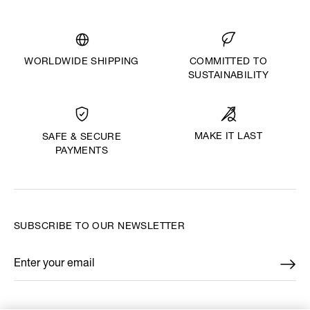
WORLDWIDE SHIPPING
COMMITTED TO
SUSTAINABILITY
MAKE IT LAST
SAFE & SECURE
PAYMENTS
SUBSCRIBE TO OUR NEWSLETTER
Enter your email
*