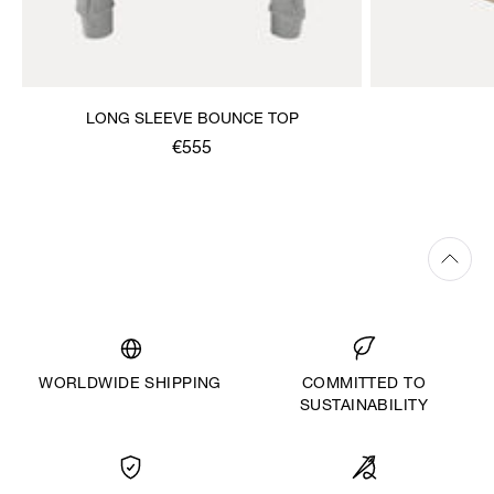
LONG SLEEVE BOUNCE TOP
€555
WORLDWIDE SHIPPING
COMMITTED TO
SUSTAINABILITY