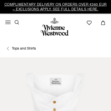
COMPLIMENTARY DELIVERY ON ORDERS OVER €360 EUR
– EXCLUSIONS APPLY. SEE FULL DETAILS HERE.
Tops and Shirts