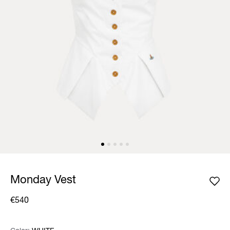
Monday Vest
€540