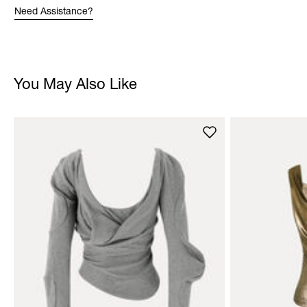
Need Assistance?
You May Also Like