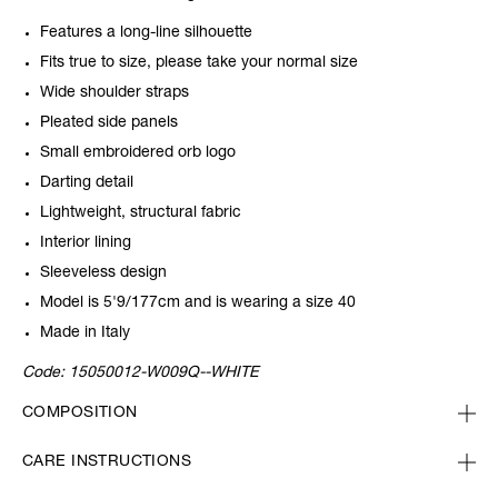
Features a long-line silhouette
Fits true to size, please take your normal size
Wide shoulder straps
Pleated side panels
Small embroidered orb logo
Darting detail
Lightweight, structural fabric
Interior lining
Sleeveless design
Model is 5'9/177cm and is wearing a size 40
Made in Italy
Code:
15050012-W009Q--WHITE
COMPOSITION
CARE INSTRUCTIONS