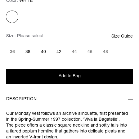
Color:
Color:
Please select
WHITE
Size:
Please select
Size Guide
36
38
40
42
44
46
48
Add to Bag
DESCRIPTION
Our Monday vest follows an archive silhouette, first presented
in the
Spring-Summer 1997 collection,
'Viva la Bagatelle'.
The piece offers a classic square neckline and softly falls into
a flared peplum hemline that gathers into delicate pleats and
an inverted V-front design.