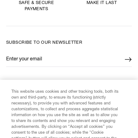
MAKE IT LAST
SAFE & SECURE
PAYMENTS
SUBSCRIBE TO OUR NEWSLETTER
Enter your email
*
FIND US ON
This website uses cookies and other tracking tools, both its
own and third-party, to ensure its functioning (strictly
necessary), to provide you with advanced features and
customizations, to collect and process aggregate statistical
information on how you use the site as well as to allow you
CUSTOMER SERVICE
to share its contents and show you relevant and engaging
advertisements. By clicking on “Accept all cookies” you
consent to the use of all cookies; while the "Cookie