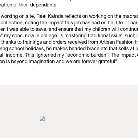
ation of their dependants.
 working on site, Rael Kainda reflects on working on the macr
 collection, noting the impact this job has had on her life. “Than
, I was able to save, and ensure that my children will continu
f my sons, now in college, is mastering traditional skills, suc
thanks to trainings and orders received from Artisan Fashion 
ring school holidays, he makes beaded bracelets that sells at 
all income. This lightened my “economic burden”. The impact 
on is beyond imagination and we are forever grateful”.