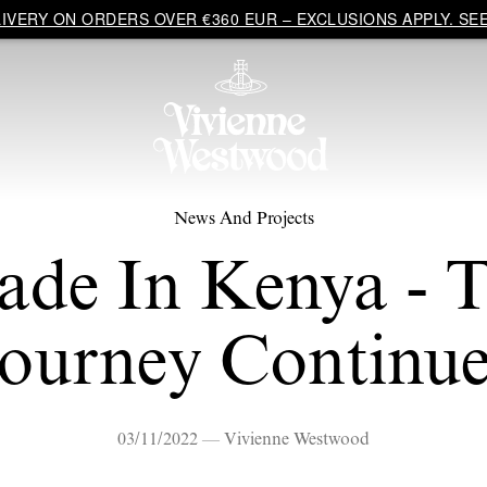
VERY ON ORDERS OVER €360 EUR – EXCLUSIONS APPLY. SEE
News And Projects
de In Kenya - 
Journey Continue
03/11/2022 — Vivienne Westwood