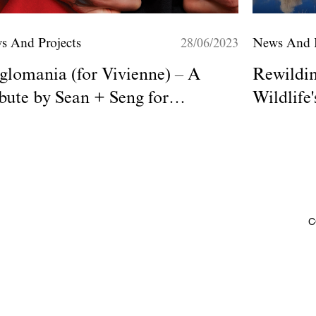
s And Projects
28/06/2023
News And P
lomania (for Vivienne) – A
Rewildi
bute by Sean + Seng for
Wildlife
omme+
C