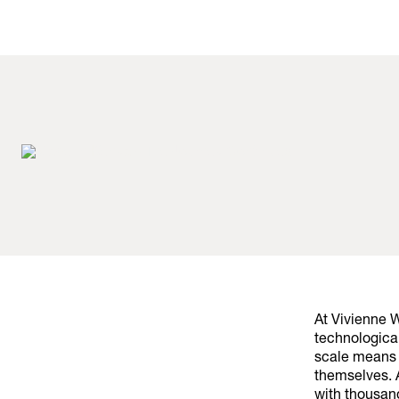
At Vivienne 
technological
scale means 
themselves. A
with thousan