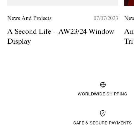
News And Projects
07/07/2023
New
A Second Life – AW23/24 Window
Ang
Display
Tri
H
WORLDWIDE SHIPPING
SAFE & SECURE PAYMENTS