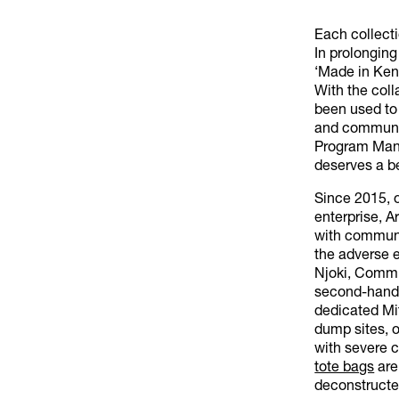
Each collecti
In prolongin
‘Made in Keny
With the coll
been used to
and communiti
Program Mana
deserves a be
Since 2015, 
enterprise, A
with communi
the adverse e
Njoki, Commun
second-hand c
dedicated Mit
dump sites, o
with severe 
tote bags
are
deconstructed