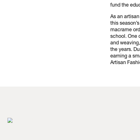
fund the educ
As an artisan
this season’s
macrame order
school. One o
and weaving, 
the years. Du
earning a sm
Artisan Fashi