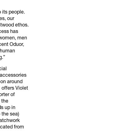
 its people.
es, our
stwood ethos.
ocess has
d women, men
cent Oduor,
y human
g.”
cial
d accessories
ion around
 offers Violet
rter of
 the
s up in
 the sea)
patchwork
icated from