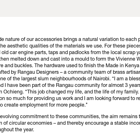
 nature of our accessories brings a natural variation to each 
he aesthetic qualities of the materials we use. For these pieces
 old car engine parts, taps and padlocks from the local scrap 
then melted down and cast into a mould to form the Vivienne
re and buckles. The hardware used to finish the Made in Keny
fted by Rangau Designers – a community team of brass artisan
e of the largest slum neighbourhoods of Nairobi. “I am a bless
nd I have been part of the Rangau community for almost 3 years
n Ochieng. “This job changed my life, and the life of my family.
on so much for providing us work and I am looking forward to r
to create employment for more people.’’
-evolving commitment to these communities, the aim remains 
on of circular economies – and thereby encourage a stable inco
ughout the year.