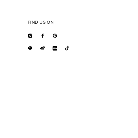
FIND US ON