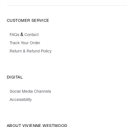
CUSTOMER SERVICE
&
FAQs
Contact
Track Your Order
Return & Refund Policy
DIGITAL
Social Media Channels
Accessibility
ABOUT VIVIENNE WESTWOOD