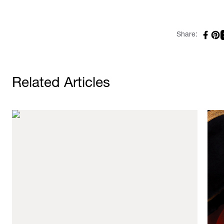
Share:
Related Articles