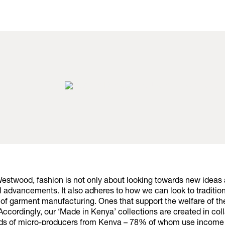
Westwood, fashion is not only about looking towards new ideas
 advancements. It also adheres to how we can look to tradition
of garment manufacturing. Ones that support the welfare of th
ccordingly, our ‘Made in Kenya’ collections are created in col
ds of micro-producers from Kenya – 78% of whom use income 