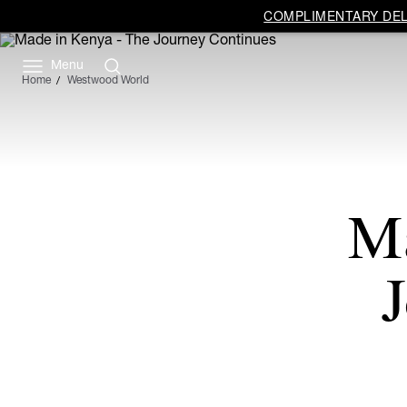
COMPLIMENTARY DELI
Menu
Home
Westwood World
Ma