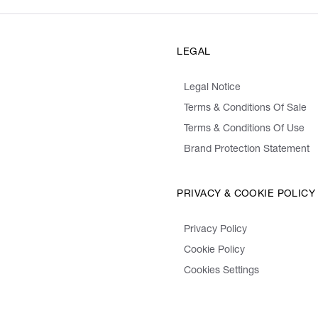
LEGAL
Legal Notice
Terms & Conditions Of Sale
Terms & Conditions Of Use
Brand Protection Statement
PRIVACY & COOKIE POLICY
Privacy Policy
Cookie Policy
Cookies Settings