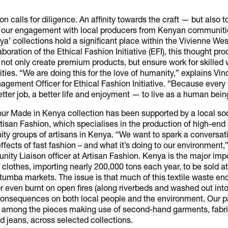
on calls for diligence. An affinity towards the craft — but also to
g our engagement with local producers from Kenyan communiti
a’ collections hold a significant place within the Vivienne We
aboration of the Ethical Fashion Initiative (EFI), this thought pr
 not only create premium products, but ensure work for skille
es. “We are doing this for the love of humanity,” explains Vin
gement Officer for Ethical Fashion Initiative. “Because ever
tter job, a better life and enjoyment — to live as a human bein
our Made in Kenya collection has been supported by a local so
rtisan Fashion, which specialises in the production of high-en
ty groups of artisans in Kenya. “We want to spark a conversat
ffects of fast fashion – and what it’s doing to our environment,”
ity Liaison officer at Artisan Fashion. Kenya is the major impo
lothes, importing nearly 200,000 tons each year, to be sold at
umba markets. The issue is that much of this textile waste end
r even burnt on open fires (along riverbeds and washed out into
consequences on both local people and the environment. Our 
 among the pieces making use of second-hand garments, fabr
 jeans, across selected collections.