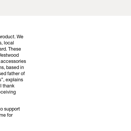
product. We
, local
yard. These
 Westwood
a accessories
s, based in
ed father of
”, explains
 I thank
eceiving
to support
me for