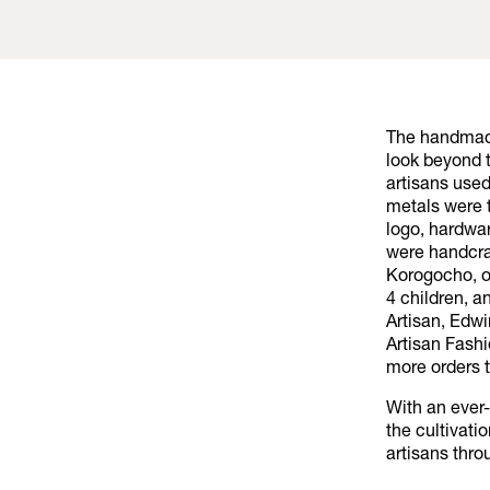
The handmade
look beyond t
artisans used
metals were 
logo, hardwa
were handcra
Korogocho, on
4 children, a
Artisan, Edwi
Artisan Fashi
more orders 
With an ever
the cultivati
artisans thro