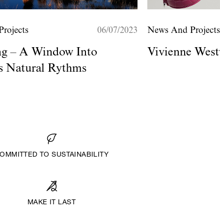
rojects
06/07/2023
News And Project
ng – A Window Into
Vivienne West
's Natural Rythms
OMMITTED TO SUSTAINABILITY
MAKE IT LAST