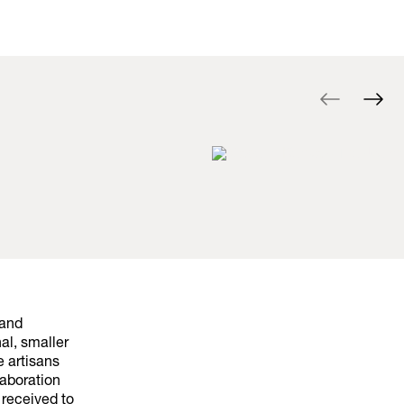
 and
al, smaller
e artisans
laboration
received to