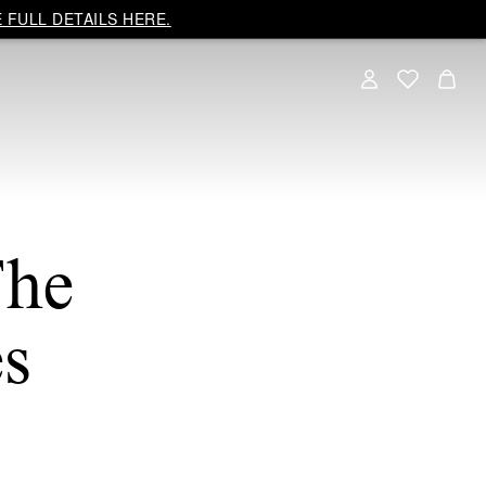
 FULL DETAILS HERE.
The
s