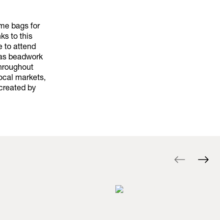
ame bags for
ks to this
e to attend
h as beadwork
throughout
local markets,
created by