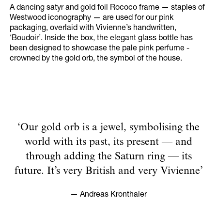
A dancing satyr and gold foil Rococo frame — staples of
Westwood iconography — are used for our pink
packaging, overlaid with Vivienne’s handwritten,
‘Boudoir’. Inside the box, the elegant glass bottle has
been designed to showcase the pale pink perfume -
crowned by the gold orb, the symbol of the house.
‘Our gold orb is a jewel, symbolising the
world with its past, its present — and
through adding the Saturn ring — its
future. It’s very British and very Vivienne’
— Andreas Kronthaler