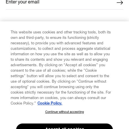
Enter your email
*
FIND US ON
This website uses cookies and other tracking tools, both its
own and third-party, to ensure its functioning (strictly
necessary), to provide you with advanced features and
customizations, to collect and process aggregate statistical
information on how you use the site as well as to allow you
CUSTOMER SERVICE
to share its contents and show you relevant and engaging
advertisements. By clicking on “Accept all cookies” you
consent to the use of all cookies; while the "Cookie
LEGAL
settings" button will allow you to select and consent to the
use of optional cookies. By clicking on "Continue without
accepting" you will continue browsing using only the
DIGITAL
cookies strictly necessary for the functioning of the site. For
more information on cookies, you can always consult our
Cookie Policy.”
Cookie Policy.
POLICY
Continue without accepting
SUBSCRIBE TO OUR NEWSLETTER
Join the Vivienne Westwood community and gain early access
ABOUT VIVIENNE WESTWOOD