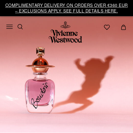
COMPLIMENTARY DELIVERY ON ORDERS OVER €360 EUR
– EXCLUSIONS APPLY. SEE FULL DETAILS HERE.