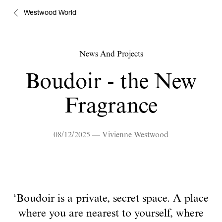
Westwood World
News And Projects
Boudoir - the New
Fragrance
08/12/2025 — Vivienne Westwood
‘Boudoir is a private, secret space. A place
where you are nearest to yourself, where