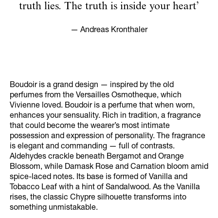
truth lies. The truth is inside your heart’
— Andreas Kronthaler
Boudoir is a grand design — inspired by the old
perfumes from the Versailles Osmotheque, which
Vivienne loved. Boudoir is a perfume that when worn,
enhances your sensuality. Rich in tradition, a fragrance
that could become the wearer’s most intimate
possession and expression of personality. The fragrance
is elegant and commanding — full of contrasts.
Aldehydes crackle beneath Bergamot and Orange
Blossom, while Damask Rose and Carnation bloom amid
spice-laced notes. Its base is formed of Vanilla and
Tobacco Leaf with a hint of Sandalwood. As the Vanilla
rises, the classic Chypre silhouette transforms into
something unmistakable.