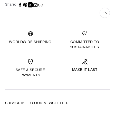
Share:
WORLDWIDE SHIPPING
COMMITTED TO
SUSTAINABILITY
MAKE IT LAST
SAFE & SECURE
PAYMENTS
SUBSCRIBE TO OUR NEWSLETTER