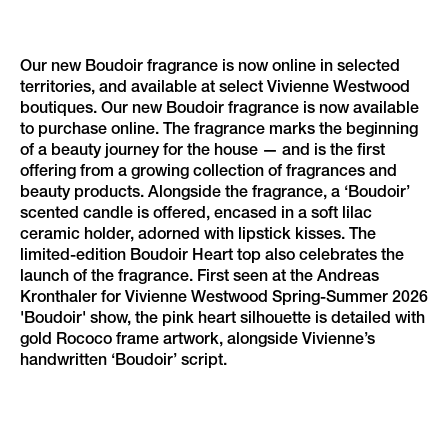
Our new Boudoir fragrance is now online in selected
territories, and available at select Vivienne Westwood
boutiques. Our new Boudoir fragrance is now available
to purchase online. The fragrance marks the beginning
of a beauty journey for the house — and is the first
offering from a growing collection of fragrances and
beauty products. Alongside the fragrance, a ‘Boudoir’
scented candle is offered, encased in a soft lilac
ceramic holder, adorned with lipstick kisses. The
limited-edition Boudoir Heart top also celebrates the
launch of the fragrance. First seen at the Andreas
Kronthaler for Vivienne Westwood Spring-Summer 2026
'Boudoir' show, the pink heart silhouette is detailed with
gold Rococo frame artwork, alongside Vivienne’s
handwritten ‘Boudoir’ script.