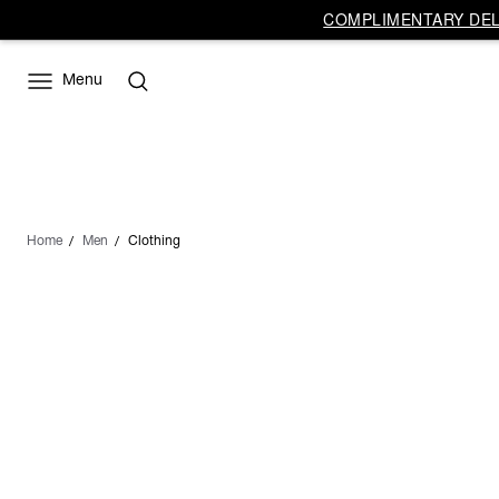
COMPLIMENTARY DELI
Menu
Home
Men
Clothing