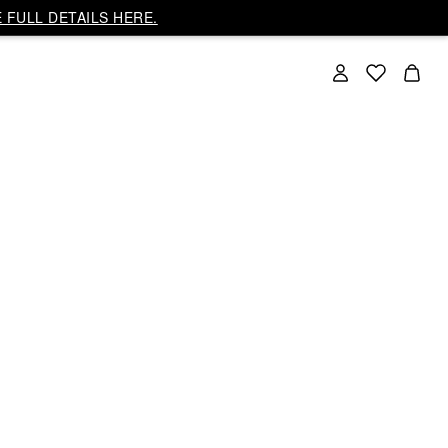
 FULL DETAILS HERE.