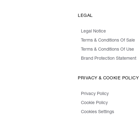
LEGAL
Legal Notice
Terms & Conditions Of Sale
Terms & Conditions Of Use
Brand Protection Statement
PRIVACY & COOKIE POLICY
Privacy Policy
Cookie Policy
Cookies Settings