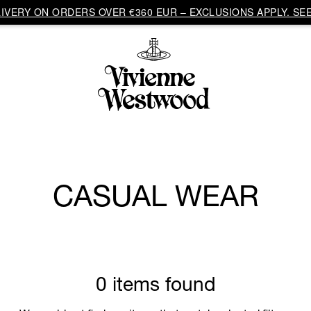
VERY ON ORDERS OVER €360 EUR – EXCLUSIONS APPLY. SEE
CASUAL WEAR
0 items found