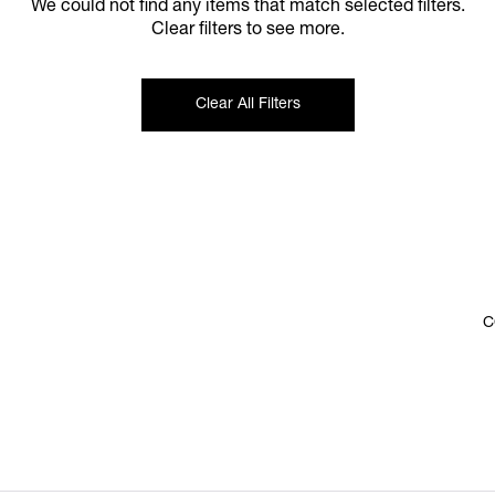
We could not find any items that match selected filters.
Clear filters to see more.
Clear All Filters
C