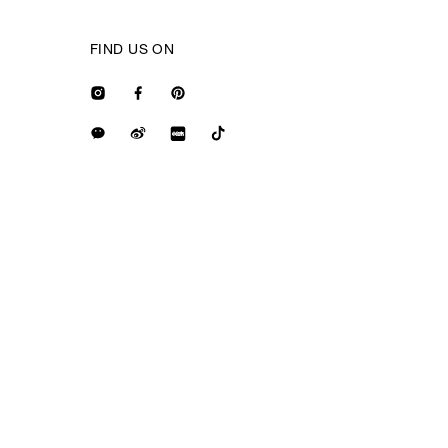
FIND US ON