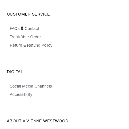
CUSTOMER SERVICE
&
FAQs
Contact
Track Your Order
Return & Refund Policy
DIGITAL
Social Media Channels
Accessibility
ABOUT VIVIENNE WESTWOOD