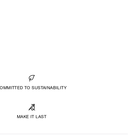
OMMITTED TO SUSTAINABILITY
MAKE IT LAST