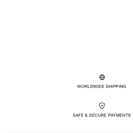
WORLDWIDE SHIPPING
SAFE & SECURE PAYMENTS