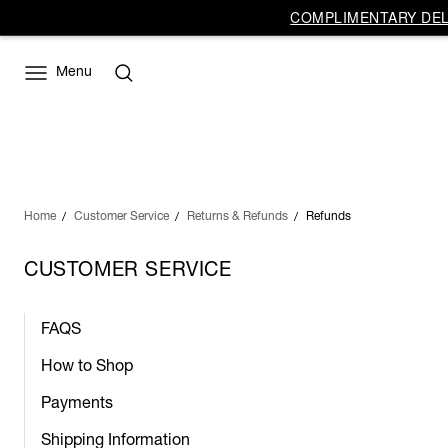
COMPLIMENTARY DELI
Menu
Home
Customer Service
Returns & Refunds
Refunds
CUSTOMER SERVICE
FAQS
How to Shop
Payments
Shipping Information