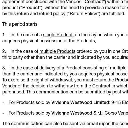
agreement concluded with the Vendor (
“Contract”
)
within a t
product (
“Product”
), without the need to provide a reason for 
by this return and refund policy (“Return Policy”) are fulfilled.
This period starts:
1. in the case of a
single Product
, on the day on which you o
acquires physical possession of the Products;
2. in the case of
multiple Products
ordered by you in one Ord
third party other than the carrier and indicated by you acquire
3. in the case of delivery of a
Product consisting of multiple 
than the carrier and indicated by you acquires physical possess
To exercise the right of withdrawal, you must return the Product
Vendor of the decision to withdraw from the Contract in which
purchased. This communication can be submitted by post wit
- For Products sold by
Vivienne Westwood Limited
: 9-15 E
- For Products sold by
Vivienne Westwood S.r.l
.: Corso Vene
The communication can also be sent via email (upon the condi