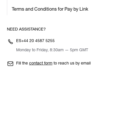
Terms and Conditions for Pay by Link
NEED ASSISTANCE?
ES
+44 20 4587 5255
Monday to Friday, 8:30am — 5pm GMT
Fill the
contact form
to reach us by email