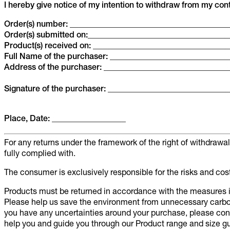
I hereby give notice of my intention to withdraw from my contr
Order(s) number: ______________________________________
Order(s) submitted on:__________________________________
Product(s) received on: ________________________________
Full Name of the purchaser: ____________________________
Address of the purchaser: ______________________________
Signature of the purchaser: ____________________________
Place, Date: __________________
For any returns under the framework of the right of withdraw
fully complied with.
The consumer is exclusively responsible for the risks and cos
Products must be returned in accordance with the measures in
Please help us save the environment from unnecessary carbo
you have any uncertainties around your purchase, please co
help you and guide you through our Product range and size gu