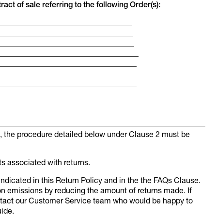
act of sale referring to the following Order(s):
___________________________________
___________________________________
____________________________________
_____________________________________
____________________________________
_____________________________________
al, the procedure detailed below under Clause 2 must be
ts associated with returns.
dicated in this Return Policy and in the the FAQs Clause.
n emissions by reducing the amount of returns made. If
ntact our Customer Service team who would be happy to
ide.