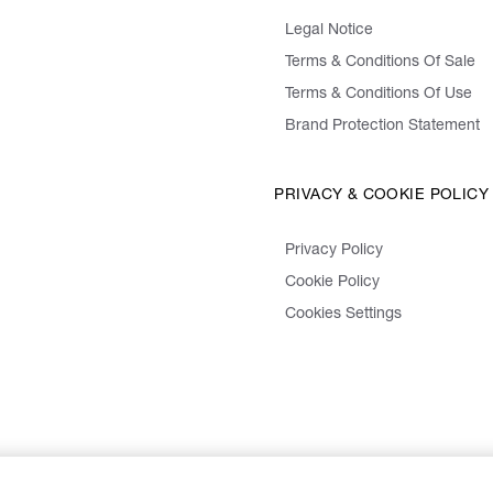
Legal Notice
Terms & Conditions Of Sale
Terms & Conditions Of Use
Brand Protection Statement
PRIVACY & COOKIE POLICY
Privacy Policy
Cookie Policy
Cookies Settings