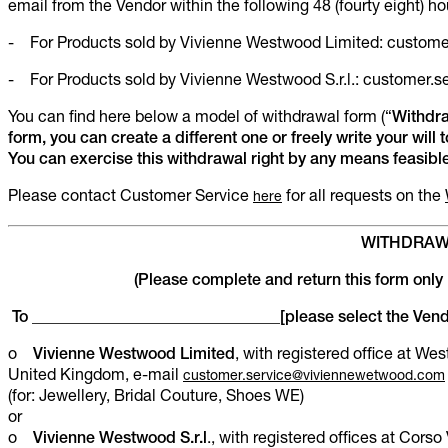
email from the Vendor within the following 48 (fourty eight) ho
- For Products sold by Vivienne Westwood Limited: custo
- For Products sold by Vivienne Westwood S.r.l.: customer
You can find here below a model of withdrawal form (“
Withdr
form, you can create a different one or freely write your will 
You can exercise this withdrawal right by any means feasible
Please contact Customer Service
for all requests on the
here
WITHDRAW
(Please complete and return this form only 
To _______________________________[please select the Vend
o
Vivienne Westwood Limited
, with registered office at W
United Kingdom, e-mail
customer.service@viviennewetwood.com
(for: Jewellery, Bridal Couture, Shoes WE)
or
o
Vivienne Westwood S.r.l
., with registered offices at Corso