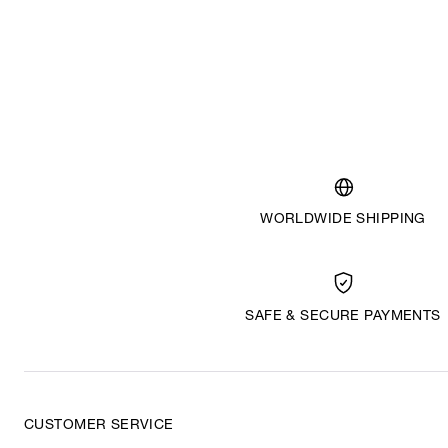
WORLDWIDE SHIPPING
SAFE & SECURE PAYMENTS
CUSTOMER SERVICE