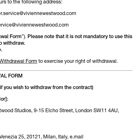
urs to the following address:
mer.service@viviennewestwood.com
.service@viviennewestwood.com
awal Form
”).
Please note that it is not mandatory to use this
to withdraw.
.
Withdrawal Form
to exercise your right of withdrawal.
AL FORM
if you wish to withdraw from the contract)
or]:
estwood Studios, 9-15 Elcho Street, London SW11 4AU,
 Venezia 25, 20121, Milan, Italy, e.mail