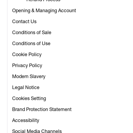
Refund Process
Opening & Managing Account
Contact Us
Conditions of Sale
Conditions of Use
Cookie Policy
Privacy Policy
Modern Slavery
Legal Notice
Cookies Setting
Brand Protection Statement
Accessibility
Social Media Channels