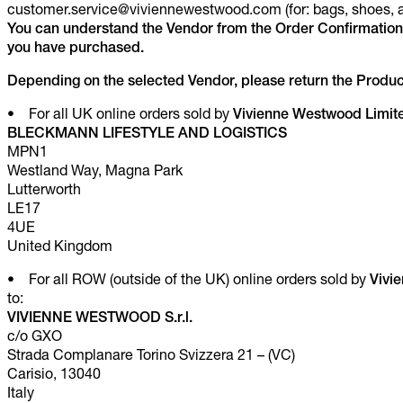
customer.service@viviennewestwood.com (for: bags, shoes, a
You can understand the Vendor from the Order Confirmation
you have purchased.
Depending on the selected Vendor, please return the Product
• For all UK online orders sold by
Vivienne Westwood Limit
BLECKMANN LIFESTYLE AND LOGISTICS
MPN1
Westland Way, Magna Park
Lutterworth
LE17
4UE
United Kingdom
• For all ROW (outside of the UK) online orders sold by
Vivi
to:
VIVIENNE WESTWOOD S.r.l.
c/o GXO
Strada Complanare Torino Svizzera 21 – (VC)
Carisio, 13040
Italy