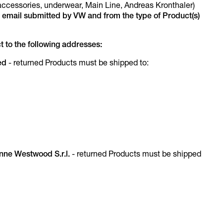
ccessories, underwear, Main Line, Andreas Kronthaler)
 email submitted by VW and from the type of Product(s)
 to the following addresses:
ed
- returned Products must be shipped to:
enne Westwood S.r.l.
- returned Products must be shipped