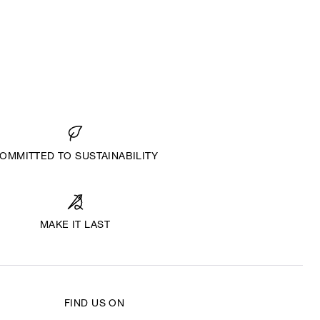
OMMITTED TO SUSTAINABILITY
MAKE IT LAST
FIND US ON