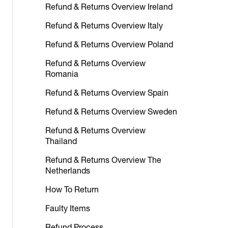
Refund & Returns Overview Ireland
Refund & Returns Overview Italy
Refund & Returns Overview Poland
Refund & Returns Overview
Romania
Refund & Returns Overview Spain
Refund & Returns Overview Sweden
Refund & Returns Overview
Thailand
Refund & Returns Overview The
Netherlands
How To Return
Faulty Items