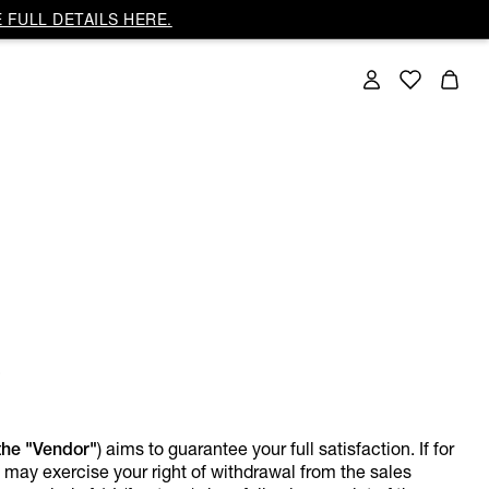
 FULL DETAILS HERE.
the "Vendor"
) aims to guarantee your full satisfaction. If for
u may exercise your right of withdrawal from the sales