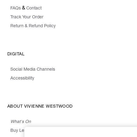
&
FAQs
Contact
Track Your Order
Return & Refund Policy
DIGITAL
Social Media Channels
Accessibility
ABOUT VIVIENNE WESTWOOD
What's On
Buy Less, Choose Well, Make It Last