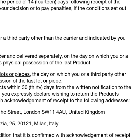
ime period of 14 (fourteen) days following receipt of the
your decision or to pay penalties, if the conditions set out
r a third party other than the carrier and indicated by you
er and delivered separately, on the day on which you or a
s physical possession of the last Product;
lots or pieces
, the day on which you or a third party other
ion of the last lot or piece.
s within 30 (thirty) days from the written notification to the
 you expressly declare wishing to return the Products
h acknowledgement of receipt to the following addresses:
lcho Street, London SW11 4AU, United Kingdom
zia, 25, 20121, Milan, Italy
tion that it is confirmed with acknowledgement of receipt