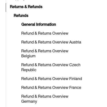
Returns & Refunds
Refunds
General Information
Refund & Returns Overview
Refund & Returns Overview Austria
Refund & Returns Overview
Belgium
Refund & Returns Overview Czech
Republic
Refund & Returns Overview Finland
Refund & Returns Overview France
Refund & Returns Overview
Germany