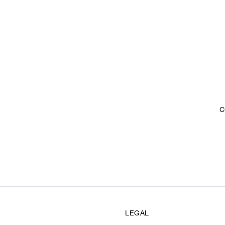
C
LEGAL