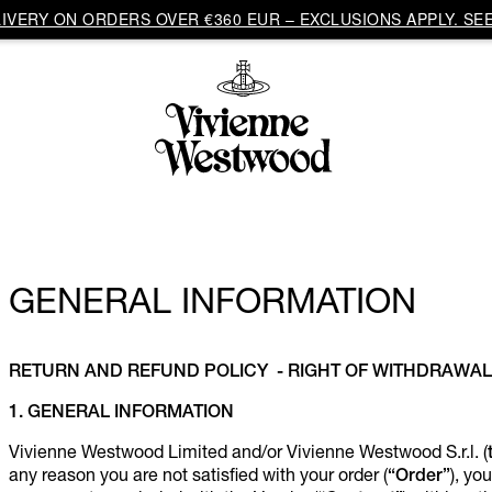
VERY ON ORDERS OVER €360 EUR – EXCLUSIONS APPLY. SEE
GENERAL INFORMATION
RETURN AND REFUND POLICY - RIGHT OF WITHDRAWAL
1. GENERAL INFORMATION
Vivienne Westwood Limited and/or Vivienne Westwood S.r.l. (
any reason you are not satisfied with your order (
“Order”
), yo