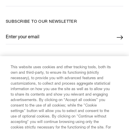
SUBSCRIBE TO OUR NEWSLETTER
Enter your email
*
FIND US ON
This website uses cookies and other tracking tools, both its
own and third-party, to ensure its functioning (strictly
necessary), to provide you with advanced features and
customizations, to collect and process aggregate statistical
information on how you use the site as well as to allow you
to share its contents and show you relevant and engaging
CUSTOMER SERVICE
advertisements. By clicking on “Accept all cookies” you
consent to the use of all cookies; while the "Cookie
LEGAL
settings" button will allow you to select and consent to the
use of optional cookies. By clicking on "Continue without
accepting" you will continue browsing using only the
DIGITAL
cookies strictly necessary for the functioning of the site. For