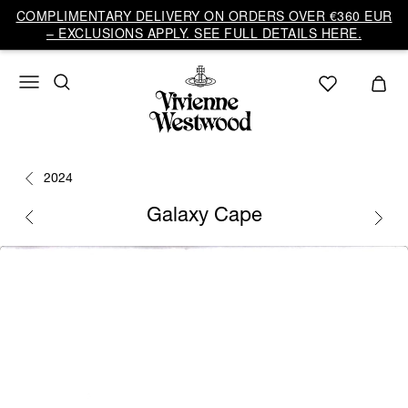
COMPLIMENTARY DELIVERY ON ORDERS OVER €360 EUR
– EXCLUSIONS APPLY. SEE FULL DETAILS HERE.
2024
Galaxy Cape