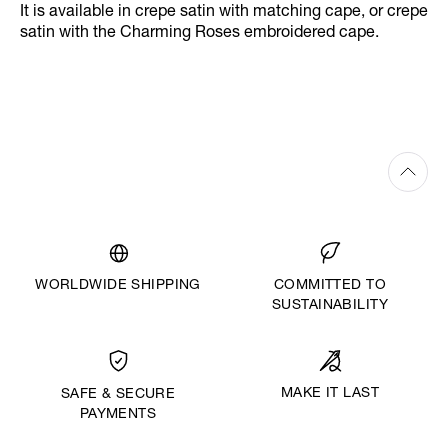
It is available in crepe satin with matching cape, or crepe
satin with the Charming Roses embroidered cape.
WORLDWIDE SHIPPING
COMMITTED TO
SUSTAINABILITY
MAKE IT LAST
SAFE & SECURE
PAYMENTS