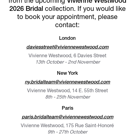
from the upcoming
Vivienne Westwood
2026 Bridal
collection. If you would like
to book your appointment, please
contact:
London
daviesstreet@viviennewestwood.com
Vivienne Westwood, 6 Davies Street
13th October - 2nd November
New York
ny.bridalteam@viviennewestwood.com
Vivienne Westwood, 14 E. 55th Street
8th - 25th November
Paris
paris.bridalteam@viviennewestwood.com
Vivienne Westwood, 175 Rue Saint-Honoré
9th - 27th October