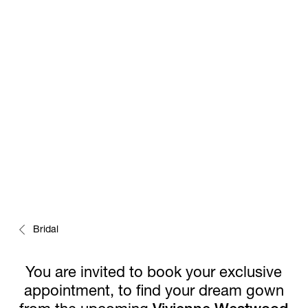
EARLY PREVIEW
Bridal
You are invited to book your exclusive
appointment, to find your dream gown