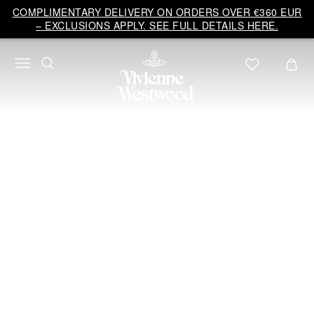
Vivienne
COMPLIMENTARY DELIVERY ON ORDERS OVER €360 EUR
Westwood
– EXCLUSIONS APPLY. SEE FULL DETAILS HERE.
EU
BRIDAL
COLLECTION 2026