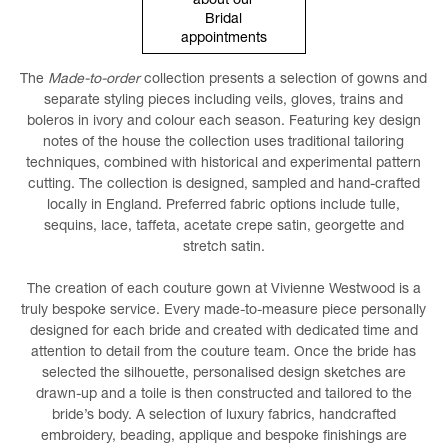
about our
Bridal
appointments
The
Made-to-order
collection presents a selection of gowns and
separate styling pieces including veils, gloves, trains and
boleros in ivory and colour each season. Featuring key design
notes of the house the collection uses traditional tailoring
techniques, combined with historical and experimental pattern
cutting. The collection is designed, sampled and hand-crafted
locally in England. Preferred fabric options include tulle,
sequins, lace, taffeta, acetate crepe satin, georgette and
stretch satin.
The creation of each couture gown at Vivienne Westwood is a
truly bespoke service. Every made-to-measure piece personally
designed for each bride and created with dedicated time and
attention to detail from the couture team. Once the bride has
selected the silhouette, personalised design sketches are
drawn-up and a toile is then constructed and tailored to the
bride’s body. A selection of luxury fabrics, handcrafted
embroidery, beading, applique and bespoke finishings are