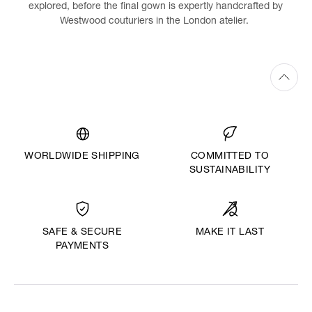
explored, before the final gown is expertly handcrafted by
Westwood couturiers in the London atelier.
WORLDWIDE SHIPPING
COMMITTED TO
SUSTAINABILITY
MAKE IT LAST
SAFE & SECURE
PAYMENTS