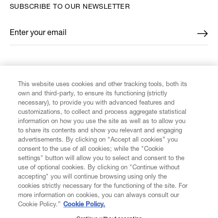
SUBSCRIBE TO OUR NEWSLETTER
Enter your email
*
FIND US ON
This website uses cookies and other tracking tools, both its
own and third-party, to ensure its functioning (strictly
necessary), to provide you with advanced features and
customizations, to collect and process aggregate statistical
information on how you use the site as well as to allow you
CUSTOMER SERVICE
to share its contents and show you relevant and engaging
advertisements. By clicking on “Accept all cookies” you
consent to the use of all cookies; while the "Cookie
LEGAL
settings" button will allow you to select and consent to the
use of optional cookies. By clicking on "Continue without
accepting" you will continue browsing using only the
DIGITAL
cookies strictly necessary for the functioning of the site. For
more information on cookies, you can always consult our
Cookie Policy.”
Cookie Policy.
POLICY