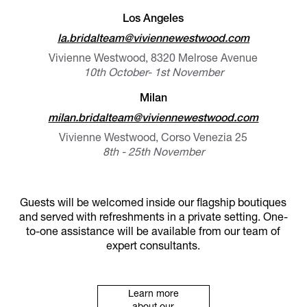
Los Angeles
la.bridalteam@viviennewestwood.com
Vivienne Westwood, 8320 Melrose Avenue
10th October- 1st November
Milan
milan.bridalteam@viviennewestwood.com
Vivienne Westwood, Corso Venezia 25
8th - 25th November
Guests will be welcomed inside our flagship boutiques
and served with refreshments in a private setting. One-
to-one assistance will be available from our team of
expert consultants.
Learn more