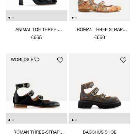
ANIMAL TOE THREE-
ROMAN THREE STRAP
STRAP SHOE
SANDAL
€665
€660
WORLDS END
ROMAN THREE-STRAP
BACCHUS SHOE