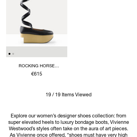
ROCKING HORSE
BALLERINA SHOE
€615
19 / 19 Items Viewed
Explore our women’s designer shoes collection: from
super elevated heels to luxury bondage boots, Vivienne
Westwood’s styles often take on the aura of art pieces.
As Vivienne once offered, “shoes must have very high