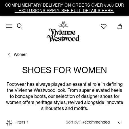
COMPLIMENTARY DELIVERY ON ORDERS OVER €360 EUR
– EXCLUSIONS APPLY. SEE FULL DETAILS HERE.
Women
SHOES FOR WOMEN
Footwear has always played an essential role in defining
the Vivienne Westwood look. From super elevated heels
to bondage boots, our selection of designer shoes for
women offers heritage styles, revived alongside innovate
silhouettes and motifs.
Filters
1
Sort by