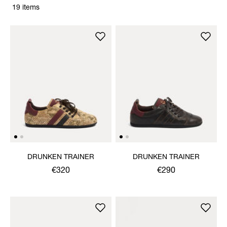
19 items
DRUNKEN TRAINER
DRUNKEN TRAINER
€320
€290