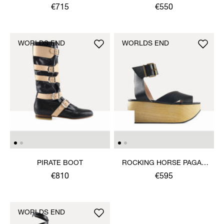
SANDAL
€715
€550
WORLDS END
WORLDS END
PIRATE BOOT
ROCKING HORSE PAGAN
SANDAL
€810
€595
WORLDS END