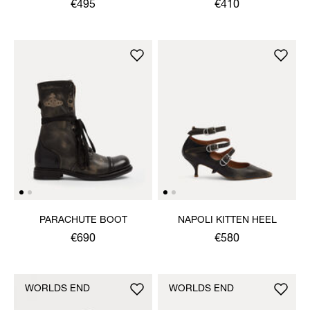
SHOE
€495
€410
PARACHUTE BOOT
NAPOLI KITTEN HEEL
€690
€580
WORLDS END
WORLDS END