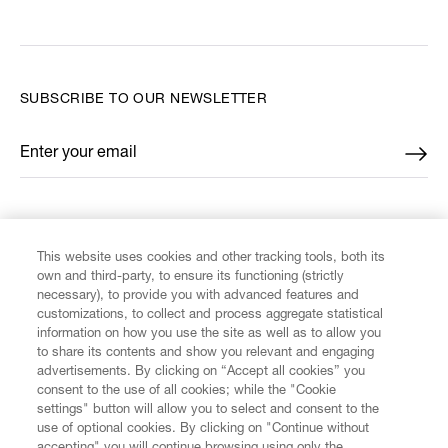
SUBSCRIBE TO OUR NEWSLETTER
Enter your email
*
FIND US ON
This website uses cookies and other tracking tools, both its
own and third-party, to ensure its functioning (strictly
necessary), to provide you with advanced features and
customizations, to collect and process aggregate statistical
information on how you use the site as well as to allow you
CUSTOMER SERVICE
to share its contents and show you relevant and engaging
advertisements. By clicking on “Accept all cookies” you
consent to the use of all cookies; while the "Cookie
LEGAL
settings" button will allow you to select and consent to the
use of optional cookies. By clicking on "Continue without