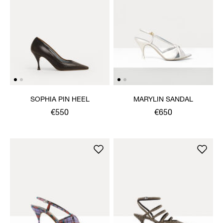
SOPHIA PIN HEEL
MARYLIN SANDAL
€550
€650