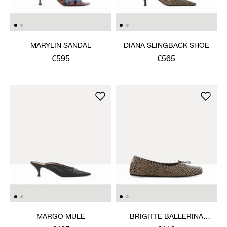
MARYLIN SANDAL
DIANA SLINGBACK SHOE
€595
€565
MARGO MULE
BRIGITTE BALLERINA