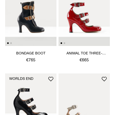
BONDAGE BOOT
ANIMAL TOE THREE-
STRAP SHOE
€765
€665
WORLDS END