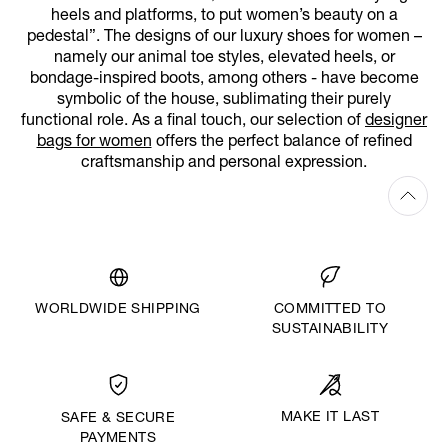
heels and platforms, to put women’s beauty on a
pedestal”. The designs of our luxury shoes for women –
namely our animal toe styles, elevated heels, or
bondage-inspired boots, among others - have become
symbolic of the house, sublimating their purely
functional role. As a final touch, our selection of
designer
bags for women
offers the perfect balance of refined
craftsmanship and personal expression.
WORLDWIDE SHIPPING
COMMITTED TO
SUSTAINABILITY
MAKE IT LAST
SAFE & SECURE
PAYMENTS