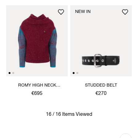
NEW IN
ROMY HIGH NECK
STUDDED BELT
JUMPER
€695
€270
16 / 16 Items Viewed