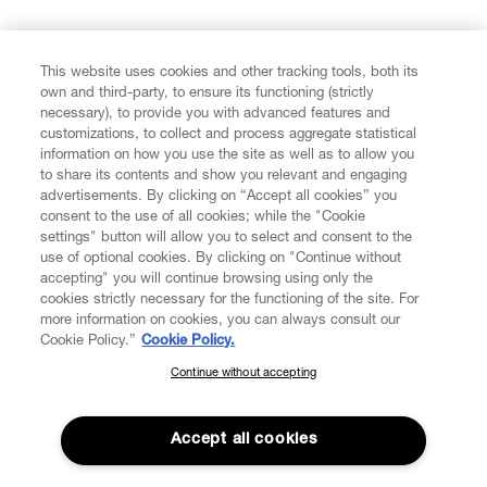
FIND US ON
This website uses cookies and other tracking tools, both its
own and third-party, to ensure its functioning (strictly
necessary), to provide you with advanced features and
customizations, to collect and process aggregate statistical
information on how you use the site as well as to allow you
to share its contents and show you relevant and engaging
CUSTOMER SERVICE
advertisements. By clicking on “Accept all cookies” you
consent to the use of all cookies; while the "Cookie
LEGAL
settings" button will allow you to select and consent to the
use of optional cookies. By clicking on "Continue without
accepting" you will continue browsing using only the
DIGITAL
cookies strictly necessary for the functioning of the site. For
more information on cookies, you can always consult our
Cookie Policy.”
Cookie Policy.
POLICY
Continue without accepting
SUBSCRIBE TO OUR NEWSLETTER
Join the Vivienne Westwood community and gain early access
ABOUT VIVIENNE WESTWOOD
to our latest news including new arrivals, sales, shows and
Accept all cookies
events.