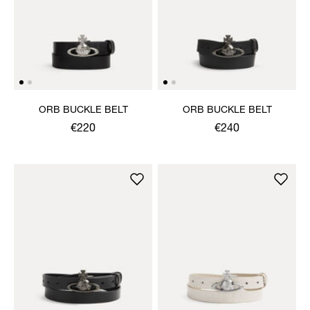
ORB BUCKLE BELT
ORB BUCKLE BELT
€220
€240