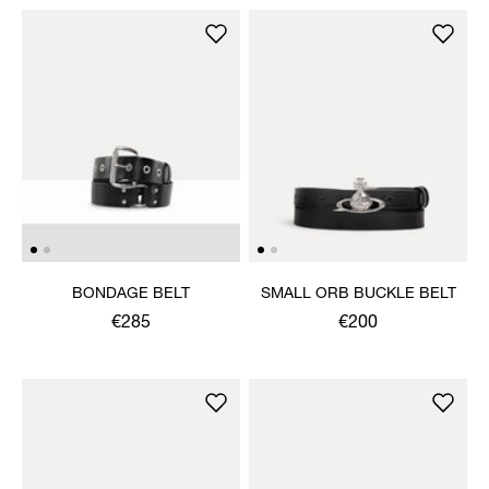
BONDAGE BELT
SMALL ORB BUCKLE BELT
€285
€200