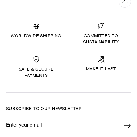
WORLDWIDE SHIPPING
COMMITTED TO
SUSTAINABILITY
MAKE IT LAST
SAFE & SECURE
PAYMENTS
SUBSCRIBE TO OUR NEWSLETTER
Enter your email
*