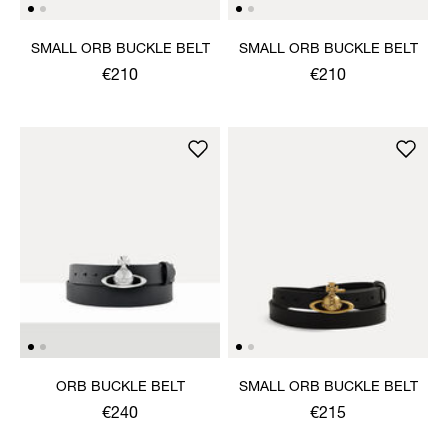
SMALL ORB BUCKLE BELT
SMALL ORB BUCKLE BELT
€210
€210
ORB BUCKLE BELT
SMALL ORB BUCKLE BELT
€240
€215