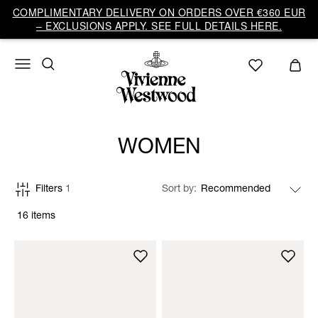
COMPLIMENTARY DELIVERY ON ORDERS OVER €360 EUR
– EXCLUSIONS APPLY. SEE FULL DETAILS HERE.
WOMEN
Filters
1
Sort by
16 items