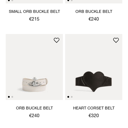
SMALL ORB BUCKLE BELT
ORB BUCKLE BELT
€215
€240
ORB BUCKLE BELT
HEART CORSET BELT
€240
€320