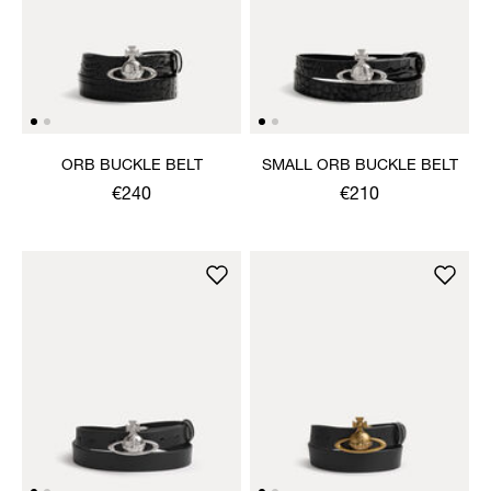
ORB BUCKLE BELT
SMALL ORB BUCKLE BELT
€240
€210