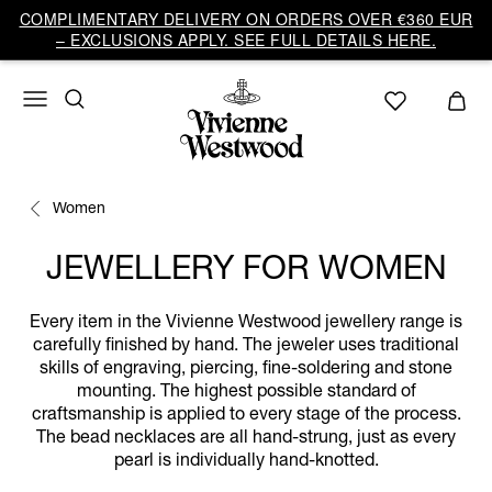
COMPLIMENTARY DELIVERY ON ORDERS OVER €360 EUR
– EXCLUSIONS APPLY. SEE FULL DETAILS HERE.
Women
JEWELLERY FOR WOMEN
Every item in the Vivienne Westwood jewellery range is
carefully finished by hand. The jeweler uses traditional
skills of engraving, piercing, fine-soldering and stone
mounting. The highest possible standard of
craftsmanship is applied to every stage of the process.
The bead necklaces are all hand-strung, just as every
pearl is individually hand-knotted.