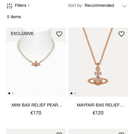
Filters
1
Sort by
5 items
EXCLUSIVE
MINI BAS RELIEF PEARL
MAYFAIR BAS RELIEF
CHOKER
PENDANT NECKLACE
€170
€120