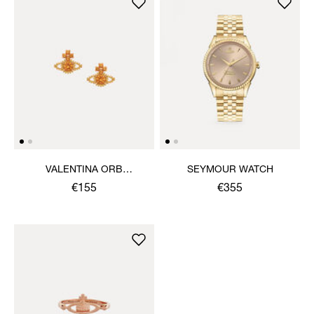
VALENTINA ORB
SEYMOUR WATCH
EARRINGS
€155
€355