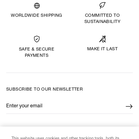
WORLDWIDE SHIPPING
COMMITTED TO
SUSTAINABILITY
MAKE IT LAST
SAFE & SECURE
PAYMENTS
SUBSCRIBE TO OUR NEWSLETTER
Enter your email
*
FIND US ON
This website uses cookies and other tracking tools, both its