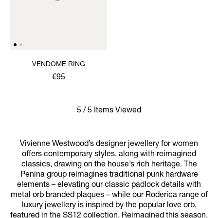
VENDOME RING
€95
5 / 5 Items Viewed
Vivienne Westwood’s designer jewellery for women
offers contemporary styles, along with reimagined
classics, drawing on the house’s rich heritage. The
Penina group reimagines traditional punk hardware
elements – elevating our classic padlock details with
metal orb branded plaques – while our Roderica range of
luxury jewellery is inspired by the popular love orb,
featured in the SS12 collection. Reimagined this season,