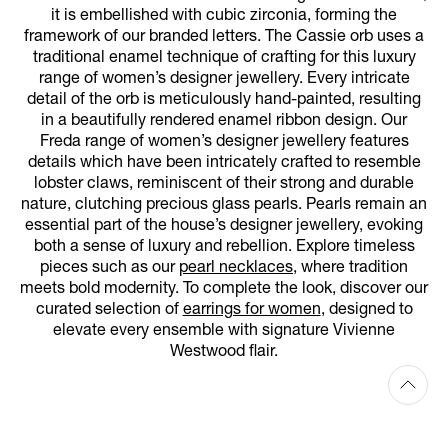
it is embellished with cubic zirconia, forming the
framework of our branded letters. The Cassie orb uses a
traditional enamel technique of crafting for this luxury
range of women’s designer jewellery. Every intricate
detail of the orb is meticulously hand-painted, resulting
in a beautifully rendered enamel ribbon design. Our
Freda range of women’s designer jewellery features
details which have been intricately crafted to resemble
lobster claws, reminiscent of their strong and durable
nature, clutching precious glass pearls. Pearls remain an
essential part of the house’s designer jewellery, evoking
both a sense of luxury and rebellion. Explore timeless
pieces such as our
pearl necklaces
, where tradition
meets bold modernity. To complete the look, discover our
curated selection of
earrings for women
, designed to
elevate every ensemble with signature Vivienne
Westwood flair.