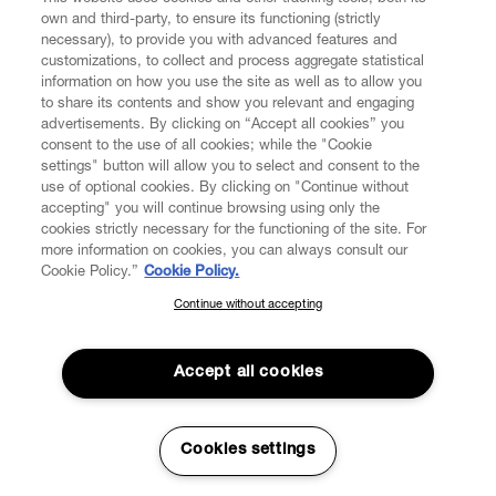
own and third-party, to ensure its functioning (strictly
necessary), to provide you with advanced features and
customizations, to collect and process aggregate statistical
information on how you use the site as well as to allow you
to share its contents and show you relevant and engaging
CUSTOMER SERVICE
advertisements. By clicking on “Accept all cookies” you
consent to the use of all cookies; while the "Cookie
LEGAL
settings" button will allow you to select and consent to the
use of optional cookies. By clicking on "Continue without
accepting" you will continue browsing using only the
DIGITAL
cookies strictly necessary for the functioning of the site. For
more information on cookies, you can always consult our
Cookie Policy.”
Cookie Policy.
POLICY
Continue without accepting
SUBSCRIBE TO OUR NEWSLETTER
Join the Vivienne Westwood community and gain early access
ABOUT VIVIENNE WESTWOOD
to our latest news including new arrivals, sales, shows and
Accept all cookies
events.
Enter your email
*
Cookies settings
Secure Checkout
© 2026 Vivienne Westwood