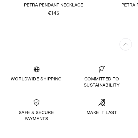
PETRA PENDANT NECKLACE
PETRA 
€145
WORLDWIDE SHIPPING
COMMITTED TO
SUSTAINABILITY
MAKE IT LAST
SAFE & SECURE
PAYMENTS