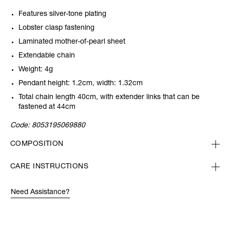
Features silver-tone plating
Lobster clasp fastening
Laminated mother-of-pearl sheet
Extendable chain
Weight: 4g
Pendant height: 1.2cm, width: 1.32cm
Total chain length 40cm, with extender links that can be
fastened at 44cm
Code:
8053195069880
COMPOSITION
CARE INSTRUCTIONS
Need Assistance?