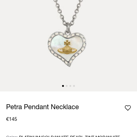
Petra Pendant Necklace
€145