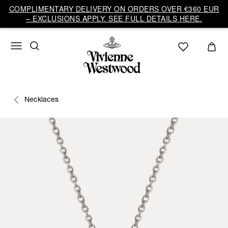
COMPLIMENTARY DELIVERY ON ORDERS OVER €360 EUR
– EXCLUSIONS APPLY. SEE FULL DETAILS HERE.
Necklaces