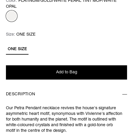
Color:
Color:
Please select
PLATINUM/GOLD/WHITE PEARL TINT MOP/WHITE
OPAL
Size:
Size:
Please select
ONE SIZE
ONE SIZE
Add to Bag
DESCRIPTION
Our Petra Pendant necklace revives the house's signature
asymmetric heart motif, synonymous with Vivienne's affection
for both humanity and the planet. The motif is outlined with
white-coloured crystals and finished with a gold-tone orb
motif in the centre of the design.