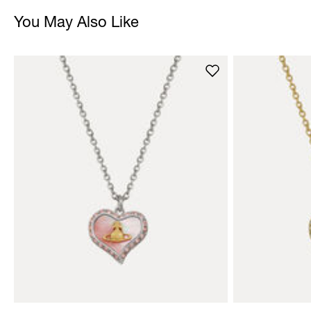
You May Also Like