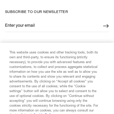
SUBSCRIBE TO OUR NEWSLETTER
Enter your email
*
FIND US ON
This website uses cookies and other tracking tools, both its
own and third-party, to ensure its functioning (strictly
necessary), to provide you with advanced features and
customizations, to collect and process aggregate statistical
information on how you use the site as well as to allow you
CUSTOMER SERVICE
to share its contents and show you relevant and engaging
advertisements. By clicking on “Accept all cookies” you
consent to the use of all cookies; while the "Cookie
LEGAL
settings" button will allow you to select and consent to the
use of optional cookies. By clicking on "Continue without
accepting" you will continue browsing using only the
DIGITAL
cookies strictly necessary for the functioning of the site. For
more information on cookies, you can always consult our