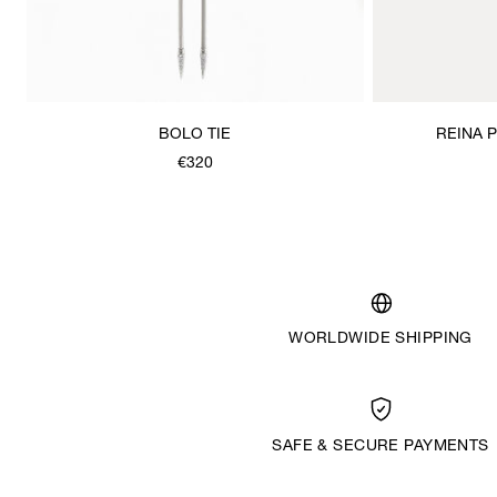
BOLO TIE
REINA 
€320
WORLDWIDE SHIPPING
SAFE & SECURE PAYMENTS