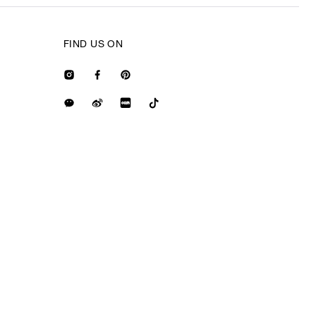
FIND US ON