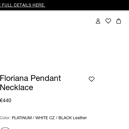
 FULL DETAILS HERE.
Floriana Pendant
Necklace
€440
Color:
Color:
Please select
PLATINUM / WHITE CZ / BLACK Leather