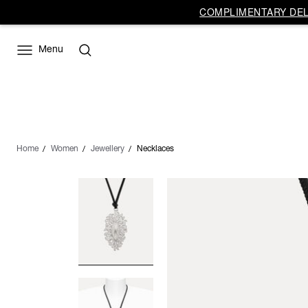
COMPLIMENTARY DELI
Menu
Home
Women
Jewellery
Necklaces