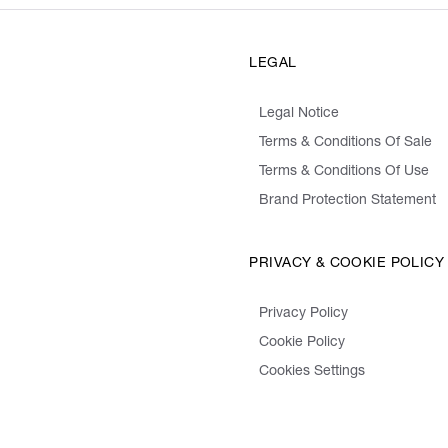
LEGAL
Legal Notice
Terms & Conditions Of Sale
Terms & Conditions Of Use
Brand Protection Statement
PRIVACY & COOKIE POLICY
Privacy Policy
Cookie Policy
Cookies Settings