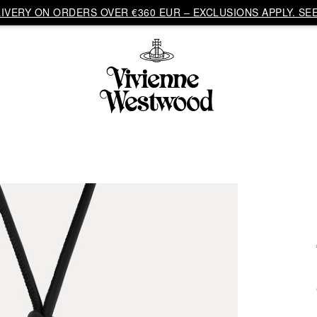
VERY ON ORDERS OVER €360 EUR – EXCLUSIONS APPLY. SEE