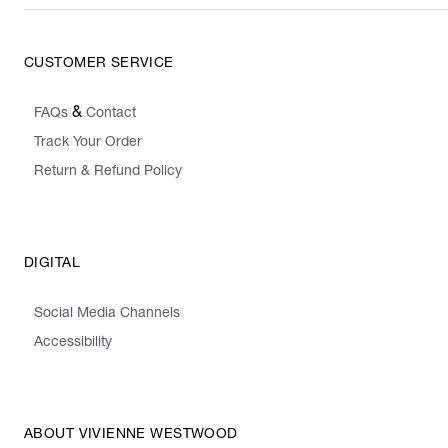
CUSTOMER SERVICE
&
FAQs
Contact
Track Your Order
Return & Refund Policy
DIGITAL
Social Media Channels
Accessibility
ABOUT VIVIENNE WESTWOOD