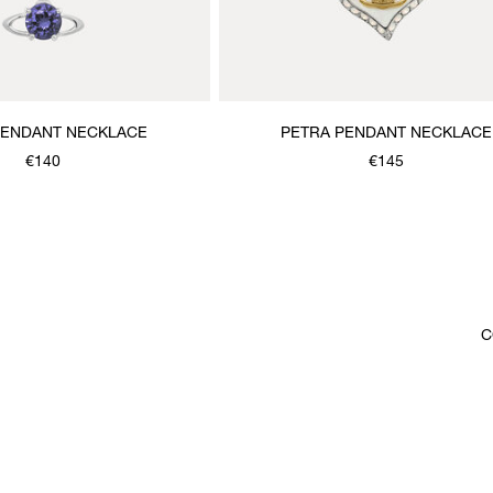
PENDANT NECKLACE
PETRA PENDANT NECKLACE
€140
€145
C