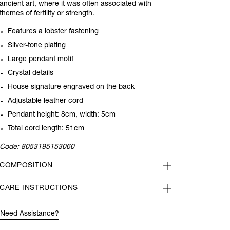
ancient art, where it was often associated with
themes of fertility or strength.
Features a lobster fastening
Silver-tone plating
Large pendant motif
Crystal details
House signature engraved on the back
Adjustable leather cord
Pendant height: 8cm, width: 5cm
Total cord length: 51cm
Code:
8053195153060
COMPOSITION
CARE INSTRUCTIONS
Need Assistance?