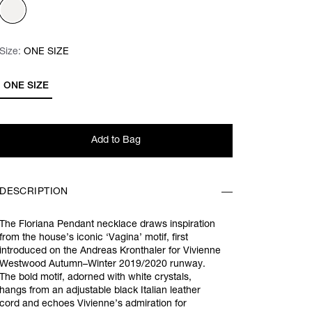
Size:
Size:
Please select
ONE SIZE
ONE SIZE
Add to Bag
DESCRIPTION
The Floriana Pendant necklace draws inspiration
from the house’s iconic ‘Vagina’ motif, first
introduced on the Andreas Kronthaler for Vivienne
Westwood Autumn–Winter 2019/2020 runway.
The bold motif, adorned with white crystals,
hangs from an adjustable black Italian leather
cord and echoes Vivienne’s admiration for