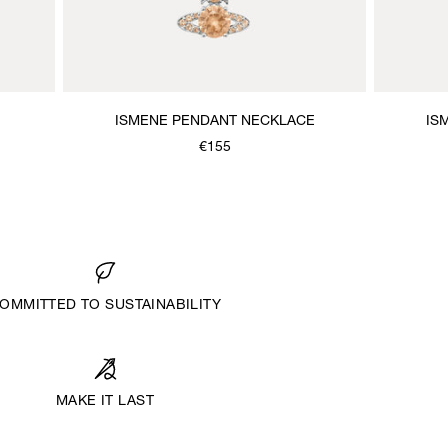
ISMENE PENDANT NECKLACE
IS
€155
OMMITTED TO SUSTAINABILITY
MAKE IT LAST