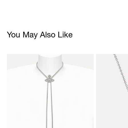
You May Also Like