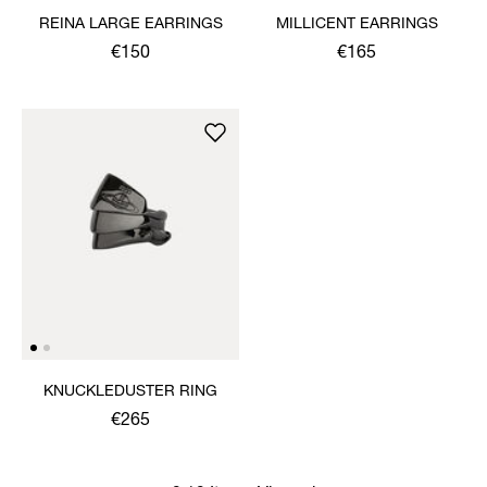
REINA LARGE EARRINGS
MILLICENT EARRINGS
€150
€165
KNUCKLEDUSTER RING
€265