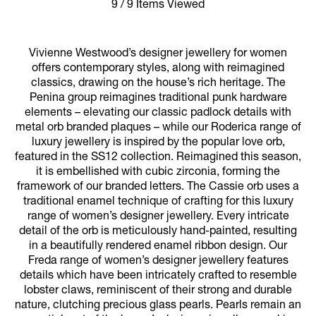
9 / 9 Items Viewed
Vivienne Westwood’s designer jewellery for women
offers contemporary styles, along with reimagined
classics, drawing on the house’s rich heritage. The
Penina group reimagines traditional punk hardware
elements – elevating our classic padlock details with
metal orb branded plaques – while our Roderica range of
luxury jewellery is inspired by the popular love orb,
featured in the SS12 collection. Reimagined this season,
it is embellished with cubic zirconia, forming the
framework of our branded letters. The Cassie orb uses a
traditional enamel technique of crafting for this luxury
range of women’s designer jewellery. Every intricate
detail of the orb is meticulously hand-painted, resulting
in a beautifully rendered enamel ribbon design. Our
Freda range of women’s designer jewellery features
details which have been intricately crafted to resemble
lobster claws, reminiscent of their strong and durable
nature, clutching precious glass pearls. Pearls remain an