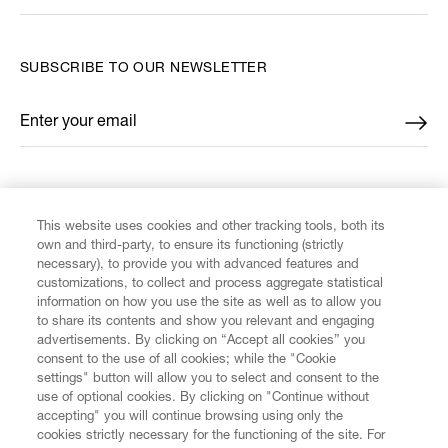
SUBSCRIBE TO OUR NEWSLETTER
Enter your email
*
FIND US ON
This website uses cookies and other tracking tools, both its
own and third-party, to ensure its functioning (strictly
necessary), to provide you with advanced features and
customizations, to collect and process aggregate statistical
information on how you use the site as well as to allow you
to share its contents and show you relevant and engaging
CUSTOMER SERVICE
advertisements. By clicking on “Accept all cookies” you
consent to the use of all cookies; while the "Cookie
LEGAL
settings" button will allow you to select and consent to the
use of optional cookies. By clicking on "Continue without
accepting" you will continue browsing using only the
DIGITAL
cookies strictly necessary for the functioning of the site. For