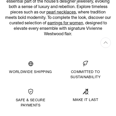
essential part of the house’s designer jewellery, evoking
both a sense of luxury and rebellion. Explore timeless
pieces such as our
pearl necklaces
, where tradition
meets bold modernity. To complete the look, discover our
curated selection of
earrings for women
, designed to
elevate every ensemble with signature Vivienne
Westwood flair.
WORLDWIDE SHIPPING
COMMITTED TO
SUSTAINABILITY
MAKE IT LAST
SAFE & SECURE
PAYMENTS