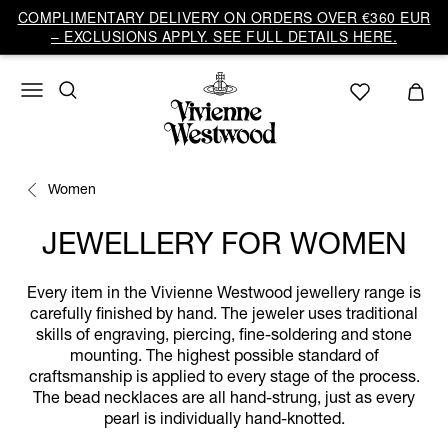
COMPLIMENTARY DELIVERY ON ORDERS OVER €360 EUR
– EXCLUSIONS APPLY. SEE FULL DETAILS HERE.
Women
JEWELLERY FOR WOMEN
Every item in the Vivienne Westwood jewellery range is
carefully finished by hand. The jeweler uses traditional
skills of engraving, piercing, fine-soldering and stone
mounting. The highest possible standard of
craftsmanship is applied to every stage of the process.
The bead necklaces are all hand-strung, just as every
pearl is individually hand-knotted.