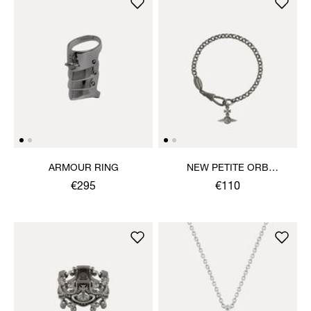
ARMOUR RING
NEW PETITE ORB
BRACELET
€295
€110