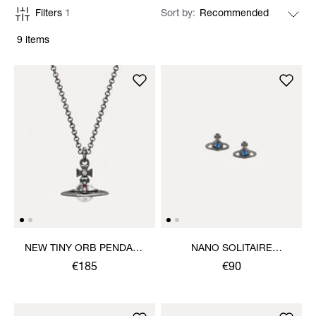
Filters
1
Sort by
9 items
NEW TINY ORB PENDANT
NANO SOLITAIRE
NECKLACE
EARRINGS
€185
€90