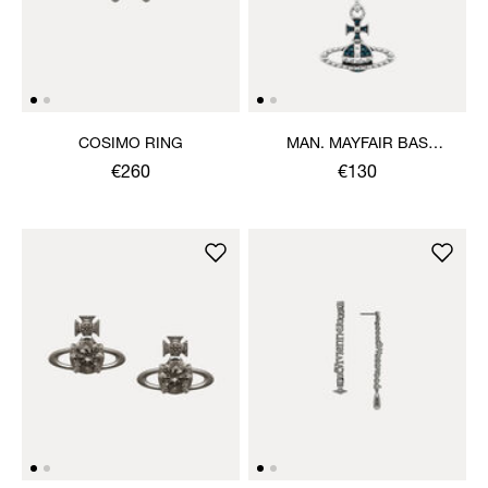
COSIMO RING
MAN. MAYFAIR BAS
RELIEF PENDANT
€260
€130
NECKLACE