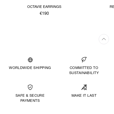
OCTAVIE EARRINGS
R
€190
WORLDWIDE SHIPPING
COMMITTED TO
SUSTAINABILITY
MAKE IT LAST
SAFE & SECURE
PAYMENTS