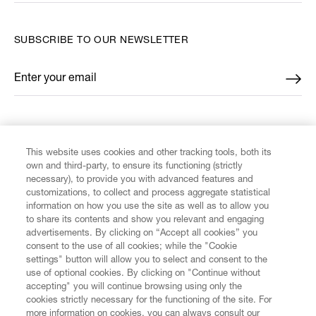
SUBSCRIBE TO OUR NEWSLETTER
Enter your email
*
FIND US ON
This website uses cookies and other tracking tools, both its
own and third-party, to ensure its functioning (strictly
necessary), to provide you with advanced features and
customizations, to collect and process aggregate statistical
information on how you use the site as well as to allow you
CUSTOMER SERVICE
to share its contents and show you relevant and engaging
advertisements. By clicking on “Accept all cookies” you
consent to the use of all cookies; while the "Cookie
LEGAL
settings" button will allow you to select and consent to the
use of optional cookies. By clicking on "Continue without
accepting" you will continue browsing using only the
DIGITAL
cookies strictly necessary for the functioning of the site. For
more information on cookies, you can always consult our