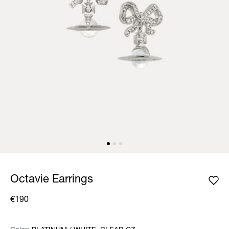
Octavie Earrings
€190