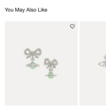
You May Also Like