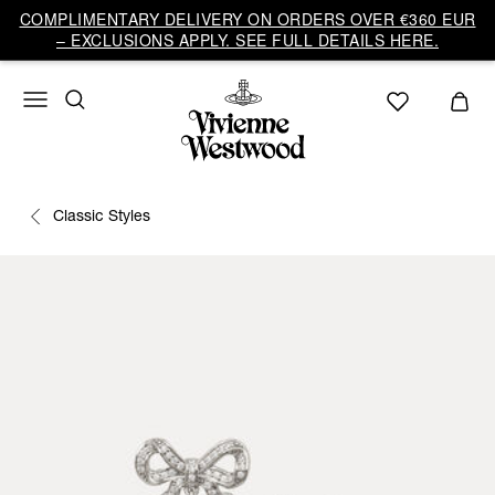
COMPLIMENTARY DELIVERY ON ORDERS OVER €360 EUR
– EXCLUSIONS APPLY. SEE FULL DETAILS HERE.
Classic Styles