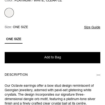
Color:
Color:
Please select
PLATINUM / WHITE, CLEAR CZ
Size:
Size:
Please select
ONE SIZE
Size Guide
ONE SIZE
Add to Bag
DESCRIPTION
Our Octavie earrings offer a bow stud design reminiscent of
Georgian jewellery, adorned with pavé-set glistening white
crystals. The design incorporates our signature three-
dimensional dangle orb motif, featuring a platinum-tone silver
finish and a finely crafted clear crystal ball at its centre.