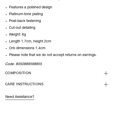
Features a polished design
Platinum-tone plating
Post-back fastening
Cut-out detailing
Weight: 6g
Length 1.7cm, height 2cm
Orb dimensions 1.4cm
Please note that we do not accept returns on earrings.
Code:
8050889598855
COMPOSITION
CARE INSTRUCTIONS
Need Assistance?