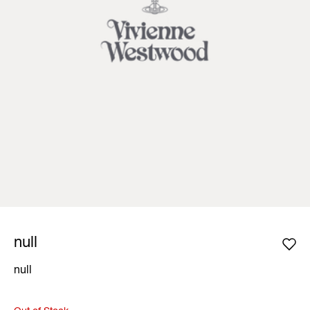
null
null