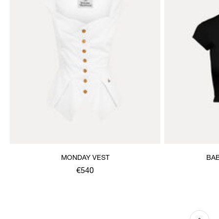
MONDAY VEST
BAB
€540