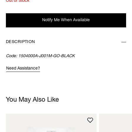
Out of Stock
Notify Me When Available
DESCRIPTION
Code:
1504000A-J001M-GO-BLACK
Need Assistance?
You May Also Like