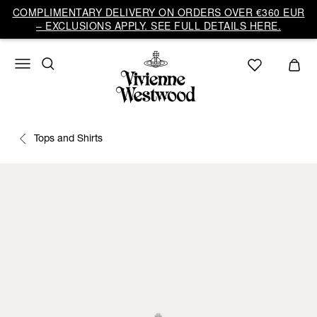
COMPLIMENTARY DELIVERY ON ORDERS OVER €360 EUR
– EXCLUSIONS APPLY. SEE FULL DETAILS HERE.
Tops and Shirts