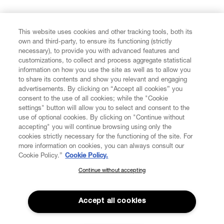
FIND US ON
This website uses cookies and other tracking tools, both its
own and third-party, to ensure its functioning (strictly
necessary), to provide you with advanced features and
customizations, to collect and process aggregate statistical
information on how you use the site as well as to allow you
CUSTOMER SERVICE
to share its contents and show you relevant and engaging
advertisements. By clicking on “Accept all cookies” you
consent to the use of all cookies; while the "Cookie
LEGAL
settings" button will allow you to select and consent to the
use of optional cookies. By clicking on "Continue without
accepting" you will continue browsing using only the
DIGITAL
cookies strictly necessary for the functioning of the site. For
more information on cookies, you can always consult our
Cookie Policy.”
Cookie Policy.
POLICY
Continue without accepting
SUBSCRIBE TO OUR NEWSLETTER
Join the Vivienne Westwood community and gain early access
ABOUT VIVIENNE WESTWOOD
to our latest news including new arrivals, sales, shows and
Accept all cookies
events.