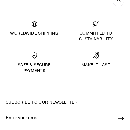
WORLDWIDE SHIPPING
COMMITTED TO
SUSTAINABILITY
MAKE IT LAST
SAFE & SECURE
PAYMENTS
SUBSCRIBE TO OUR NEWSLETTER
Enter your email
*