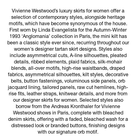
Vivienne Westwood’s luxury skirts for women offer a
selection of contemporary styles, alongside heritage
motifs, which have become synonymous of the house.
First worn by Linda Evangelista for the Autumn-Winter
1993 ‘Anglomania’ collection in Paris, the mini kilt has
been a classic style ever since, recurring throughout our
women's designer tartan skirt designs. Styles also
include asymmetrical cuts, A-line silhouettes, pleated
details, ribbed elements, plaid fabrics, silk-mohair
blends, all-over motifs, high-rise waistbands, draped
fabrics, asymmetrical silhouettes, kilt styles, decorative
belts, button fastenings, voluminous side panels, orb
jacquard lining, tailored panels, raw cut hemlines, high-
rise fits, leather straps, knitwear details, and more from
our designer skirts for women. Selected styles also
borrow from the Andreas Kronthaler for Vivienne
Westwood shows in Paris, complete with bleached
denim skirts, offering with a faded, bleached wash for a
distressed look or branded buttons, finishing designs
with our signature orb motif.