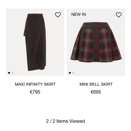
NEW IN
MAXI INFINITY SKIRT
MINI BELL SKIRT
€795
€695
2 / 2 Items Viewed