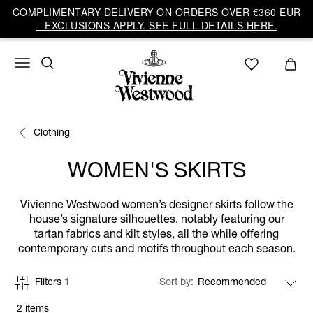
COMPLIMENTARY DELIVERY ON ORDERS OVER €360 EUR
– EXCLUSIONS APPLY. SEE FULL DETAILS HERE.
Clothing
WOMEN'S SKIRTS
Vivienne Westwood women’s designer skirts follow the
house’s signature silhouettes, notably featuring our
tartan fabrics and kilt styles, all the while offering
contemporary cuts and motifs throughout each season.
Filters
1
Sort by
2 items