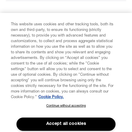
FIND US ON
This website uses cookies and other tracking tools, both its
own and third-party, to ensure its functioning (strictly
necessary), to provide you with advanced features and
customizations, to collect and process aggregate statistical
information on how you use the site as well as to allow you
to share its contents and show you relevant and engaging
CUSTOMER SERVICE
advertisements. By clicking on “Accept all cookies” you
consent to the use of all cookies; while the "Cookie
LEGAL
settings" button will allow you to select and consent to the
use of optional cookies. By clicking on "Continue without
accepting" you will continue browsing using only the
DIGITAL
cookies strictly necessary for the functioning of the site. For
more information on cookies, you can always consult our
Cookie Policy.”
Cookie Policy.
POLICY
Continue without accepting
SUBSCRIBE TO OUR NEWSLETTER
Join the Vivienne Westwood community and gain early access
ABOUT VIVIENNE WESTWOOD
to our latest news including new arrivals, sales, shows and
Accept all cookies
events.