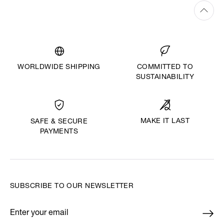
WORLDWIDE SHIPPING
COMMITTED TO
SUSTAINABILITY
MAKE IT LAST
SAFE & SECURE
PAYMENTS
SUBSCRIBE TO OUR NEWSLETTER
Enter your email
*