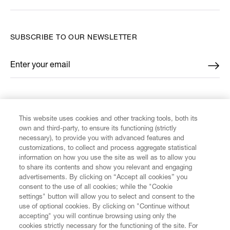
SUBSCRIBE TO OUR NEWSLETTER
Enter your email
*
FIND US ON
This website uses cookies and other tracking tools, both its
own and third-party, to ensure its functioning (strictly
necessary), to provide you with advanced features and
customizations, to collect and process aggregate statistical
information on how you use the site as well as to allow you
CUSTOMER SERVICE
to share its contents and show you relevant and engaging
advertisements. By clicking on “Accept all cookies” you
consent to the use of all cookies; while the "Cookie
LEGAL
settings" button will allow you to select and consent to the
use of optional cookies. By clicking on "Continue without
accepting" you will continue browsing using only the
DIGITAL
cookies strictly necessary for the functioning of the site. For