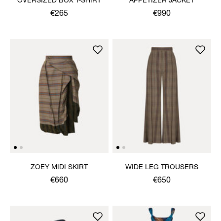
OVERSIZED BOX T-SHIRT
APPETIZER JACKET
€265
€990
ZOEY MIDI SKIRT
WIDE LEG TROUSERS
€660
€650