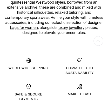
quintessential Westwood styles, borrowed from an
extensive archive; these are combined and mixed with
historical silhouettes, relaxed tailoring, and
contemporary sportswear. Refine your style with timeless
accessories, including our eclectic selection of
designer
bags for women
, alongside
luxury jewellery
pieces,
designed to elevate your ensembles.
WORLDWIDE SHIPPING
COMMITTED TO
SUSTAINABILITY
MAKE IT LAST
SAFE & SECURE
PAYMENTS