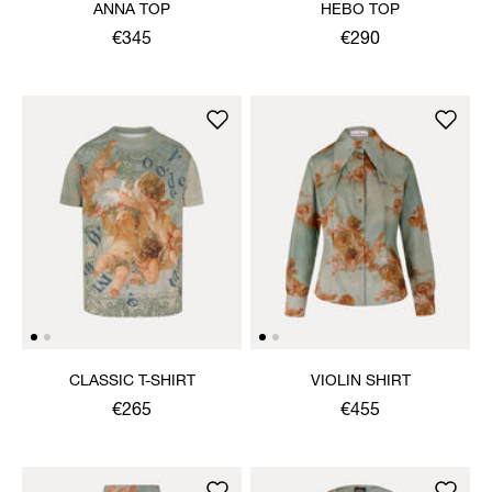
ANNA TOP
HEBO TOP
€345
€290
CLASSIC T-SHIRT
VIOLIN SHIRT
€265
€455