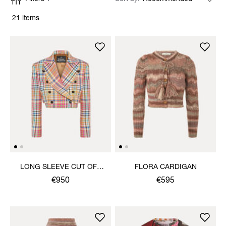
21 items
LONG SLEEVE CUT OFF
FLORA CARDIGAN
JACKET
€950
€595