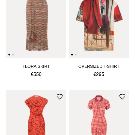
FLORA SKIRT
OVERSIZED T-SHIRT
€550
€295