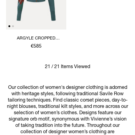
ARGYLE CROPPED
CARDIGAN
€585
21 / 21 Items Viewed
Our collection of women's designer clothing is adorned
with heritage styles, following traditional Savile Row
tailoring techniques. Find classic corset pieces, day-to-
night blouses, traditional kilt styles, and more across our
selection of women’s clothes. Designs feature our
signature orb motif, synonymous with Vivienne’s vision
of taking tradition into the future. Throughout our
collection of designer women’s clothing are