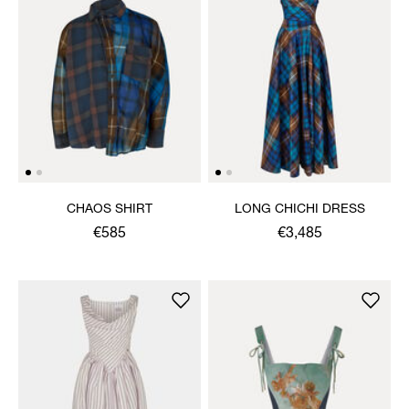
CHAOS SHIRT
LONG CHICHI DRESS
€585
€3,485