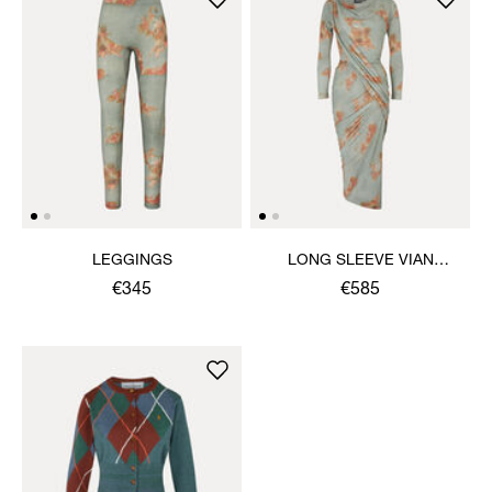
LEGGINGS
LONG SLEEVE VIAN
DRESS
€345
€585