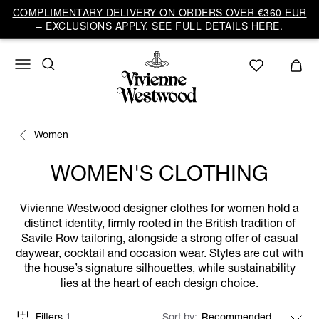
COMPLIMENTARY DELIVERY ON ORDERS OVER €360 EUR
– EXCLUSIONS APPLY. SEE FULL DETAILS HERE.
Women
WOMEN'S CLOTHING
Vivienne Westwood designer clothes for women hold a
distinct identity, firmly rooted in the British tradition of
Savile Row tailoring, alongside a strong offer of casual
daywear, cocktail and occasion wear. Styles are cut with
the house’s signature silhouettes, while sustainability
lies at the heart of each design choice.
Filters
1
Sort by