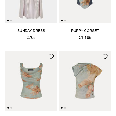
SUNDAY DRESS
PUPPY CORSET
€765
€1,165