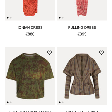
IONIAN DRESS
PULLING DRESS
€880
€395