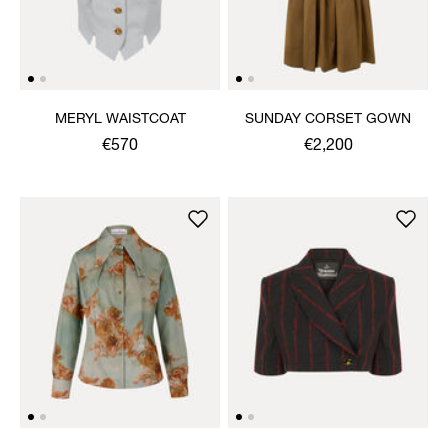
MERYL WAISTCOAT
SUNDAY CORSET GOWN
€570
€2,200