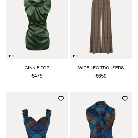
GINNIE TOP
WIDE LEG TROUSERS
€475
€650