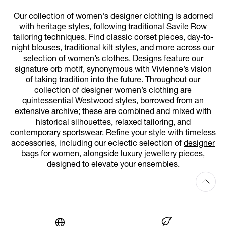
Our collection of women's designer clothing is adorned
with heritage styles, following traditional Savile Row
tailoring techniques. Find classic corset pieces, day-to-
night blouses, traditional kilt styles, and more across our
selection of women’s clothes. Designs feature our
signature orb motif, synonymous with Vivienne’s vision
of taking tradition into the future. Throughout our
collection of designer women’s clothing are
quintessential Westwood styles, borrowed from an
extensive archive; these are combined and mixed with
historical silhouettes, relaxed tailoring, and
contemporary sportswear. Refine your style with timeless
accessories, including our eclectic selection of
designer
bags for women
, alongside
luxury jewellery
pieces,
designed to elevate your ensembles.