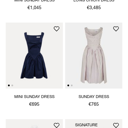
MINI SUNDAY DRESS
LONG CHICHI DRESS
€1,045
€3,485
MINI SUNDAY DRESS
SUNDAY DRESS
€695
€765
SIGNATURE