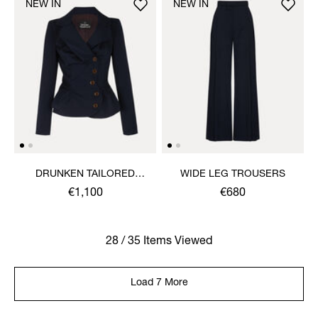
NEW IN
NEW IN
DRUNKEN TAILORED
WIDE LEG TROUSERS
JACKET
€1,100
€680
28 / 35 Items Viewed
Load 7 More