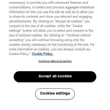
necessary), to provide you with advanced features and
customizations, to collect and process aggregate statistical
information on how you use the site as well as to allow you
CUSTOMER SERVICE
to share its contents and show you relevant and engaging
advertisements. By clicking on “Accept all cookies” you
consent to the use of all cookies; while the "Cookie
LEGAL
settings" button will allow you to select and consent to the
use of optional cookies. By clicking on "Continue without
accepting" you will continue browsing using only the
DIGITAL
cookies strictly necessary for the functioning of the site. For
more information on cookies, you can always consult our
Cookie Policy.”
Cookie Policy.
POLICY
Continue without accepting
SUBSCRIBE TO OUR NEWSLETTER
Join the Vivienne Westwood community and gain early access
ABOUT VIVIENNE WESTWOOD
to our latest news including new arrivals, sales, shows and
Accept all cookies
events.
Enter your email
*
Cookies settings
Secure Checkout
© 2026 Vivienne Westwood