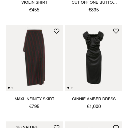
VIOLIN SHIRT
CUT OFF ONE BUTTON
JACKET
€455
€895
MAXI INFINITY SKIRT
GINNIE AMBER DRESS
€795
€1,000
SIGNATURE