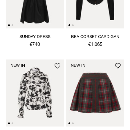
SUNDAY DRESS
BEA CORSET CARDIGAN
€740
€1,065
NEW IN
NEW IN