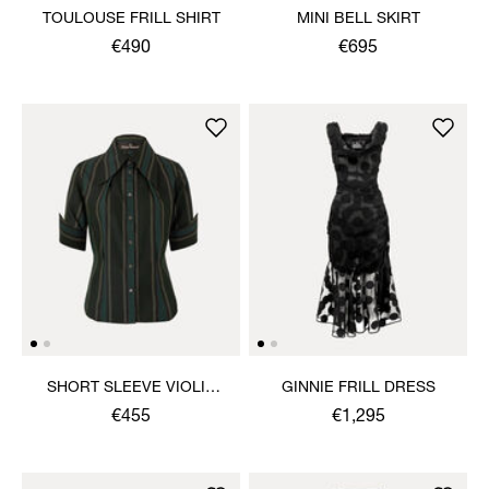
TOULOUSE FRILL SHIRT
MINI BELL SKIRT
€490
€695
SHORT SLEEVE VIOLIN
GINNIE FRILL DRESS
SHIRT
€455
€1,295