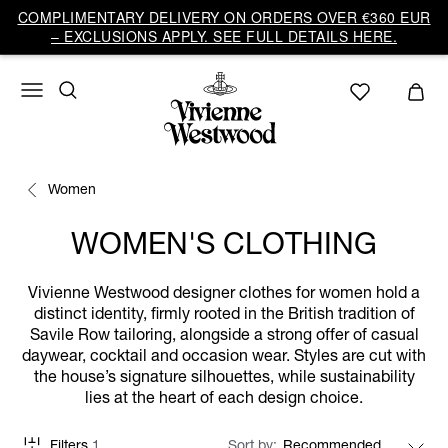
COMPLIMENTARY DELIVERY ON ORDERS OVER €360 EUR
– EXCLUSIONS APPLY. SEE FULL DETAILS HERE.
Women
WOMEN'S CLOTHING
Vivienne Westwood designer clothes for women hold a
distinct identity, firmly rooted in the British tradition of
Savile Row tailoring, alongside a strong offer of casual
daywear, cocktail and occasion wear. Styles are cut with
the house’s signature silhouettes, while sustainability
lies at the heart of each design choice.
Filters
1
Sort by