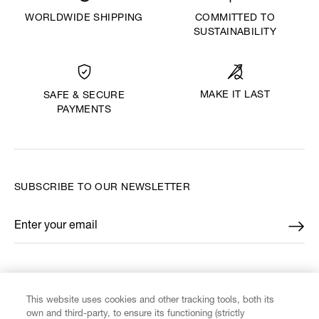
WORLDWIDE SHIPPING
COMMITTED TO
SUSTAINABILITY
MAKE IT LAST
SAFE & SECURE
PAYMENTS
SUBSCRIBE TO OUR NEWSLETTER
Enter your email
*
FIND US ON
This website uses cookies and other tracking tools, both its
own and third-party, to ensure its functioning (strictly