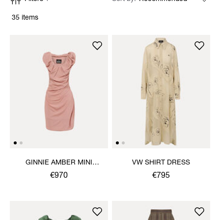
35 items
GINNIE AMBER MINI
VW SHIRT DRESS
DRESS
€970
€795