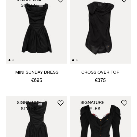
STYLES
MINI SUNDAY DRESS
CROSS OVER TOP
€695
€375
SIGNATURE
SIGNATURE
STYLES
STYLES