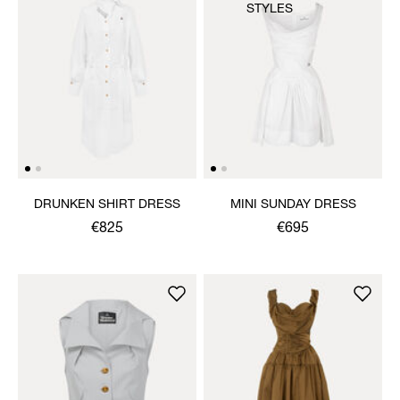
STYLES
DRUNKEN SHIRT DRESS
MINI SUNDAY DRESS
€825
€695