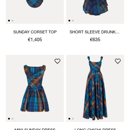
SUNDAY CORSET TOP
SHORT SLEEVE DRUNKEN
SHIRT
€1,405
€635