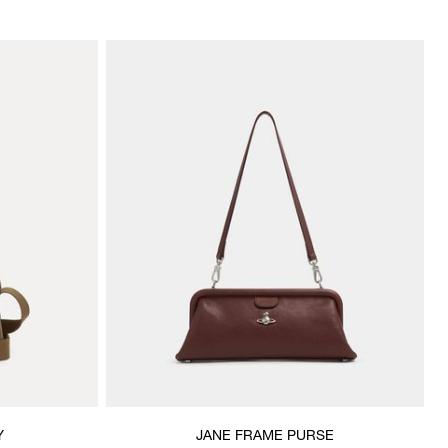
Y
JANE FRAME PURSE