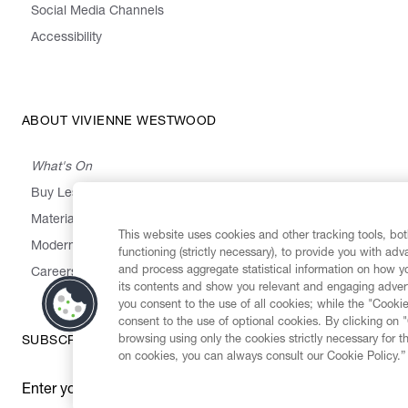
Social Media Channels
Accessibility
ABOUT VIVIENNE WESTWOOD
What's On
Buy Less, Choose Well, Make It Last
,
,
,
&
Materials
Activism
Emissions
Supply
Heritage
This website uses cookies and other tracking tools, both
Modern Slavery Statement
functioning (strictly necessary), to provide you with ad
and process aggregate statistical information on how yo
Careers
its contents and show you relevant and engaging advert
you consent to the use of all cookies; while the "Cookie
consent to the use of optional cookies. By clicking on 
browsing using only the cookies strictly necessary for t
SUBSCRIBE TO OUR NEWSLETTER
on cookies, you can always consult our Cookie Policy.”
Enter your email
*