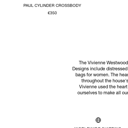
PAUL CYLINDER CROSSBODY
€350
The Vivienne Westwood 
Designs include distressed 
bags for women. The hear
throughout the house's 
Vivienne used the heart
ourselves to make all ou