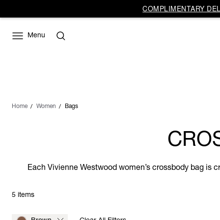
COMPLIMENTARY DELI
Menu
Home
Women
Bags
CRO
Each Vivienne Westwood women’s crossbody bag is crafte
5 items