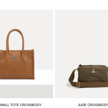
SMALL TOTE CROSSBODY
JUDE CROSSBOD