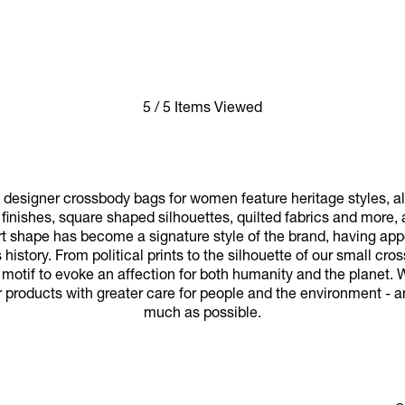
5 / 5 Items Viewed
designer crossbody bags for women feature heritage styles, a
finishes, square shaped silhouettes, quilted fabrics and more,
t shape has become a signature style of the brand, having app
history. From political prints to the silhouette of our small c
 motif to evoke an affection for both humanity and the planet. 
r products with greater care for people and the environment - a
much as possible.