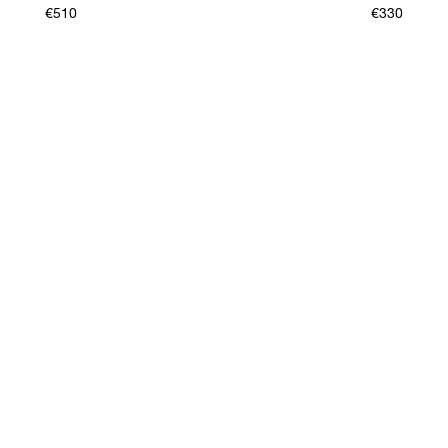
€510
€330