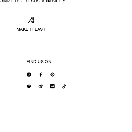
OMMITTED TO SUSTAINABILITY
MAKE IT LAST
FIND US ON