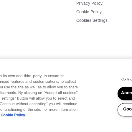
Privacy Policy
Cookie Policy
Cookies Settings
 its own and third-party, to ensure its
Continu
vanced features and customizations, to collect
u use the site as well as to allow you to share
isements. By clicking on “Accept all cookies”
Acce
 settings" button will allow you to select and
"Continue without accepting" you will continue
Coo
he functioning of the site. For more information
Cookie Policy.