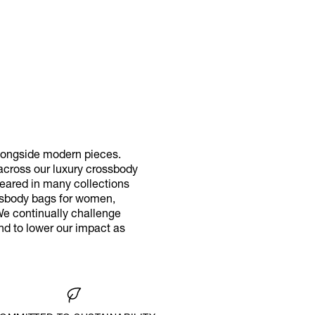
longside modern pieces.
 across our luxury crossbody
eared in many collections
rossbody bags for women,
We continually challenge
nd to lower our impact as