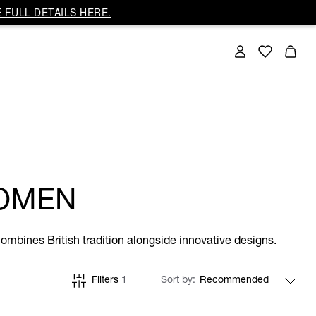
 FULL DETAILS HERE.
OMEN
ombines British tradition alongside innovative designs.
Filters
1
Sort by