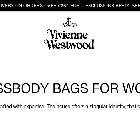
VERY ON ORDERS OVER €360 EUR – EXCLUSIONS APPLY. SEE
SSBODY BAGS FOR W
d with expertise. The house offers a singular identity, that c