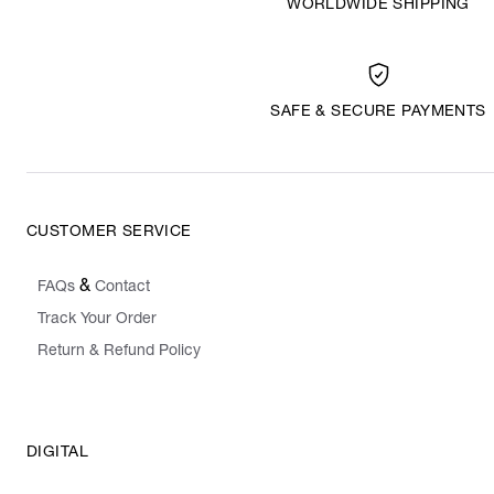
WORLDWIDE SHIPPING
SAFE & SECURE PAYMENTS
CUSTOMER SERVICE
&
FAQs
Contact
Track Your Order
Return & Refund Policy
DIGITAL