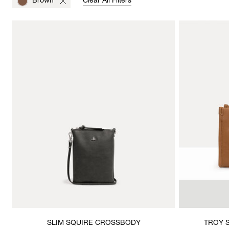
Brown
Clear All Filters
SLIM SQUIRE CROSSBODY
TROY 