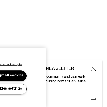
e without accepting
SUBSCRIBE TO OUR NEWSLETTER
pt all cookies
Join the Vivienne Westwood community and gain early
access to our latest news including new arrivals, sales,
shows and events.
kies settings
Enter your email
*