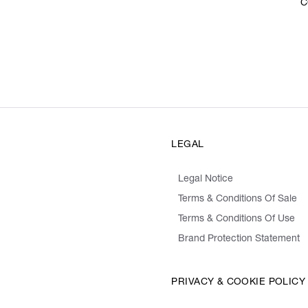
C
LEGAL
Legal Notice
Terms & Conditions Of Sale
Terms & Conditions Of Use
Brand Protection Statement
PRIVACY & COOKIE POLICY