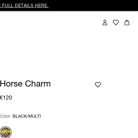
 FULL DETAILS HERE.
Horse Charm
€120
Color:
Color:
Please select
BLACK/MULTI