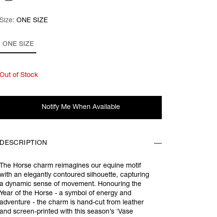
Size:
Size:
Please select
ONE SIZE
ONE SIZE
Out of Stock
Notify Me When Available
DESCRIPTION
The Horse charm reimagines our equine motif
with an elegantly contoured silhouette, capturing
a dynamic sense of movement. Honouring the
Year of the Horse - a symbol of energy and
adventure - the charm is hand-cut from leather
and screen-printed with this season’s 'Vase