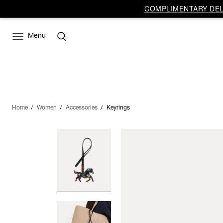
COMPLIMENTARY DELI
Menu
Home
Women
Accessories
Keyrings