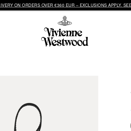
VERY ON ORDERS OVER €360 EUR – EXCLUSIONS APPLY. SEE