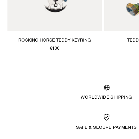
ROCKING HORSE TEDDY KEYRING
TEDD
€100
WORLDWIDE SHIPPING
SAFE & SECURE PAYMENTS