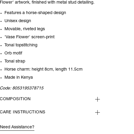
Flower' artwork, finished with metal stud detailing.
Features a horse-shaped design
Unisex design
Movable, riveted legs
'Vase Flower' screen-print
Tonal topstitching
Orb motif
Tonal strap
Horse charm: height 8cm, length 11.5cm
Made in Kenya
Code:
8053195378715
COMPOSITION
CARE INSTRUCTIONS
Need Assistance?