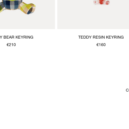
Y BEAR KEYRING
TEDDY RESIN KEYRING
€210
€160
C