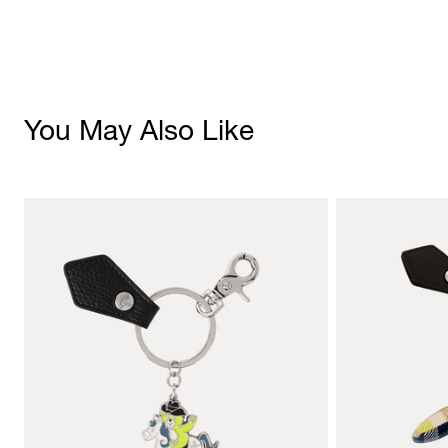
You May Also Like