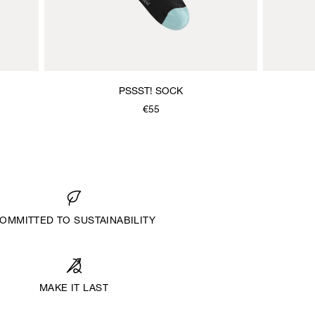
PSSST! SOCK
€55
OMMITTED TO SUSTAINABILITY
MAKE IT LAST