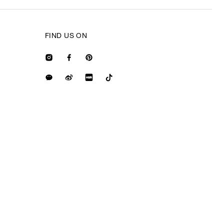
FIND US ON