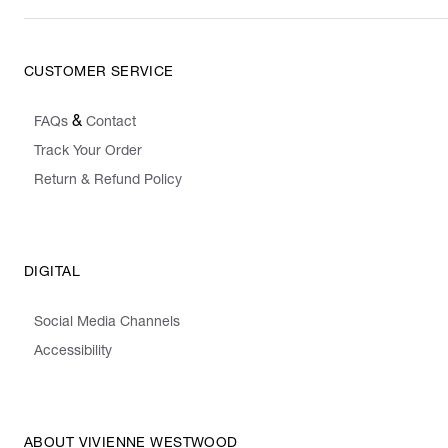
CUSTOMER SERVICE
&
FAQs
Contact
Track Your Order
Return & Refund Policy
DIGITAL
Social Media Channels
Accessibility
ABOUT VIVIENNE WESTWOOD