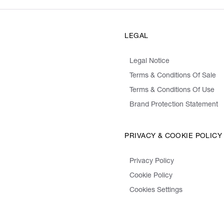
LEGAL
Legal Notice
Terms & Conditions Of Sale
Terms & Conditions Of Use
Brand Protection Statement
PRIVACY & COOKIE POLICY
Privacy Policy
Cookie Policy
Cookies Settings