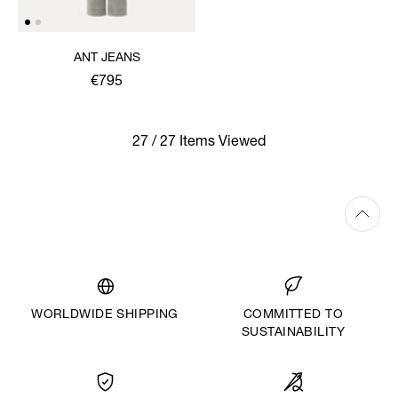
ANT JEANS
€795
27 / 27 Items Viewed
WORLDWIDE SHIPPING
COMMITTED TO
SUSTAINABILITY