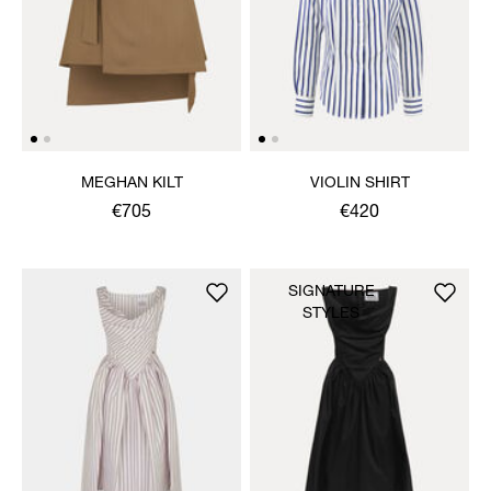
MEGHAN KILT
VIOLIN SHIRT
€705
€420
SIGNATURE
STYLES