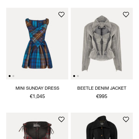
MINI SUNDAY DRESS
BEETLE DENIM JACKET
€1,045
€995