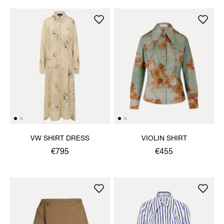
VW SHIRT DRESS
VIOLIN SHIRT
€795
€455