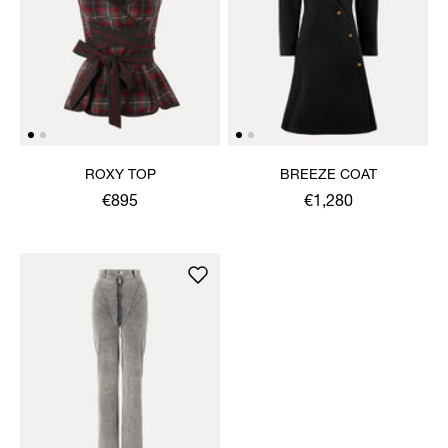
ROXY TOP
BREEZE COAT
€895
€1,280