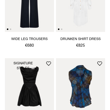
WIDE LEG TROUSERS
DRUNKEN SHIRT DRESS
€680
€825
SIGNATURE
STYLES