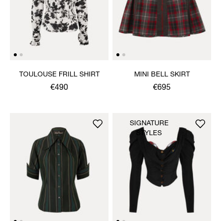
TOULOUSE FRILL SHIRT
MINI BELL SKIRT
€490
€695
SIGNATURE
STYLES