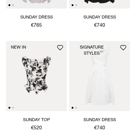
SUNDAY DRESS
SUNDAY DRESS
€765
€740
NEW IN
SIGNATURE
STYLES
SUNDAY TOP
SUNDAY DRESS
€520
€740