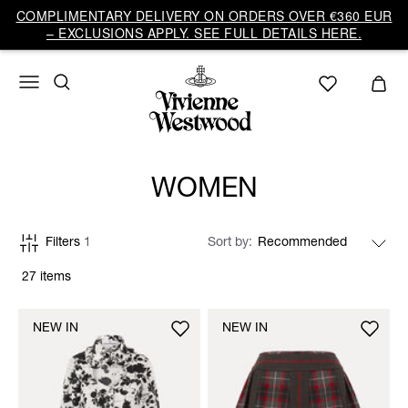
COMPLIMENTARY DELIVERY ON ORDERS OVER €360 EUR
– EXCLUSIONS APPLY. SEE FULL DETAILS HERE.
WOMEN
Filters
1
Sort by
27 items
NEW IN
NEW IN