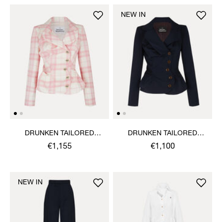
NEW IN
DRUNKEN TAILORED
DRUNKEN TAILORED
JACKET
JACKET
€1,155
€1,100
NEW IN