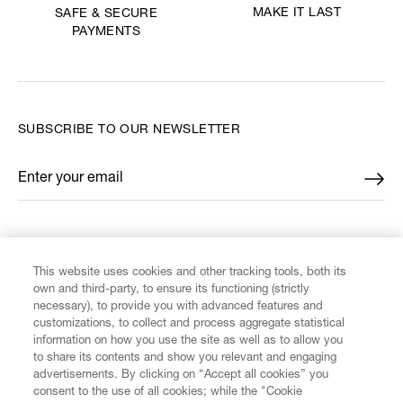
MAKE IT LAST
SAFE & SECURE
PAYMENTS
SUBSCRIBE TO OUR NEWSLETTER
Enter your email
*
FIND US ON
This website uses cookies and other tracking tools, both its
own and third-party, to ensure its functioning (strictly
necessary), to provide you with advanced features and
customizations, to collect and process aggregate statistical
information on how you use the site as well as to allow you
CUSTOMER SERVICE
to share its contents and show you relevant and engaging
advertisements. By clicking on “Accept all cookies” you
consent to the use of all cookies; while the "Cookie