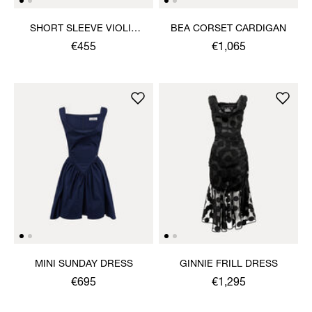
SHORT SLEEVE VIOLIN
BEA CORSET CARDIGAN
SHIRT
€455
€1,065
MINI SUNDAY DRESS
GINNIE FRILL DRESS
€695
€1,295