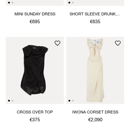
MINI SUNDAY DRESS
SHORT SLEEVE DRUNKEN
SHIRT
€695
€635
CROSS OVER TOP
IWONA CORSET DRESS
€375
€2,090