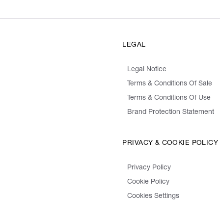
LEGAL
Legal Notice
Terms & Conditions Of Sale
Terms & Conditions Of Use
Brand Protection Statement
PRIVACY & COOKIE POLICY
Privacy Policy
Cookie Policy
Cookies Settings