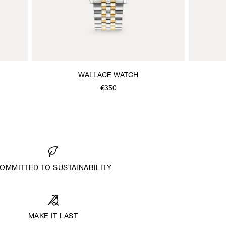
WALLACE WATCH
€350
OMMITTED TO SUSTAINABILITY
MAKE IT LAST