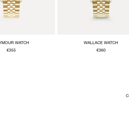
YMOUR WATCH
WALLACE WATCH
€355
€360
C