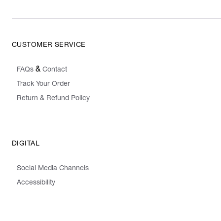
CUSTOMER SERVICE
&
FAQs
Contact
Track Your Order
Return & Refund Policy
DIGITAL
Social Media Channels
Accessibility