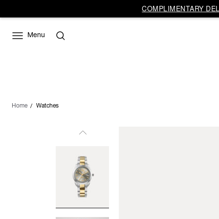
COMPLIMENTARY DELI
Menu
Home
Watches