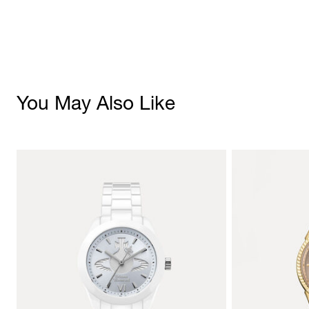
You May Also Like