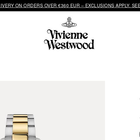
VERY ON ORDERS OVER €360 EUR – EXCLUSIONS APPLY. SEE