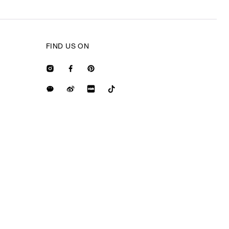
FIND US ON