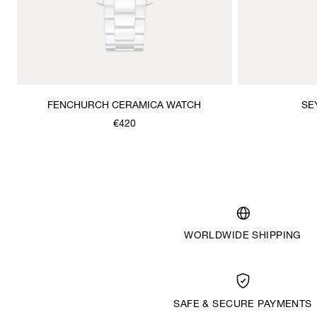
FENCHURCH CERAMICA WATCH
SE
€420
WORLDWIDE SHIPPING
SAFE & SECURE PAYMENTS