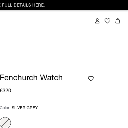
 FULL DETAILS HERE.
Fenchurch Watch
€320
Color:
Color:
Please select
SILVER GREY