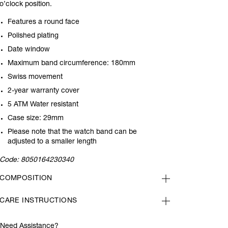
o’clock position.
Features a round face
Polished plating
Date window
Maximum band circumference: 180mm
Swiss movement
2-year warranty cover
5 ATM Water resistant
Case size: 29mm
Please note that the watch band can be
adjusted to a smaller length
Code:
8050164230340
COMPOSITION
CARE INSTRUCTIONS
Need Assistance?