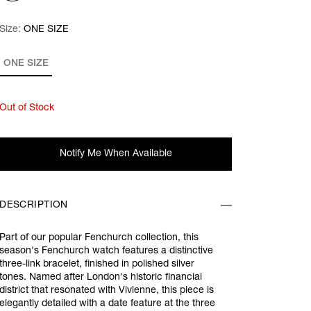
Size:
Size:
Please select
ONE SIZE
ONE SIZE
Out of Stock
Notify Me When Available
DESCRIPTION
Part of our popular Fenchurch collection, this
season's Fenchurch watch features a distinctive
three-link bracelet, finished in polished silver
tones. Named after London's historic financial
district that resonated with Vivienne, this piece is
elegantly detailed with a date feature at the three