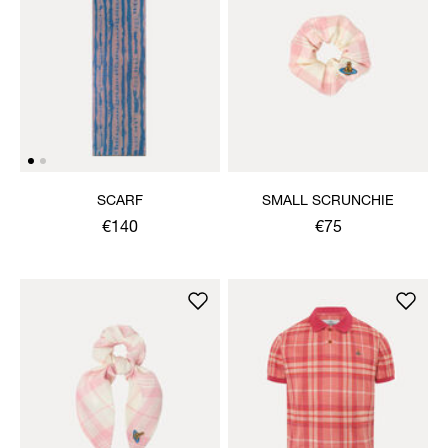
SCARF
SMALL SCRUNCHIE
€140
€75