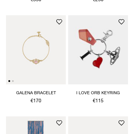
€550
€250
GALENA BRACELET
I LOVE ORB KEYRING
€170
€115