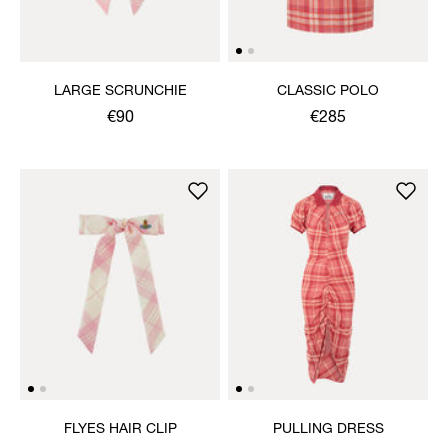
LARGE SCRUNCHIE
CLASSIC POLO
€90
€285
FLYES HAIR CLIP
PULLING DRESS