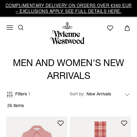
COMPLIMENTARY DELIVERY ON ORDERS OVER €360 EUR
– EXCLUSIONS APPLY. SEE FULL DETAILS HERE.
MEN AND WOMEN'S NEW
ARRIVALS
Filters
1
Sort by
26 items