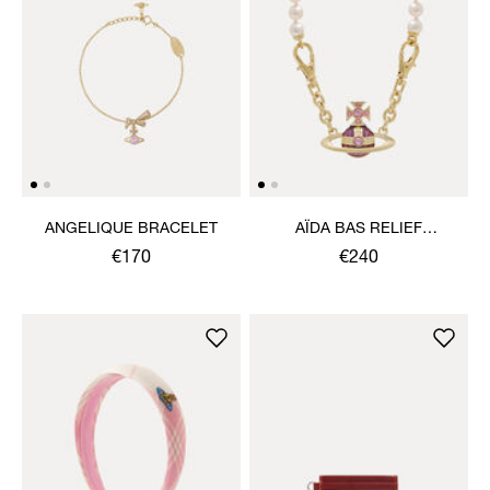
ANGELIQUE BRACELET
AÏDA BAS RELIEF
NECKLACE
€170
€240