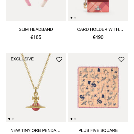
SLIM HEADBAND
CARD HOLDER WITH
CHARMS
€185
€490
EXCLUSIVE
NEW TINY ORB PENDANT
PLUS FIVE SQUARE