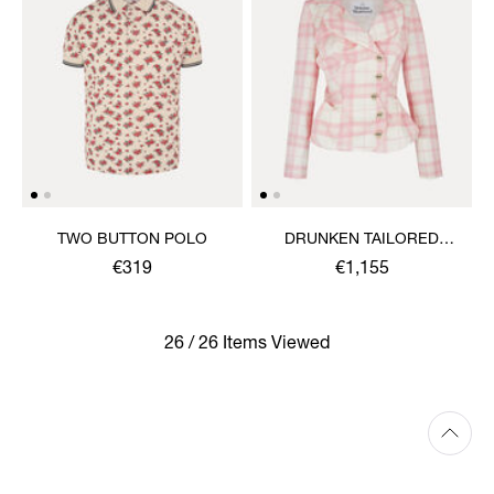
TWO BUTTON POLO
DRUNKEN TAILORED
JACKET
€319
€1,155
26 / 26 Items Viewed