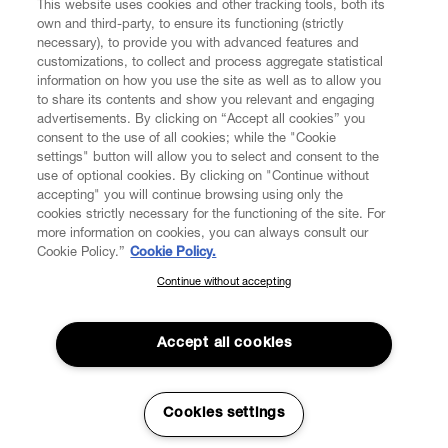
This website uses cookies and other tracking tools, both its
own and third-party, to ensure its functioning (strictly
necessary), to provide you with advanced features and
customizations, to collect and process aggregate statistical
information on how you use the site as well as to allow you
to share its contents and show you relevant and engaging
CUSTOMER SERVICE
advertisements. By clicking on “Accept all cookies” you
consent to the use of all cookies; while the "Cookie
LEGAL
settings" button will allow you to select and consent to the
use of optional cookies. By clicking on "Continue without
accepting" you will continue browsing using only the
DIGITAL
cookies strictly necessary for the functioning of the site. For
more information on cookies, you can always consult our
Cookie Policy.”
Cookie Policy.
POLICY
Continue without accepting
SUBSCRIBE TO OUR NEWSLETTER
Join the Vivienne Westwood community and gain early access
ABOUT VIVIENNE WESTWOOD
to our latest news including new arrivals, sales, shows and
Accept all cookies
events.
Enter your email
*
Cookies settings
Secure Checkout