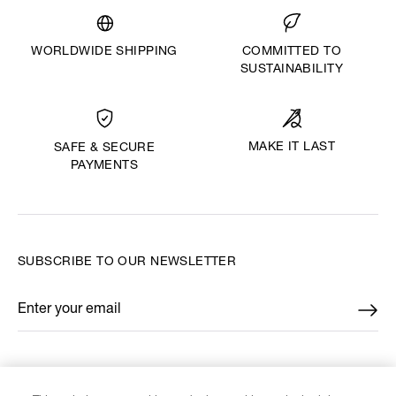
WORLDWIDE SHIPPING
COMMITTED TO
SUSTAINABILITY
MAKE IT LAST
SAFE & SECURE
PAYMENTS
SUBSCRIBE TO OUR NEWSLETTER
Enter your email
*
FIND US ON