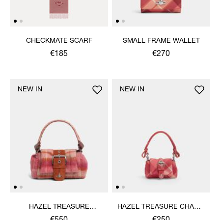
CHECKMATE SCARF
SMALL FRAME WALLET
€185
€270
NEW IN
NEW IN
HAZEL TREASURE
HAZEL TREASURE CHARM
HANDBAG
HANDBAG