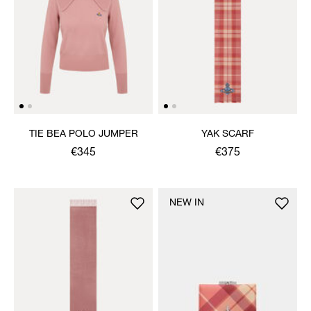
TIE BEA POLO JUMPER
YAK SCARF
€345
€375
NEW IN