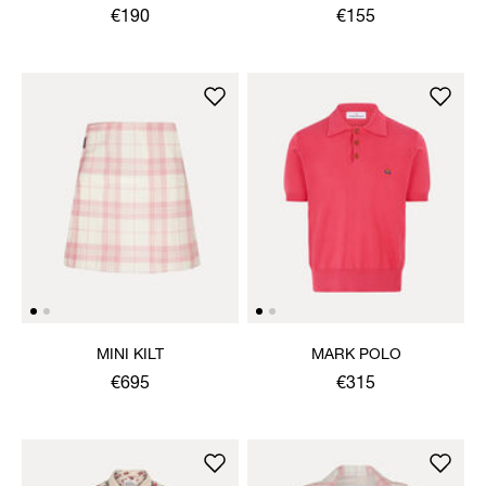
NECKLACE
€190
€155
MINI KILT
MARK POLO
€695
€315