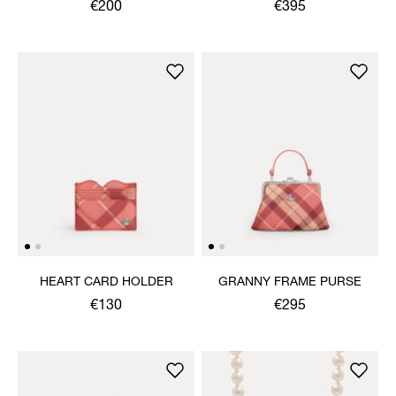
€200
€395
HEART CARD HOLDER
GRANNY FRAME PURSE
€130
€295