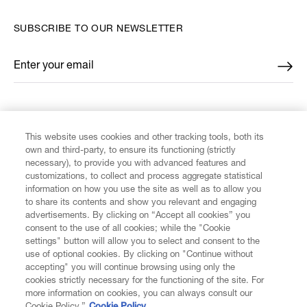
SUBSCRIBE TO OUR NEWSLETTER
Enter your email
*
FIND US ON
This website uses cookies and other tracking tools, both its
own and third-party, to ensure its functioning (strictly
necessary), to provide you with advanced features and
customizations, to collect and process aggregate statistical
information on how you use the site as well as to allow you
to share its contents and show you relevant and engaging
CUSTOMER SERVICE
advertisements. By clicking on “Accept all cookies” you
consent to the use of all cookies; while the "Cookie
LEGAL
settings" button will allow you to select and consent to the
use of optional cookies. By clicking on "Continue without
accepting" you will continue browsing using only the
DIGITAL
cookies strictly necessary for the functioning of the site. For
more information on cookies, you can always consult our