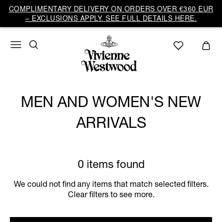
COMPLIMENTARY DELIVERY ON ORDERS OVER €360 EUR
– EXCLUSIONS APPLY. SEE FULL DETAILS HERE.
MEN AND WOMEN'S NEW
ARRIVALS
0 items found
We could not find any items that match selected filters.
Clear filters to see more.