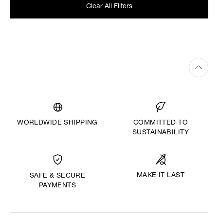
Clear All Filters
WORLDWIDE SHIPPING
COMMITTED TO
SUSTAINABILITY
MAKE IT LAST
SAFE & SECURE
PAYMENTS