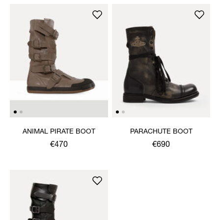
ANIMAL PIRATE BOOT
PARACHUTE BOOT
€470
€690