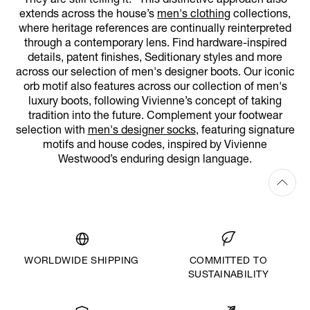
They are still telling it.” This distinctive approach also
extends across the house’s
men's clothing
collections,
where heritage references are continually reinterpreted
through a contemporary lens. Find hardware-inspired
details, patent finishes, Seditionary styles and more
across our selection of men's designer boots. Our iconic
orb motif also features across our collection of men's
luxury boots, following Vivienne’s concept of taking
tradition into the future. Complement your footwear
selection with
men's designer socks
, featuring signature
motifs and house codes, inspired by Vivienne
Westwood’s enduring design language.
WORLDWIDE SHIPPING
COMMITTED TO
SUSTAINABILITY