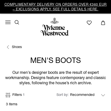
COMPLIMENTARY DELIVERY ON ORDERS OVER €360 EUR
– EXCLUSIONS APPLY. SEE FULL DETAILS HERE.
Shoes
MEN'S BOOTS
Our men's designer boots are the result of expert
workmanship. Designs feature contemporary and classic
styles, following the house’s rich archive.
Filters
1
Sort by
3 items