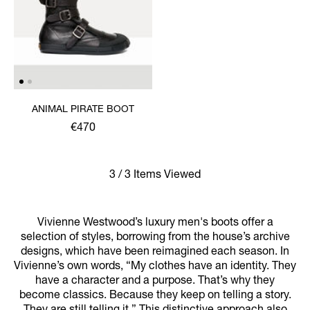
ANIMAL PIRATE BOOT
€470
3 / 3 Items Viewed
Vivienne Westwood’s luxury men's boots offer a
selection of styles, borrowing from the house’s archive
designs, which have been reimagined each season. In
Vivienne’s own words, “My clothes have an identity. They
have a character and a purpose. That’s why they
become classics. Because they keep on telling a story.