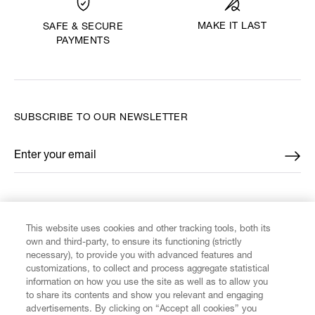
MAKE IT LAST
SAFE & SECURE
PAYMENTS
SUBSCRIBE TO OUR NEWSLETTER
Enter your email
*
FIND US ON
This website uses cookies and other tracking tools, both its
own and third-party, to ensure its functioning (strictly
necessary), to provide you with advanced features and
customizations, to collect and process aggregate statistical
information on how you use the site as well as to allow you
to share its contents and show you relevant and engaging
CUSTOMER SERVICE
advertisements. By clicking on “Accept all cookies” you